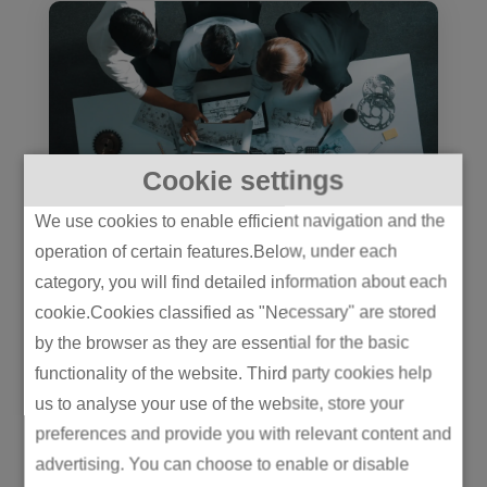
Cookie settings
We use cookies to enable efficient navigation and the
operation of certain features.Below, under each
The JDM Advantage: Build It
category, you will find detailed information about each
Together or Pay for It Later
cookie.Cookies classified as "Necessary" are stored
manufacturing
by the browser as they are essential for the basic
The JDM Advantage: Build It Together
functionality of the website. Third party cookies help
or Pay for It LaterJoint design
us to analyse your use of the website, store your
manufacturing is how leading
preferences and provide you with relevant content and
advertising. You can choose to enable or disable
manufacturers build...