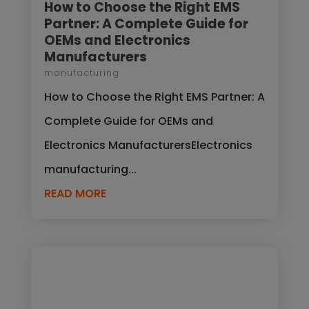
How to Choose the Right EMS
Partner: A Complete Guide for
OEMs and Electronics
Manufacturers
manufacturing
How to Choose the Right EMS Partner: A
Complete Guide for OEMs and
Electronics ManufacturersElectronics
manufacturing...
READ MORE