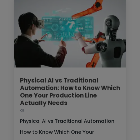
Physical AI vs Traditional
Automation: How to Know Which
One Your Production Line
Actually Needs
ai
Physical AI vs Traditional Automation:
How to Know Which One Your