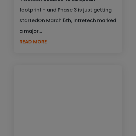
footprint - and Phase 3 is just getting
startedOn March 5th, Intretech marked
a major...
READ MORE