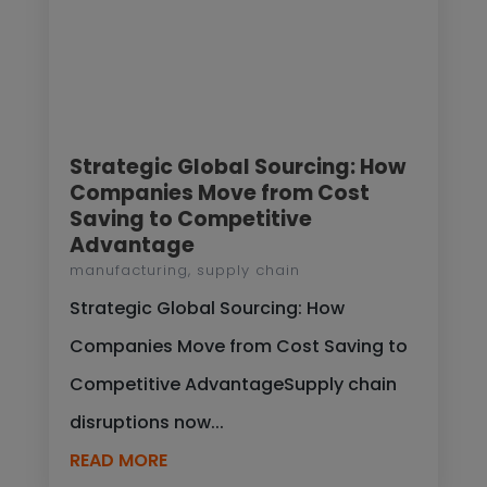
Strategic Global Sourcing: How
Companies Move from Cost
Saving to Competitive
Advantage
manufacturing
,
supply chain
Strategic Global Sourcing: How
Companies Move from Cost Saving to
Competitive AdvantageSupply chain
disruptions now...
READ MORE