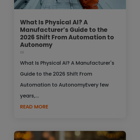
What Is Physical AI? A
Manufacturer’s Guide to the
2026 Shift From Automation to
Autonomy
ai
What Is Physical AI? A Manufacturer's
Guide to the 2026 Shift From
Automation to AutonomyEvery few
years,...
READ MORE