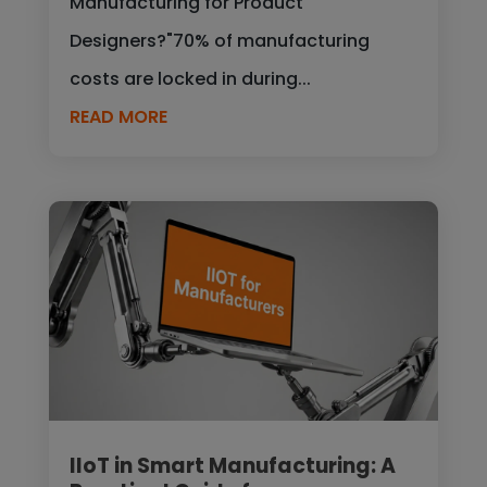
Manufacturing for Product
Designers?"70% of manufacturing
costs are locked in during...
READ MORE
IIoT in Smart Manufacturing: A