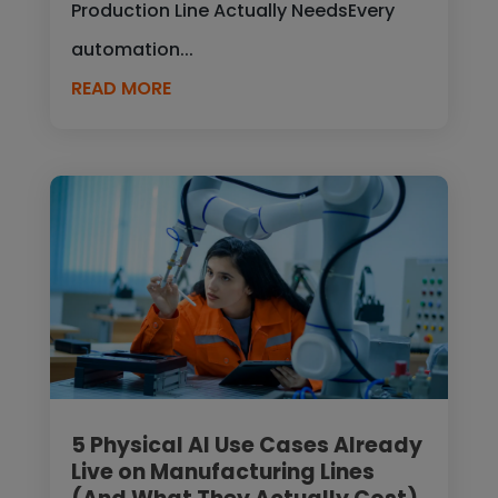
Production Line Actually NeedsEvery
automation...
READ MORE
5 Physical AI Use Cases Already
Live on Manufacturing Lines