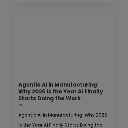
Agentic AI in Manufacturing:
Why 2026 Is the Year AI Finally
Starts Doing the Work
ai
Agentic AI in Manufacturing: Why 2026
Is the Year AI Finally Starts Doing the