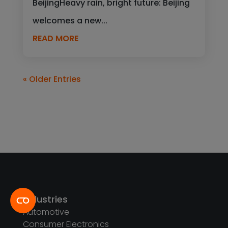
BeijingHeavy rain, bright future: Beijing
welcomes a new...
READ MORE
« Older Entries
Industries
Automotive
Consumer Electronics