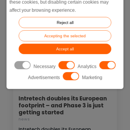
these cookies, but disabling certain cookies may
READ MORE
affect your browsing experience.
Reject all
Accepting the selected
Accept all
Necessary
Analytics
Advertisements
Marketing
Intretech doubles its European
footprint – and Phase 3 is just
getting started
news
Intretech doubles its European