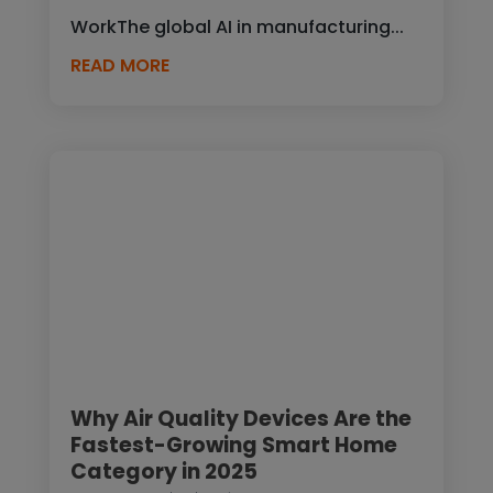
WorkThe global AI in manufacturing...
READ MORE
Why Air Quality Devices Are the
Fastest-Growing Smart Home
Category in 2025