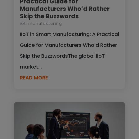
Practical Guide for
Manufacturers Who’d Rather
Skip the Buzzwords
iot
,
manufacturing
IIoT in Smart Manufacturing: A Practical
Guide for Manufacturers Who'd Rather
Skip the BuzzwordsThe global IIoT
market...
READ MORE