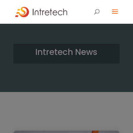
Intretech News