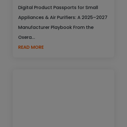
Digital Product Passports for Small
Appliances & Air Purifiers: A 2025–2027
Manufacturer Playbook From the
Oxera...
READ MORE