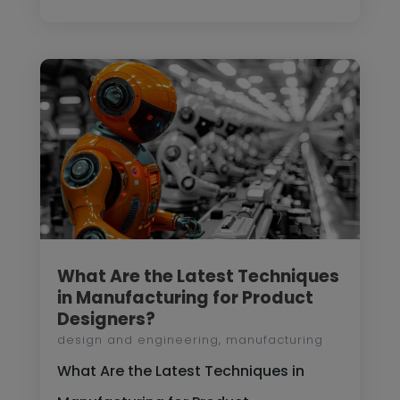
What Are the Latest Techniques
in Manufacturing for Product
Designers?
design and engineering
,
manufacturing
What Are the Latest Techniques in