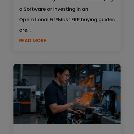
a Software or Investing in an
Operational Fit?Most ERP buying guides
are...
READ MORE