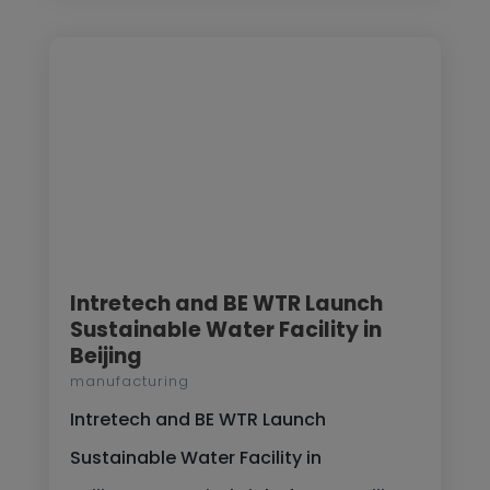
Intretech and BE WTR Launch
Sustainable Water Facility in
Beijing
manufacturing
Intretech and BE WTR Launch
Sustainable Water Facility in