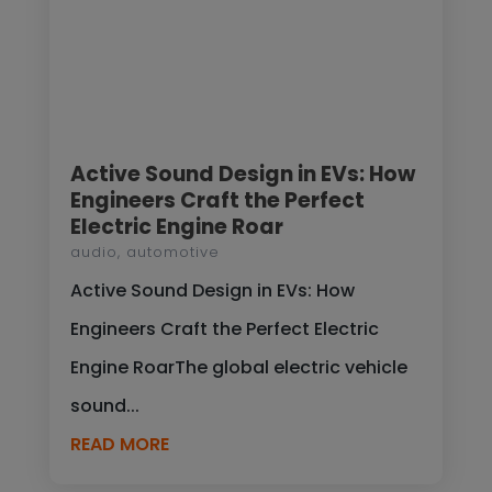
Active Sound Design in EVs: How
Engineers Craft the Perfect
Electric Engine Roar
audio
,
automotive
Active Sound Design in EVs: How
Engineers Craft the Perfect Electric
Engine RoarThe global electric vehicle
sound...
READ MORE