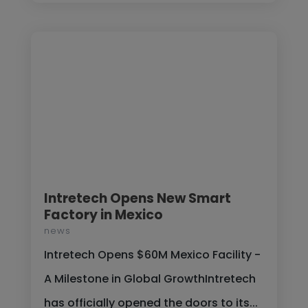
Intretech Opens New Smart
Factory in Mexico
news
Intretech Opens $60M Mexico Facility -
A Milestone in Global GrowthIntretech
has officially opened the doors to its...