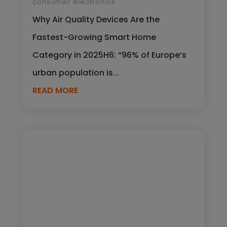
consumer electronics
Why Air Quality Devices Are the
Fastest-Growing Smart Home
Category in 2025H6: “96% of Europe’s
urban population is...
READ MORE