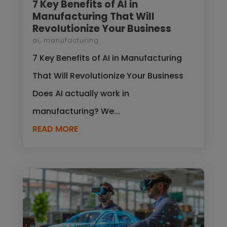
7 Key Benefits of AI in
Manufacturing That Will
Revolutionize Your Business
ai
,
manufacturing
7 Key Benefits of AI in Manufacturing
That Will Revolutionize Your Business
Does AI actually work in
manufacturing? We...
READ MORE