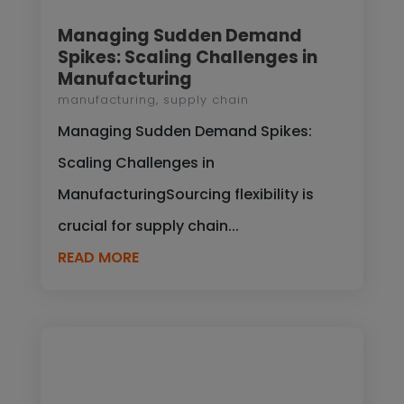
Managing Sudden Demand
Spikes: Scaling Challenges in
Manufacturing
manufacturing
,
supply chain
Managing Sudden Demand Spikes:
Scaling Challenges in
ManufacturingSourcing flexibility is
crucial for supply chain...
READ MORE