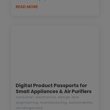
READ MORE
Digital Product Passports for
Small Appliances & Air Purifiers
consumer electronics
,
design and
engineering
,
manufacturing
,
sustainability
,
Uncategorized