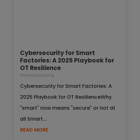
Cybersecurity for Smart
Factories: A 2025 Playbook for
OT Resilience
manufacturing
Cybersecurity for Smart Factories: A
2025 Playbook for OT ResilienceWhy
"smart" now means "secure" or not at
all Smart...
READ MORE