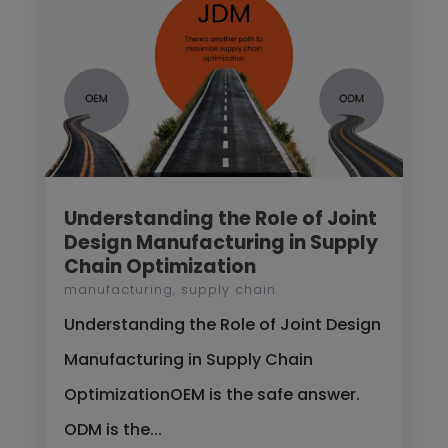
Understanding the Role of Joint
Design Manufacturing in Supply
Chain Optimization
manufacturing
,
supply chain
Understanding the Role of Joint Design
Manufacturing in Supply Chain
OptimizationOEM is the safe answer.
ODM is the...