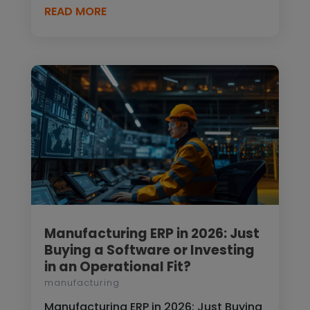
READ MORE
Manufacturing ERP in 2026: Just
Buying a Software or Investing
in an Operational Fit?
manufacturing
Manufacturing ERP in 2026: Just Buying