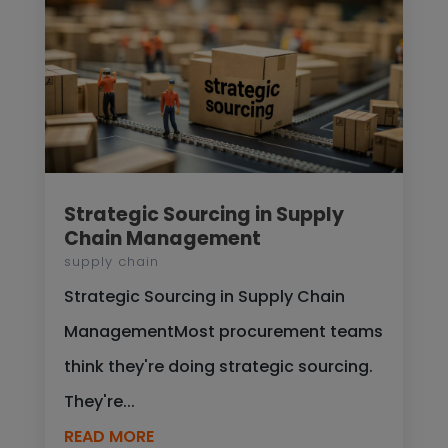
Strategic Sourcing in Supply
Chain Management
supply chain
Strategic Sourcing in Supply Chain
ManagementMost procurement teams
think they're doing strategic sourcing.
They're...
READ MORE