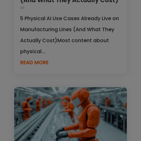
(And What They Actually Cost)
ai
5 Physical AI Use Cases Already Live on
Manufacturing Lines (And What They
Actually Cost)Most content about
physical...
READ MORE