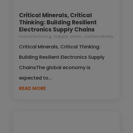
Critical Minerals, Critical
Thinking: Building Resilient
Electronics Supply Chains
manufacturing
,
supply chain
,
sustainability
Critical Minerals, Critical Thinking:
Building Resilient Electronics Supply
ChainsThe global economy is
expected to...
READ MORE