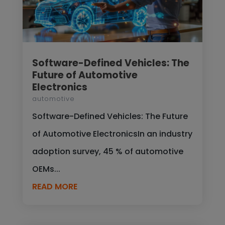
Software-Defined Vehicles: The
Future of Automotive
Electronics
automotive
Software-Defined Vehicles: The Future
of Automotive ElectronicsIn an industry
adoption survey, 45 % of automotive
OEMs...
READ MORE