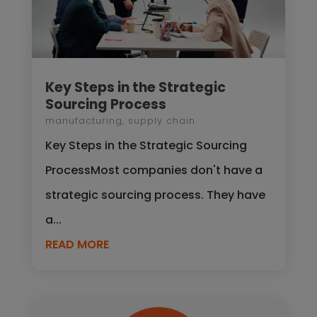
Key Steps in the Strategic
Sourcing Process
manufacturing
,
supply chain
Key Steps in the Strategic Sourcing
ProcessMost companies don't have a
strategic sourcing process. They have
a...
READ MORE