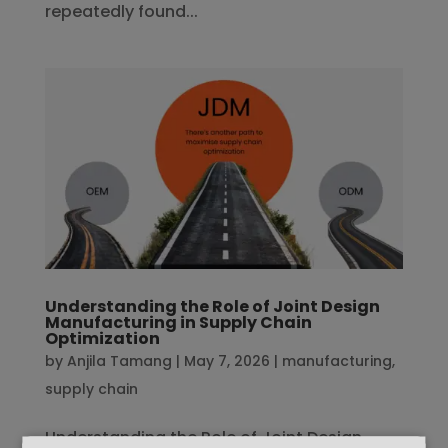
repeatedly found...
Understanding the Role of Joint Design
Manufacturing in Supply Chain
Optimization
by
Anjila Tamang
|
May 7, 2026
|
manufacturing
,
supply chain
Understanding the Role of Joint Design