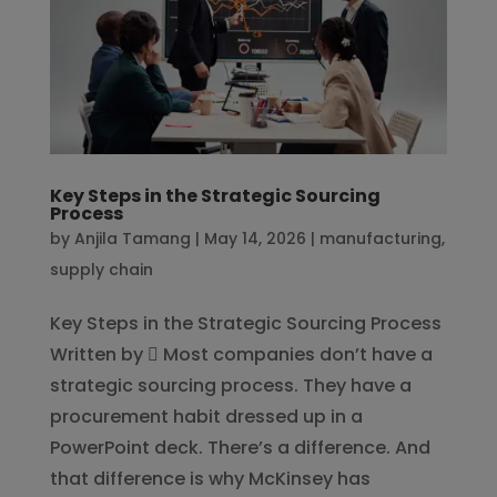
Key Steps in the Strategic Sourcing
Process
by
Anjila Tamang
|
May 14, 2026
|
manufacturing
,
supply chain
Key Steps in the Strategic Sourcing Process
Written by  Most companies don’t have a
strategic sourcing process. They have a
procurement habit dressed up in a
PowerPoint deck. There’s a difference. And
that difference is why McKinsey has