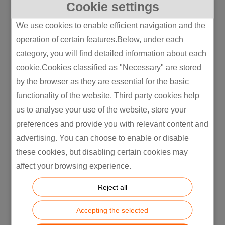
Cookie settings
Manufacturing in Supply Chain
Optimization Written by  OEM is the safe
We use cookies to enable efficient navigation and the
answer. ODM is the cheap answer. JDM is
operation of certain features.Below, under each
the answer most companies should be
category, you will find detailed information about each
picking and almost none of them do,
cookie.Cookies classified as "Necessary" are stored
because nobody sells it as hard....
by the browser as they are essential for the basic
functionality of the website. Third party cookies help
us to analyse your use of the website, store your
preferences and provide you with relevant content and
advertising. You can choose to enable or disable
these cookies, but disabling certain cookies may
affect your browsing experience.
Reject all
Accepting the selected