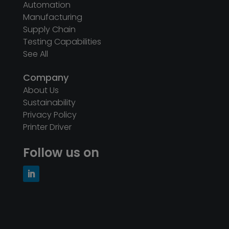
Automation
Manufacturing
Supply Chain
Testing Capabilities
See All
Company
About Us
Sustainability
Privacy Policy
Printer Driver
Follow us on