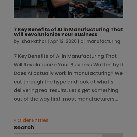
7 Key Benefits of AI in Manufacturing That
Will Revolutionize Your Business
by
Isha Rathor
|
Apr 12, 2026
|
ai
,
manufacturing
7 Key Benefits of AI in Manufacturing That
Will Revolutionize Your Business Written by 
Does AI actually work in manufacturing? We
cut through the hype and look at what’s
delivering real results. Let’s get something
out of the way first: most manufacturers...
« Older Entries
Search