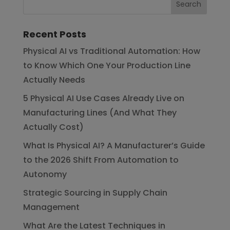
Recent Posts
Physical AI vs Traditional Automation: How
to Know Which One Your Production Line
Actually Needs
5 Physical AI Use Cases Already Live on
Manufacturing Lines (And What They
Actually Cost)
What Is Physical AI? A Manufacturer’s Guide
to the 2026 Shift From Automation to
Autonomy
Strategic Sourcing in Supply Chain
Management
What Are the Latest Techniques in