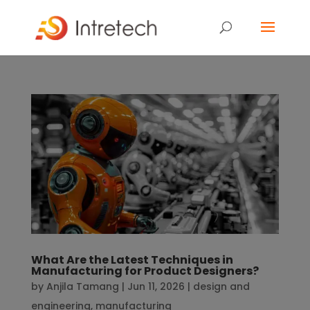
What Are the Latest Techniques in
Manufacturing for Product Designers?
by
Anjila Tamang
|
Jun 11, 2026
|
design and
engineering
,
manufacturing