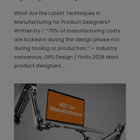
What Are the Latest Techniques in
Manufacturing for Product Designers?
Written by  “70% of manufacturing costs
are locked in during the design phase not
during tooling or production.” — Industry
consensus, OPD Design / Fictiv 2026 Most
product designers...