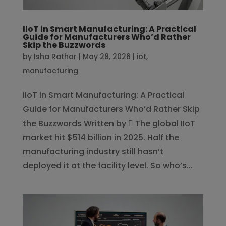
IIoT in Smart Manufacturing: A Practical
Guide for Manufacturers Who’d Rather
Skip the Buzzwords
by
Isha Rathor
|
May 28, 2026
|
iot
,
manufacturing
IIoT in Smart Manufacturing: A Practical
Guide for Manufacturers Who’d Rather Skip
the Buzzwords Written by  The global IIoT
market hit $514 billion in 2025. Half the
manufacturing industry still hasn’t
deployed it at the facility level. So who’s...