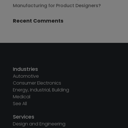
Manufacturing for Product Designers?
Recent Comments
Industries
Automotive
Consumer Electronics
Energy, Industrial, Building
Medical
See All
Services
Design and Engineering