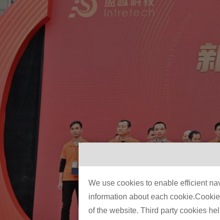
We use cookies to enable efficient nav
information about each cookie.Cookies 
of the website. Third party cookies he