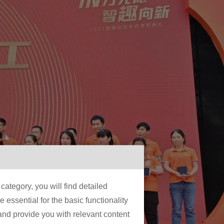
ategory, you will find detailed
essential for the basic functionality
 and provide you with relevant content