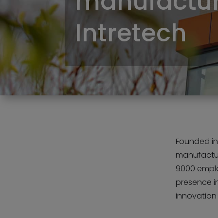
manufactur
Intretech
Founded in
manufactur
9000 emplo
presence i
innovation i