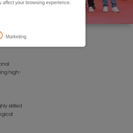
y affect your browsing experience.
Marketing
ional
king high-
ly skilled
ogical