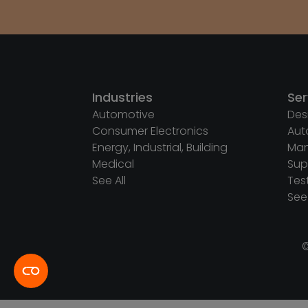
Industries
Ser
Automotive
Des
Consumer Electronics
Aut
Energy, Industrial, Building
Man
Medical
Sup
See All
Tes
See 
©