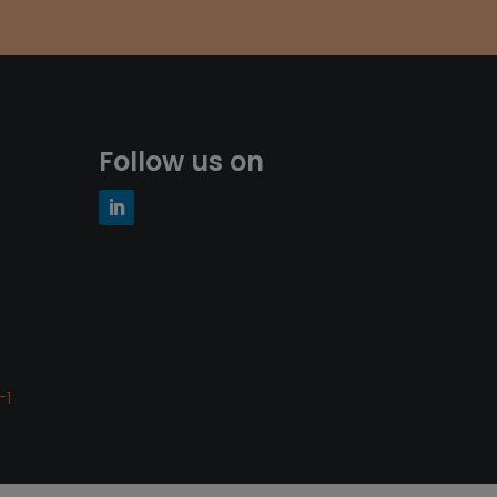
Follow us on
-1