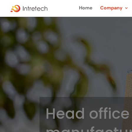
Home
Company
Head office