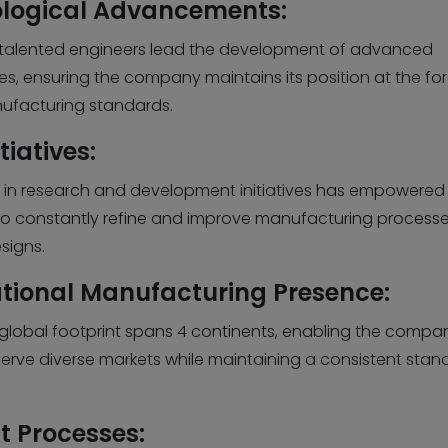
logical Advancements:
s talented engineers lead the development of advanced
s, ensuring the company maintains its position at the for
ufacturing standards.
tiatives:
 in research and development initiatives has empowered 
to constantly refine and improve manufacturing process
signs.
ational Manufacturing Presence:
s global footprint spans 4 continents, enabling the compa
 serve diverse markets while maintaining a consistent stan
nt Processes: