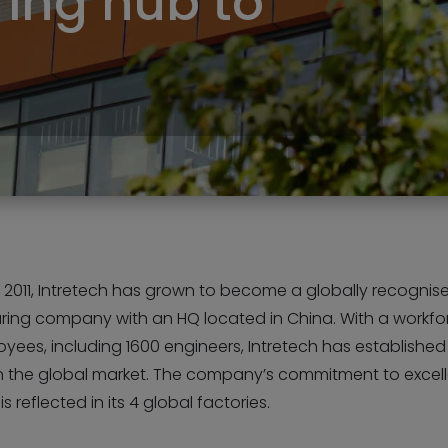
ing hub to
 2011, Intretech has grown to become a globally recognis
ing company with an HQ located in China. With a workfo
yees, including 1600 engineers, Intretech has established
n the global market. The company’s commitment to exce
s reflected in its 4 global factories.