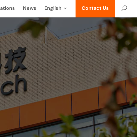
ations
News
English
Contact Us