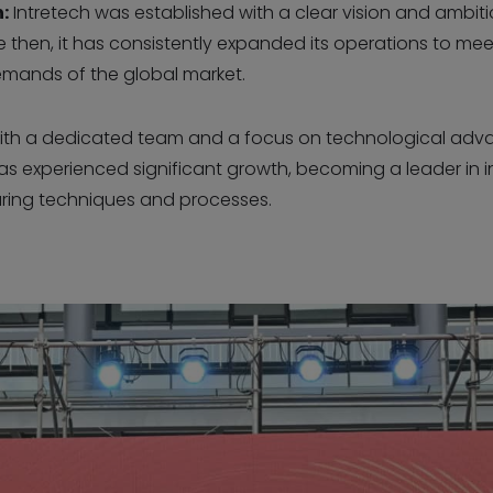
:
Intretech was established with a clear vision and ambit
nce then, it has consistently expanded its operations to mee
mands of the global market.
th a dedicated team and a focus on technological adv
has experienced significant growth, becoming a leader in 
ing techniques and processes.