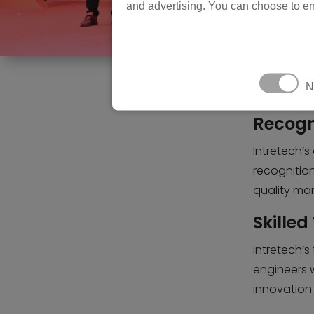
and advertising. You can choose to en
N
Recogn
Intretech’s
recognition
quality man
Skilled
Intretech’s
engineers 
innovation