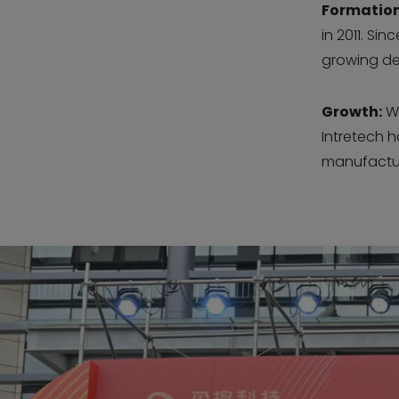
Formation
in 2011. Si
growing de
Growth:
Wi
Intretech 
manufactur