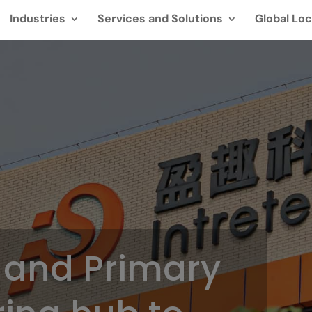
Industries
Services and Solutions
Global Loc
 and Primary