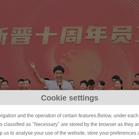
Cookie settings
igation and the operation of certain features.Below, under each c
classified as "Necessary" are stored by the browser as they are 
lp us to analyse your use of the website, store your preferences