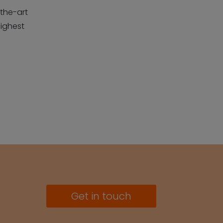
the-art
highest
Get in touch