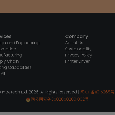
vices
Company
ign and Engineering
About Us
omation
Sustainability
ufacturing
Privacy Policy
ply Chain
Printer Driver
ting Capabilities
All
 Intretech Ltd. 2026. All Rights Reserved |
闽ICP备11015268号
闽公网安备35020502001002号