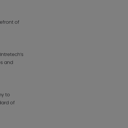
efront of
Intretech’s
es and
ny to
dard of