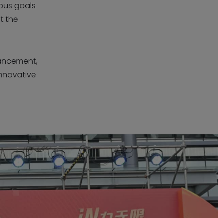
ious goals
t the
ancement,
innovative