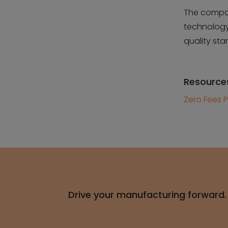
The compan
technology
quality sta
Resource
Zero Fees P
Drive your manufacturing forward.