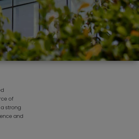
ed
rce of
 a strong
llence and