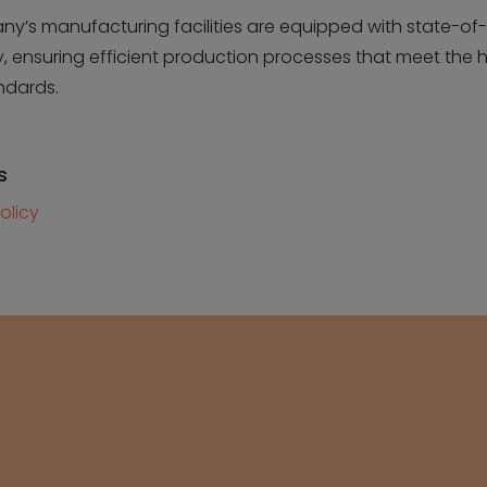
y’s manufacturing facilities are equipped with state-of-
, ensuring efficient production processes that meet the 
ndards.
s
olicy