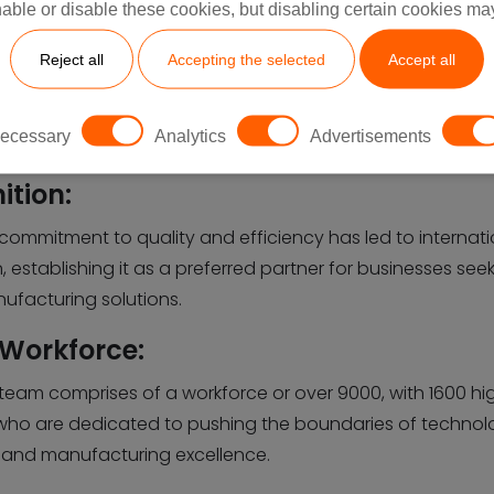
able or disable these cookies, but disabling certain cookies ma
Reject all
Accepting the selected
Accept all
ecessary
Analytics
Advertisements
ition:
 commitment to quality and efficiency has led to internat
, establishing it as a preferred partner for businesses see
ufacturing solutions.
 Workforce:
 team comprises of a workforce or over 9000, with 1600 high
who are dedicated to pushing the boundaries of technol
 and manufacturing excellence.