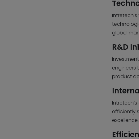
Techno
Intretech’
technologie
global man
R&D Ini
Investment
engineers 
product de
Intern
Intretech’
efficiently
excellence.
Efficie