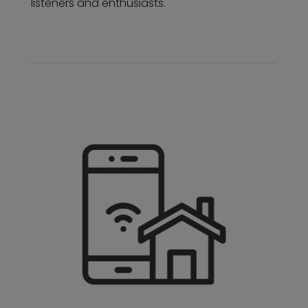
listeners and enthusiasts.