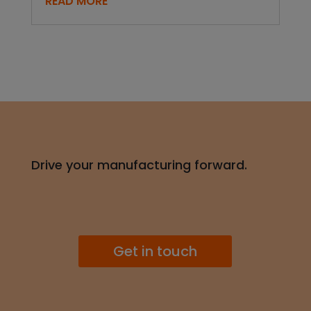
READ MORE
Drive your manufacturing forward.
Get in touch