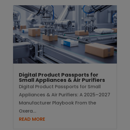
Digital Product Passports for
Small Appliances & Air Purifiers
Digital Product Passports for Small
Appliances & Air Purifiers: A 2025–2027
Manufacturer Playbook From the
Oxera...
READ MORE