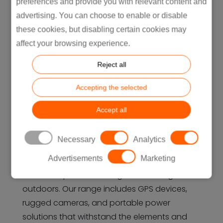
preferences and provide you with relevant content and
advertising. You can choose to enable or disable
these cookies, but disabling certain cookies may
affect your browsing experience.
Reject all
Accepting the selected
Accept all
Outdoor
Necessary
Analytics
For outdoor enthusiasts, Intretech
Advertisements
Marketing
manufactures durable and innovative
electronic products designed for the great
outdoors. Our range includes GPS devices,
rugged cameras, and portable power
solutions that withstand the elements and