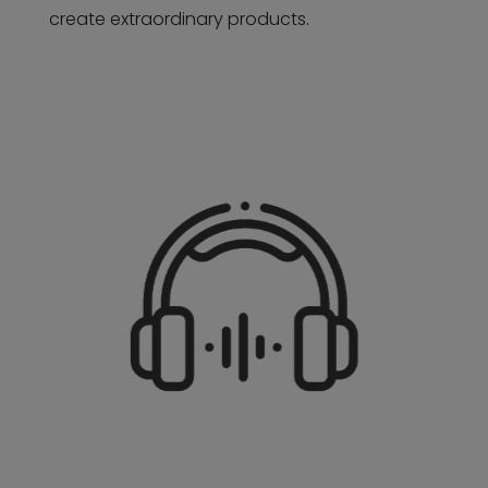
create extraordinary products.