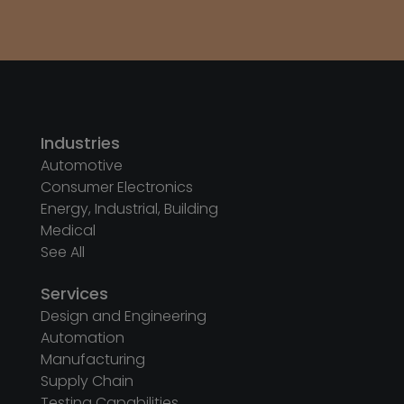
Industries
Automotive
Consumer Electronics
Energy, Industrial, Building
Medical
See All
Services
Design and Engineering
Automation
Manufacturing
Supply Chain
Testing Capabilities