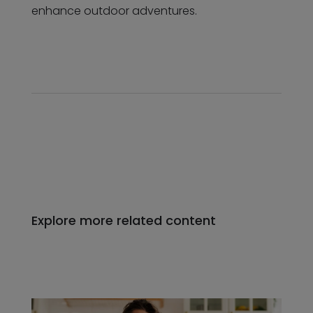
enhance outdoor adventures.
Explore more related content