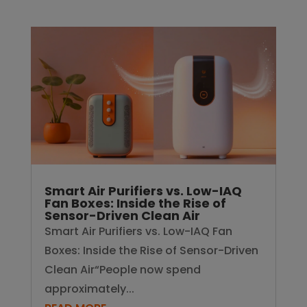
Smart Air Purifiers vs. Low-IAQ
Fan Boxes: Inside the Rise of
Sensor-Driven Clean Air
Smart Air Purifiers vs. Low-IAQ Fan
Boxes: Inside the Rise of Sensor-Driven
Clean Air“People now spend
approximately...