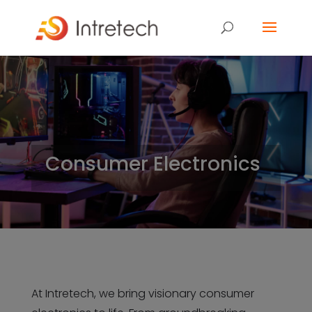
Consumer Electronics
At Intretech, we bring visionary consumer