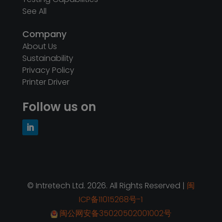
See All
Company
About Us
Sustainability
Privacy Policy
Printer Driver
Follow us on
© Intretech Ltd. 2026. All Rights Reserved |
闽
ICP备11015268号-1
闽公网安备35020502001002号