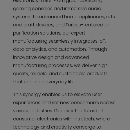
electronics to life. From groundbreaking
gaming consoles and immersive audio
systems to advanced home appliances, arts
and craft devices, and Forbes-featured air
purification solutions, our expert
manufacturing seamlessly integrates IoT,
data analytics, and automation. Through
innovative design and advanced
manufacturing processes, we deliver high-
quality, reliable, and sustainable products
that enhance everyday life.
This synergy enables us to elevate user
experiences and set new benchmarks across
various industries. Discover the future of
consumer electronics with Intretech, where
technology and creativity converge to