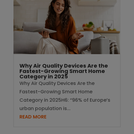
Why Air Quality Devices Are the
Fastest-Growing Smart Home
Category in 2025
Why Air Quality Devices Are the
Fastest-Growing Smart Home
Category in 2025H6: “96% of Europe’s
urban population is...
READ MORE