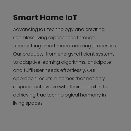
Smart Home IoT
Advancing IoT technology and creating
seamless living experiences through
trendsetting smart manufacturing processes.
Our products, from energy-efficient systems
to adaptive learning algorithms, anticipate
and fulfil user needs effortlessly. Our
approach results in homes that not only
respond but evolve with their inhabitants,
achieving true technological harmony in
living spaces.