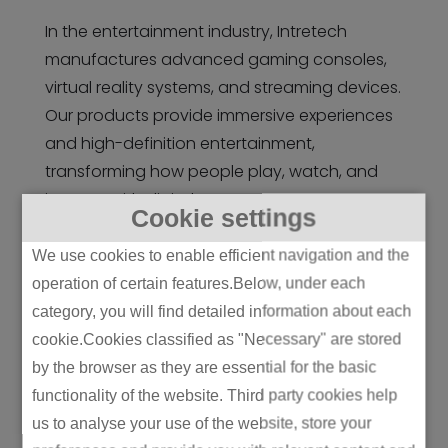
In the entertainment industry, Intretech
manufactures advanced gaming consoles,
virtual reality systems, and streaming devices.
Our products provide immersive experiences
and high-definition entertainment,
transforming how people play, watch, and
interact with digital content.
Cookie settings
We use cookies to enable efficient navigation and the
operation of certain features.Below, under each
category, you will find detailed information about each
cookie.Cookies classified as "Necessary" are stored
by the browser as they are essential for the basic
functionality of the website. Third party cookies help
us to analyse your use of the website, store your