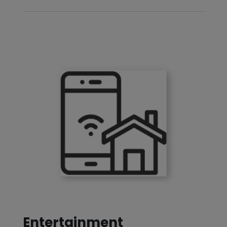
Entertainment