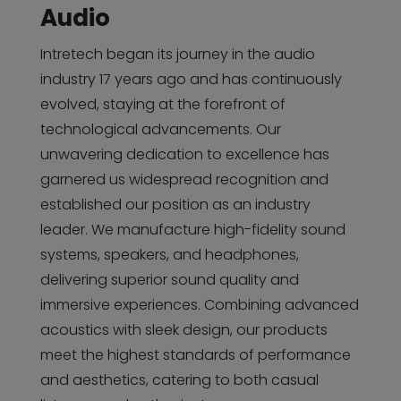
Audio
Intretech began its journey in the audio
industry 17 years ago and has continuously
evolved, staying at the forefront of
technological advancements. Our
unwavering dedication to excellence has
garnered us widespread recognition and
established our position as an industry
leader. We manufacture high-fidelity sound
systems, speakers, and headphones,
delivering superior sound quality and
immersive experiences. Combining advanced
acoustics with sleek design, our products
meet the highest standards of performance
and aesthetics, catering to both casual