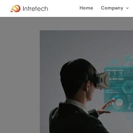
Home
Company