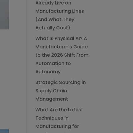
Already Live on
Manufacturing Lines
(And What They
Actually Cost)
What Is Physical AI? A
Manufacturer’s Guide
to the 2026 Shift From
Automation to
Autonomy
Strategic Sourcing in
Supply Chain
Management
What Are the Latest
Techniques in
Manufacturing for