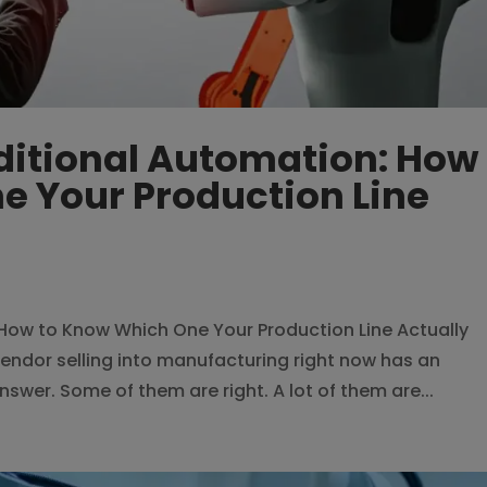
aditional Automation: How
e Your Production Line
: How to Know Which One Your Production Line Actually
endor selling into manufacturing right now has an
 answer. Some of them are right. A lot of them are...