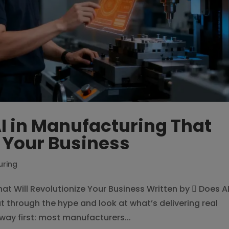
AI in Manufacturing That
e Your Business
uring
hat Will Revolutionize Your Business Written by  Does A
 through the hype and look at what’s delivering real
 way first: most manufacturers...