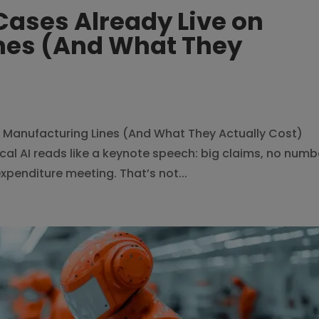
 Cases Already Live on
nes (And What They
on Manufacturing Lines (And What They Actually Cost)
al AI reads like a keynote speech: big claims, no numb
xpenditure meeting. That’s not...