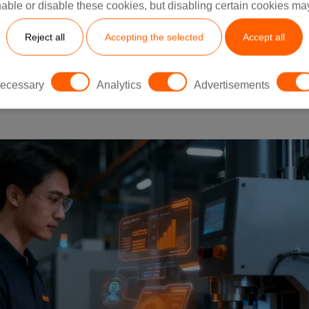
able or disable these cookies, but disabling certain cookies ma
Reject all
Accepting the selected
Accept all
 Guide to the 2026 Shift From Automation to Autonomy
uring gets a new word to argue about. Lean. Industry 4.
ecessary
Analytics
Advertisements
ysical AI,” and...