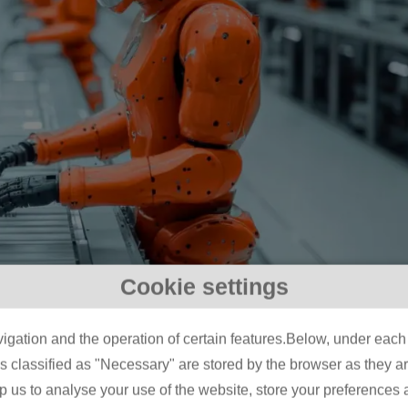
Cookie settings
AI? A Manufacturer’s Guid
igation and the operation of certain features.Below, under each c
 From Automation to
classified as "Necessary" are stored by the browser as they are 
lp us to analyse your use of the website, store your preferences