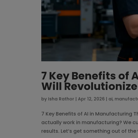
7 Key Benefits of 
Will Revolutioniz
by
Isha Rathor
|
Apr 12, 2026
|
ai
,
manufact
7 Key Benefits of AI in Manufacturing T
actually work in manufacturing? We cut
results. Let’s get something out of the