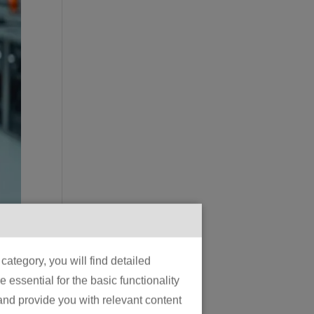
e
ategory, you will find detailed
essential for the basic functionality
 and provide you with relevant content