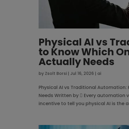
Physical AI vs Tr
to Know Which On
Actually Needs
by
Zsolt Borsi
|
Jul 16, 2026
|
ai
Physical AI vs Traditional Automation
Needs Written by  Every automation v
incentive to tell you physical AI is the