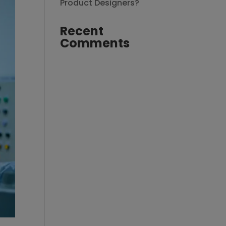
Product Designers?
Recent
Comments