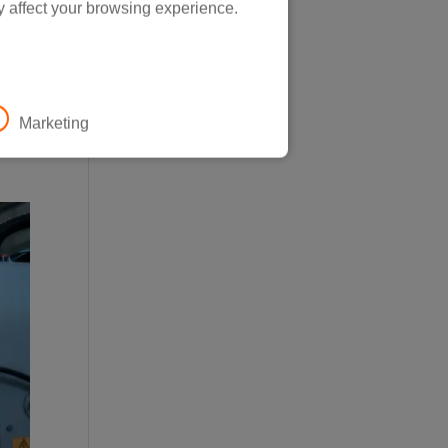
y affect your browsing experience.
0.
Marketing