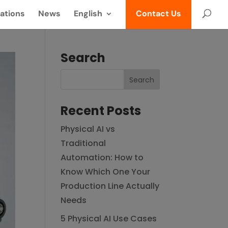
ations
News
English
Contact Us
Search
Recent Posts
Physical AI vs
Traditional
Automation: How to
Know Which One Your
Production Line Actually
Needs
5 Physical AI Use Cases