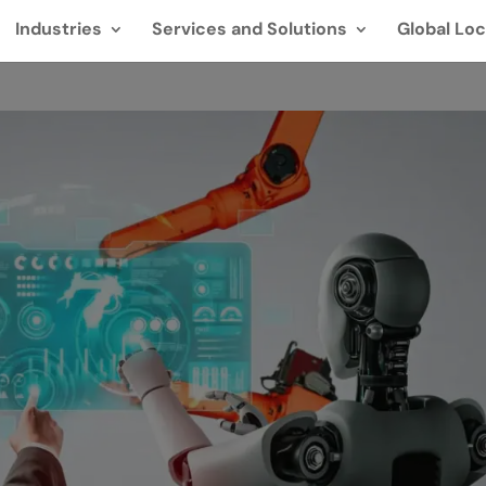
Industries
Services and Solutions
Global Loc