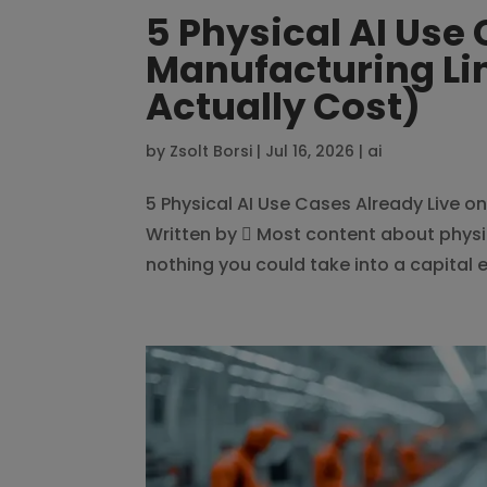
5 Physical AI Use
Manufacturing Li
Actually Cost)
by
Zsolt Borsi
|
Jul 16, 2026
|
ai
5 Physical AI Use Cases Already Live 
Written by  Most content about physic
nothing you could take into a capital e