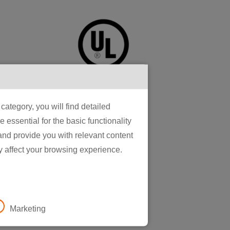
ategory, you will find detailed
essential for the basic functionality
gorous
 and provide you with relevant content
ence in our
y affect your browsing experience.
gy for
housands to
n, and
Marketing
omation for