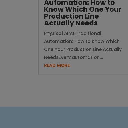
Automation: How to
Know Which One Your
Production Line
Actually Needs
Physical AI vs Traditional
Automation: How to Know Which
One Your Production Line Actually
NeedsEvery automation...
READ MORE