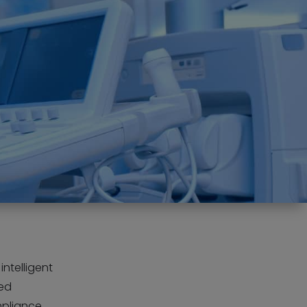
intelligent
ned
mpliance,