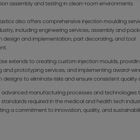
sion assembly and testing in clean-room environments.
lastics also offers comprehensive injection moulding servi
dustry, including engineering services, assembly and pack
 design and implementation, part decorating, and tool
nt.
tise extends to creating custom injection moulds, providi
g and prototyping services, and implementing award-win
designs to eliminate risks and ensure consistent quality 
 advanced manufacturing processes and technologies t
 standards required in the medical and health tech indust
ing a commitment to innovation, quality, and sustainabil