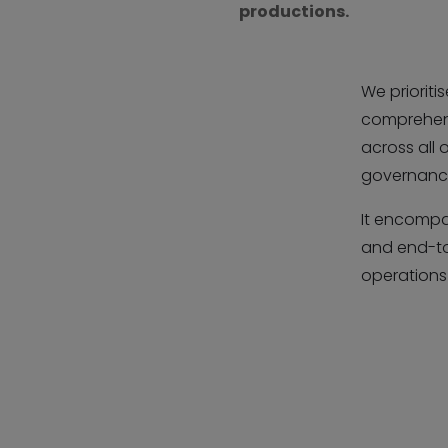
productions.
We prioriti
comprehensi
across all
governance
It encompa
and end-to
operations 