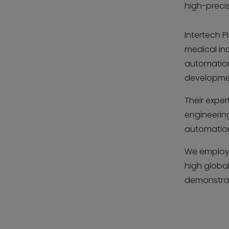
high-preci
Intertech P
medical in
automation
developme
Their exper
engineerin
automation 
We employ
high global
demonstrat