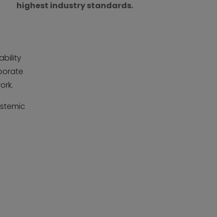
highest industry standards.
bility
porate
ork.
ystemic
r