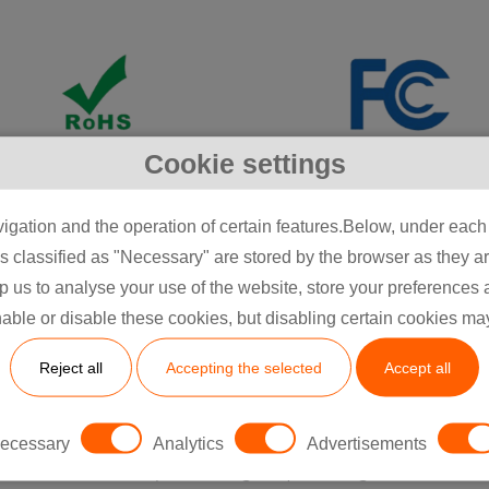
Cookie settings
igation and the operation of certain features.Below, under each c
classified as "Necessary" are stored by the browser as they are 
itted to perfection, utilising predictive assessments, ri
lp us to analyse your use of the website, store your preferences
trol, and certifications like ISO 13485:2016 to ensure excell
able or disable these cookies, but disabling certain cookies ma
ur facilities are equipped with state-of-the-art technolo
ance injection moulding, offering scalable solutions for t
Reject all
Accepting the selected
Accept all
parts.​
y offers ISO 13485 manufacturing, CE/UL/FCC certificatio
ecessary
Analytics
Advertisements
accelerated lifecycle testing, emphasising modular aut