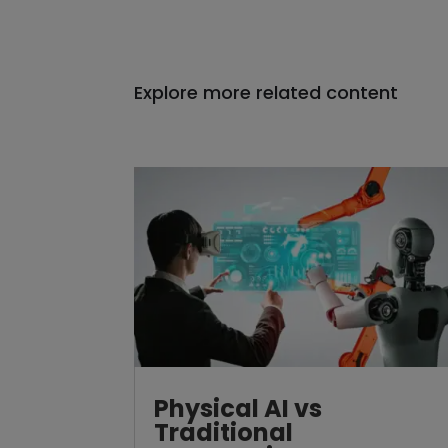
Explore more related content
Physical AI vs
Traditional