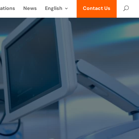
ations
News
English
Contact Us