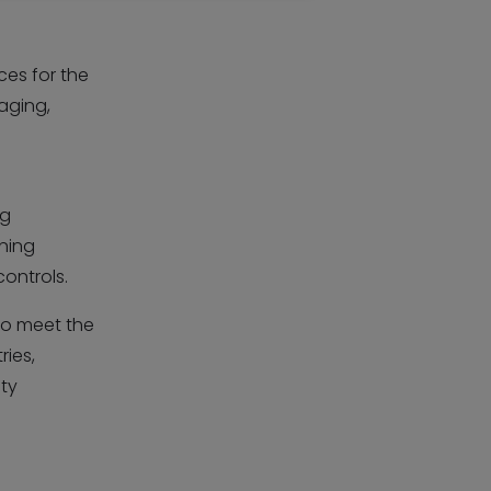
ces for the
aging,
ng
ning
controls.
o meet the
ries,
ity