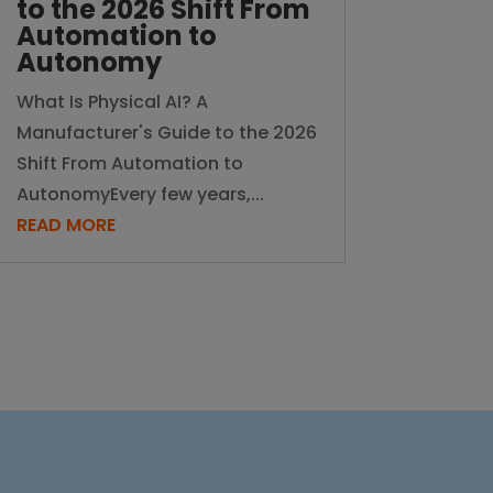
to the 2026 Shift From
Automation to
Autonomy
What Is Physical AI? A
Manufacturer's Guide to the 2026
Shift From Automation to
AutonomyEvery few years,...
READ MORE