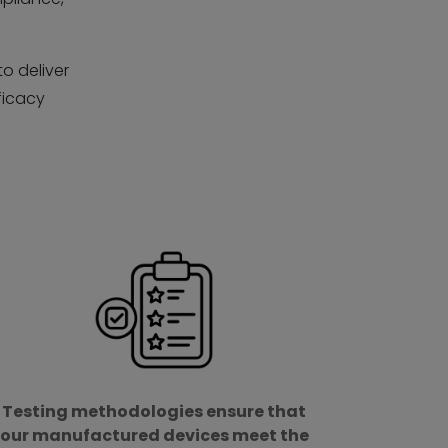
to deliver
ficacy
d
Testing methodologies ensure that
our manufactured devices meet the