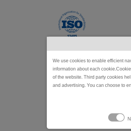
We use cookies to enable efficient nav
information about each cookie.Cookies 
We are comm
of the website. Third party cookies he
quality con
and advertising. You can choose to en
products. O
tight-toler
millions of 
The compan
N
automated 