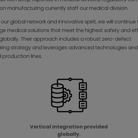
on manufacturing currently staff our medical division.
our global network and innovative spirit, we will continue 
ge medical solutions that meet the highest safety and ef
globally. Their approach includes a robust zero-defect
ing strategy and leverages advanced technologies an
production lines.
Vertical integration provided
globally.