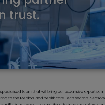
 trust.
pecialised team that will bring our expansive expertise in 
ing to the Medical and healthcare Tech sectors. Seaso
ls with deep expertise in medical devices, regulatory co