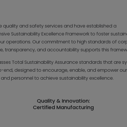
se quality and safety services and have established a
ve Sustainability Excellence Framework to foster sustaina
 our operations. Our commitment to high standards of cor
, transparency, and accountability supports this framew
sses Total Sustainability Assurance standards that are s
-end, designed to encourage, enable, and empower ou
and personnel to achieve sustainability excellence.
Quality & Innovation:
Certified Manufacturing