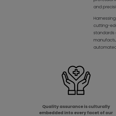
and precisi
Harnessing 
cutting-ed
standards 
manufactur
automated 
Quality assurance is culturally
embedded into every facet of our