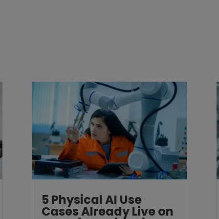
5 Physical AI Use
Cases Already Live on