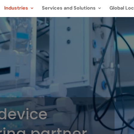
Industries
Services and Solutions
Global Loc
device
ing partner