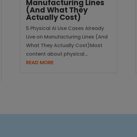
Manufacturing Lines
(And What They
Actually Cost)
5 Physical AI Use Cases Already
Live on Manufacturing Lines (And
What They Actually Cost)Most
content about physical...
READ MORE