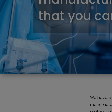
that you can
We have a s
manufactur
professiona