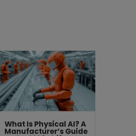
What Is Physical AI? A
Manufacturer’s Guide