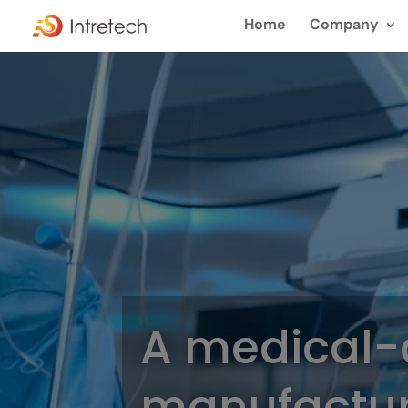
Home
Company
A medical-
manufactur