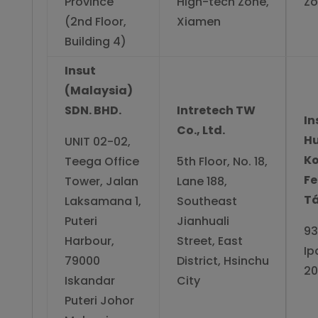
Province
High-tech Zone,
Zo
(2nd Floor,
Xiamen
Building 4)
Insut
(Malaysia)
SDN. BHD.
Intretech TW
In
Co., Ltd.
H
UNIT 02-02,
Ko
Teega Office
5th Floor, No. 18,
Fe
Tower, Jalan
Lane 188,
T
Laksamana 1,
Southeast
Puteri
Jianhuali
93
Harbour,
Street, East
Ip
79000
District, Hsinchu
20
Iskandar
City
Puteri Johor