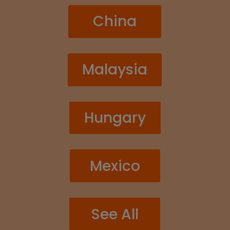
China
Malaysia
Hungary
Mexico
See All