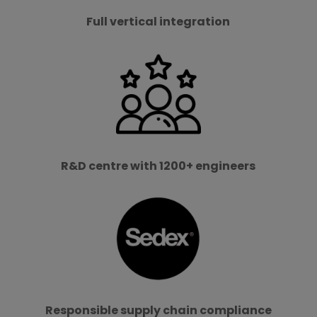
Full vertical integration
R&D centre with 1200+ engineers
Responsible supply chain compliance