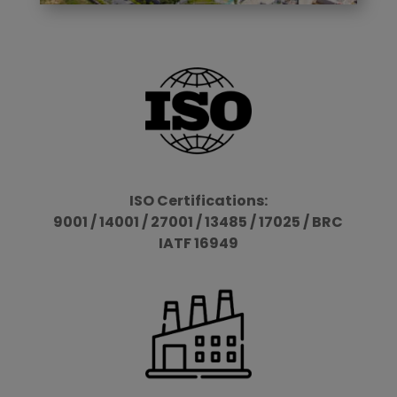
ISO Certifications:
9001 / 14001 / 27001 / 13485 / 17025 / BRC
IATF 16949