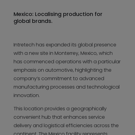
Mexico: Localising production for
global brands.
Intretech has expanded its global presence
with a new site in Monterrey, Mexico, which
has commenced operations with a particular
emphasis on automotive, highlighting the
company’s commitment to advanced
manufacturing processes and technological
innovation.
This location provides a geographically
convenient hub that enhances service
delivery and logistical efficiencies across the
continent. The Mexico facility represents