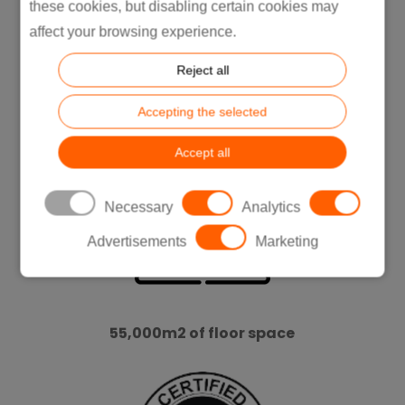
these cookies, but disabling certain cookies may
affect your browsing experience.
Reject all
ISO Certifications:
Accepting the selected
9001 / 14001
Accept all
Necessary
Analytics
Advertisements
Marketing
55,000m2 of floor space