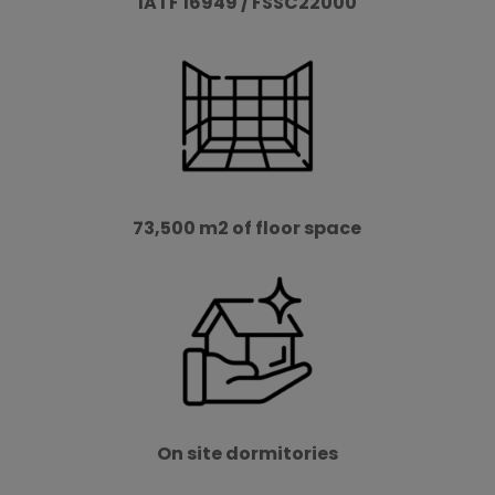
IATF 16949 / FSSC22000
73,500 m2 of floor space
On site dormitories