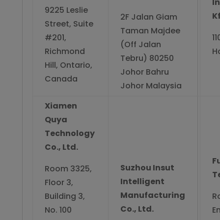
I
9225 Leslie
Kf
2F Jalan Giam
Street, Suite
Taman Majdee
#201,
1
(Off Jalan
Richmond
H
Tebru) 80250
Hill, Ontario,
Johor Bahru
Canada
Johor Malaysia
Xiamen
Quya
Technology
Co., Ltd.
F
Suzhou Insut
Room 3325,
T
Intelligent
Floor 3,
Manufacturing
Building 3,
R
Co., Ltd.
No. 100
E