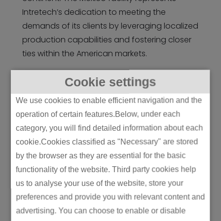
Intretech’s dedication to meeting the
demands of its clients by leveraging localized
production capabilities and fostering closer
ties within the American markets.
Cookie settings
We use cookies to enable efficient navigation and the
operation of certain features.Below, under each
category, you will find detailed information about each
cookie.Cookies classified as "Necessary" are stored
by the browser as they are essential for the basic
functionality of the website. Third party cookies help
us to analyse your use of the website, store your
preferences and provide you with relevant content and
advertising. You can choose to enable or disable