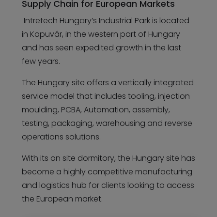
Supply Chain for European Markets
Intretech Hungary’s Industrial Park is located
in Kapuvár, in the western part of Hungary
and has seen expedited growth in the last
few years.
The Hungary site offers a vertically integrated
service model that includes tooling, injection
moulding, PCBA, Automation, assembly,
testing, packaging, warehousing and reverse
operations solutions.
With its on site dormitory, the Hungary site has
become a highly competitive manufacturing
and logistics hub for clients looking to access
the European market.