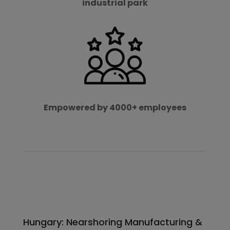
industrial park
Empowered by 4000+ employees
Hungary: Nearshoring Manufacturing &