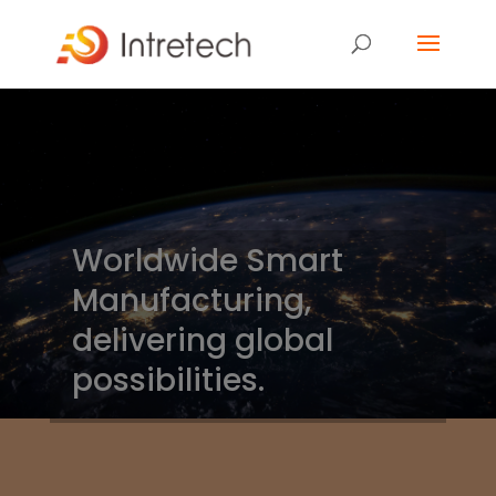
Worldwide Smart
Manufacturing,
delivering global
possibilities.