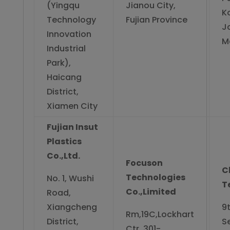
(Yingqu
Jianou City,
K
Technology
Fujian Province
J
Innovation
M
Industrial
Park),
Haicang
District,
Xiamen City
Fujian Insut
Plastics
Co.,Ltd.
Focuson
C
Technologies
No. 1, Wushi
T
Co.,Limited
Road,
Xiangcheng
9t
Rm,19C,Lockhart
District,
S
Ctr.,301-