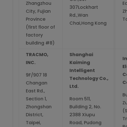
Zhangzhou
E
307Lockhart
City, Fujian
Z
Rd.,Wan
Province
Ta
Chai,Hong Kong
(first floor of
factory
building #8)
TRACMO,
Shanghai
I
INC.
Kaiming
E
Intelligent
C
9F/907 18
Technology Co.,
Co
Changan
Ltd.
East Rd.,
Bu
Section 1,
Room 511,
Z
Zhongshan
Building 2, No.
(S
District,
2388 Xiupu
T
Taipei,
Road, Pudong
R