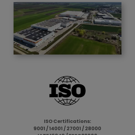
ISO Certifications:
9001 / 14001 / 27001 / 28000