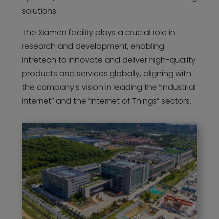
solutions.
The Xiamen facility plays a crucial role in
research and development, enabling
Intretech to innovate and deliver high-quality
products and services globally, aligning with
the company’s vision in leading the “Industrial
Internet” and the “Internet of Things” sectors.