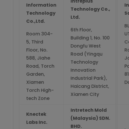
Intreplus
Information
I
Technology Co.,
Technology
S
Ltd.
Co.,Ltd.
BL
6th Floor,
Room 304-
U
Building 1, No. 100
5, Third
C
Dongfu West
Floor, No.
R
Road (Yingqu
588, Jiahe
J
Technology
Road, Torch
Pa
Innovation
Garden,
8
Industrial Park),
Xiamen
Da
Haicang District,
Torch High-
Xiamen City
tech Zone
Intretech Mold
Knectek
(Malaysia) SDN.
Labs Inc.
BHD.