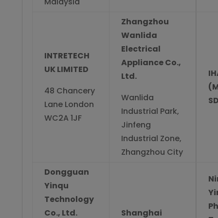
Malaysia
Zhangzhou
Wanlida
Electrical
INTRETECH
Appliance Co.,
UK LIMITED
IH
Ltd.
(M
48 Chancery
Wanlida
SD
Lane London
Industrial Park,
WC2A 1JF
Jinfeng
Industrial Zone,
Zhangzhou City
Dongguan
N
Yinqu
Yi
Technology
Ph
Co., Ltd.
Shanghai