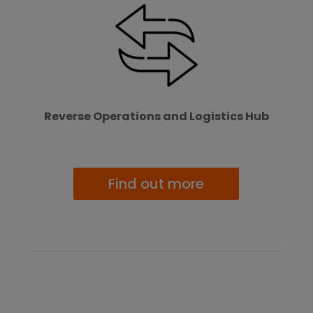
Reverse Operations and Logistics Hub
Find out more