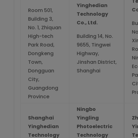
T
Yinghedian
Co
Room 501,
Technology
Building 3,
Co., Ltd.
Bu
No. 1, Zhiquan
No
High-tech
Building 14, No.
Xi
Park Road,
9655, Tingwei
Ro
Dongkeng
Highway,
Ni
Town,
Jinshan District,
Ec
Dongguan
Shanghai
Pa
City,
Ci
Guangdong
Pr
Province
Ningbo
Shanghai
Yingling
Z
Yinghedian
Photoelectric
Y
Technology
Technology
T