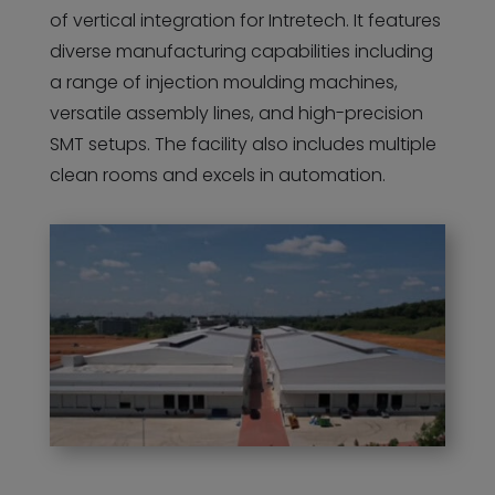
of vertical integration for Intretech. It features
diverse manufacturing capabilities including
a range of injection moulding machines,
versatile assembly lines, and high-precision
SMT setups. The facility also includes multiple
clean rooms and excels in automation.