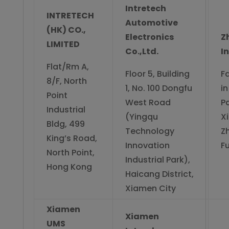
Intretech
INTRETECH
Automotive
(HK) CO.,
Electronics
Z
LIMITED
Co.,Ltd.
I
Flat/Rm A,
Floor 5, Building
F
8/F, North
1, No. 100 Dongfu
in
Point
West Road
Pa
Industrial
(Yingqu
X
Bldg, 499
Technology
Z
King’s Road,
Innovation
Fu
North Point,
Industrial Park),
Hong Kong
Haicang District,
Xiamen City
Xiamen
Xiamen
UMS