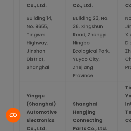
Co., Ltd.
Co., Ltd.
Co
Building 14,
Building 23, No.
No
No. 9655,
36, Xingshun
Ji
Tingwei
Road, Zhongyi
Xi
Highway,
Ningbo
Di
Jinshan
Ecological Park,
Zh
District,
Yuyao City,
Ci
Shanghai
Zhejiang
Pr
Province
Ti
Yingqu
Yo
(Shanghai)
Shanghai
In
Automotive
Hengjing
T
Electronics
Connecting
Co
Co., Ltd.
Parts Co., Ltd.