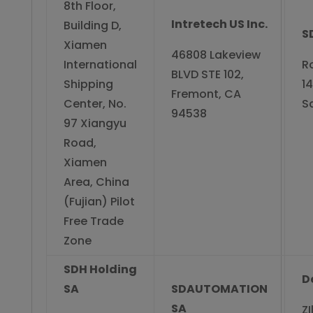
8th Floor,
Intretech US Inc.
Building D,
S
Xiamen
46808 Lakeview
International
R
BLVD STE 102,
Shipping
14
Fremont, CA
Center, No.
S
94538
97 Xiangyu
Road,
Xiamen
Area, China
(Fujian) Pilot
Free Trade
Zone
SDH Holding
D
SA
SDAUTOMATION
SA
ZI