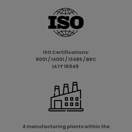
ISO Certifications:
9001 / 14001 / 13485 / BRC
IATF 16949
4 manufacturing plants within the