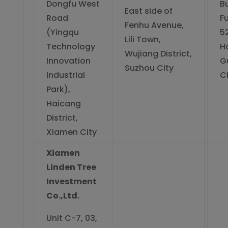
Dongfu West
Bu
East side of
Road
Fu
Fenhu Avenue,
(Yingqu
5
Lili Town,
Technology
H
Wujiang District,
Innovation
Gu
Suzhou City
Industrial
Ci
Park),
Haicang
District,
Xiamen City
Xiamen
Linden Tree
Investment
Co.,Ltd.
Unit C-7, 03,