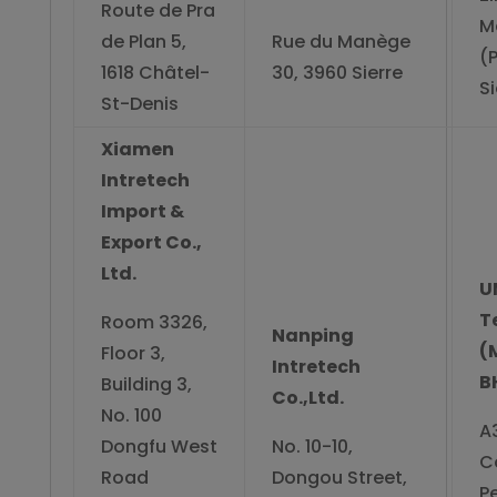
Route de Pra
M
de Plan 5,
Rue du Manège
(
1618 Châtel-
30, 3960 Sierre
Si
St-Denis
Xiamen
Intretech
Import &
Export Co.,
Ltd.
U
T
Room 3326,
Nanping
(
Floor 3,
Intretech
B
Building 3,
Co.,Ltd.
No. 100
A
Dongfu West
No. 10-10,
C
Road
Dongou Street,
Pe