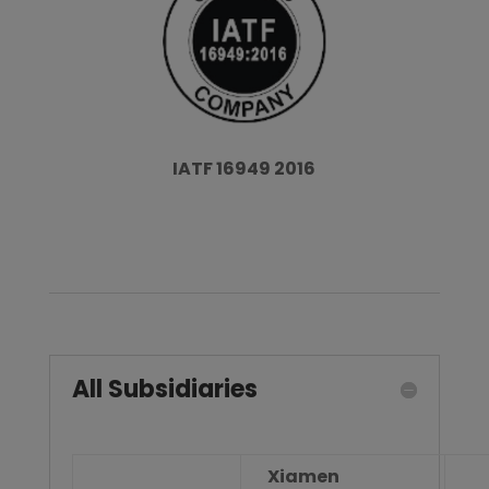
IATF 16949 2016
All Subsidiaries
Xiamen