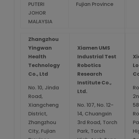
PUTERI
Fujian Province
JOHOR
MALAYSIA
Zhangzhou
Yingwan
Xiamen UMS
Health
Industrial Test
X
Technology
Robotics
L
Co., Ltd
Research
Co
Institute Co.,
No. 10, Jinda
Ro
Ltd.
Road,
2n
Xiangcheng
No. 107, No. 12-
58
District,
14, Chuangxin
Ro
Zhangzhou
3rd Road, Torch
Pa
City, Fujian
Park, Torch
Hi