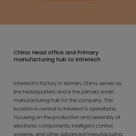
China: Head office and Primary
manufacturing hub to Intretech
Intretech’s factory in Xiamen, China, serves as
the headquarters and is the primary smart
manufacturing hub for the company. This
location is central to Intretech’s operations,
focusing on the production and assembly of
electronic components, intelligent control
systems, and other advanced manufacturing