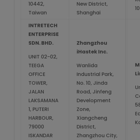
10442,
New District,
1
Taiwan
Shanghai
INTRETECH
ENTERPRISE
SDN. BHD.
Zhangzhou
iHastek Inc.
UNIT 02-02,
M
TEEGA
Wanlida
L
OFFICE
Industrial Park,
TOWER,
No. 10, Jinda
Un
JALAN
Road, Jinfeng
C
LAKSAMANA
Development
5
1, PUTERI
Zone,
E
HARBOUR,
Xiangcheng
K
79000
District,
ISKANDAR
Zhangzhou City,