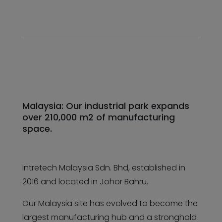
Malaysia: Our industrial park expands
over 210,000 m2 of manufacturing
space.
Intretech Malaysia Sdn. Bhd, established in
2016 and located in Johor Bahru.
Our Malaysia site has evolved to become the
largest manufacturing hub and a stronghold