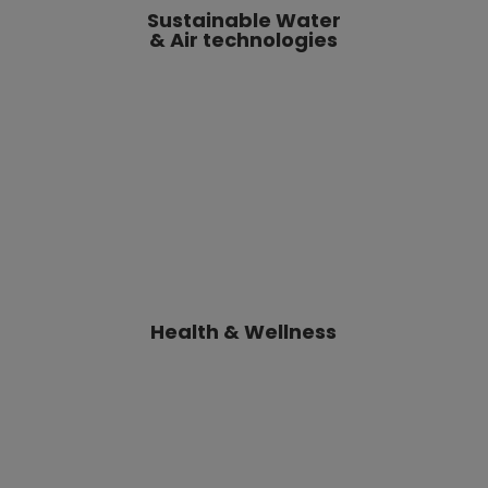
Health & Wellness
Smart Home