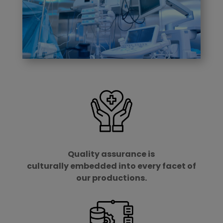
Quality assurance is
culturally embedded into every facet of
our productions.