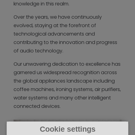
knowledge in this realm.
Over the years, we have continuously
evolved, staying at the forefront of
technological advancements and
contributing to the innovation and progress
of audio technology.
Our unwavering dedication to excellence has
garnered us widespread recognition across
the global appliances landscape including
coffee machines, ironing systems, air purifiers,
water systems and many other intelligent
connected devices.
Cookie settings