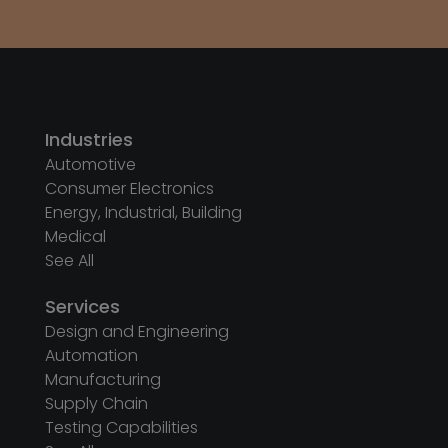
See All
Services
Design and Engineering
Automation
Manufacturing
Supply Chain
Testing Capabilities
See All
Company
About Us
Sustainability
Privacy Policy
Printer Driver
Follow us on