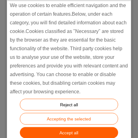
We use cookies to enable efficient navigation and the
operation of certain features.Below, under each
category, you will find detailed information about each
cookie.Cookies classified as "Necessary" are stored
by the browser as they are essential for the basic
functionality of the website. Third party cookies help
us to analyse your use of the website, store your
preferences and provide you with relevant content and
advertising. You can choose to enable or disable
these cookies, but disabling certain cookies may
affect your browsing experience.
Reject all
Delivering OEM/ODM global
Accepting the selected
manufacturing expertise
Accept all