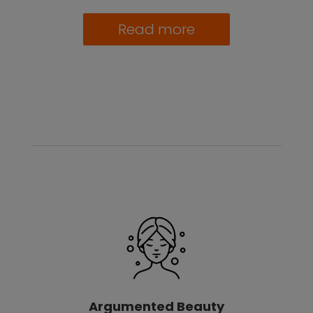
Read more
Argumented Beauty