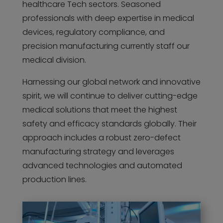
healthcare Tech sectors. Seasoned
professionals with deep expertise in medical
devices, regulatory compliance, and
precision manufacturing currently staff our
medical division.
Harnessing our global network and innovative
spirit, we will continue to deliver cutting-edge
medical solutions that meet the highest
safety and efficacy standards globally. Their
approach includes a robust zero-defect
manufacturing strategy and leverages
advanced technologies and automated
production lines.