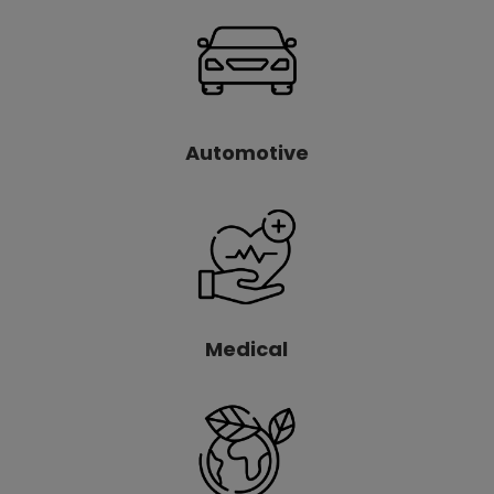
Automotive
Medical