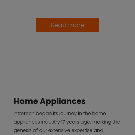
Read more
Home Appliances
Intretech began its journey in the home
appliances industry 17 years ago, marking the
genesis of our extensive expertise and