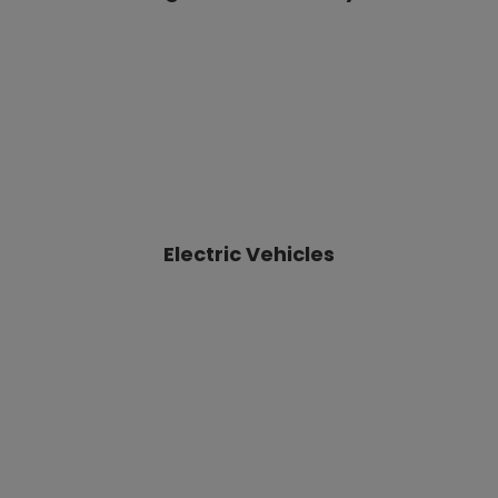
Electric Vehicles
Sustainable Water
& Air technologies