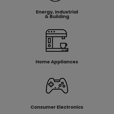
Energy, Industrial
& Building
Home Appliances
Consumer Electronics