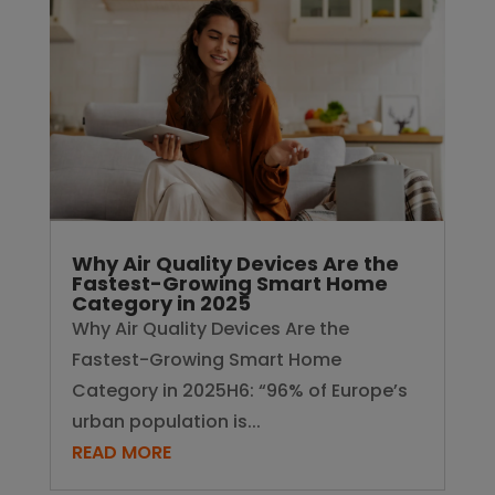
Fastest-Growing Smart Home
Category in 2025
Why Air Quality Devices Are the
Fastest-Growing Smart Home
Category in 2025H6: “96% of Europe’s
urban population is...
READ MORE