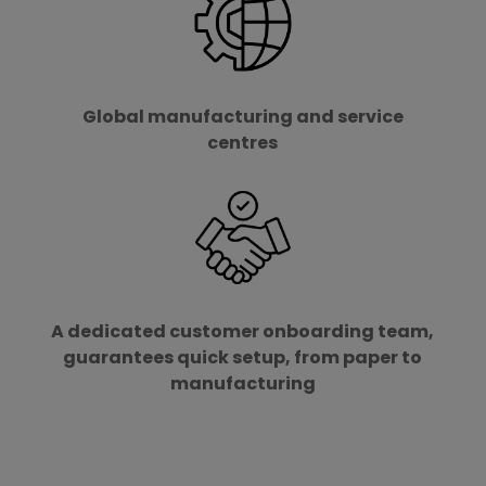
Global manufacturing and service
centres
A dedicated customer onboarding team,
guarantees quick setup, from paper to
manufacturing