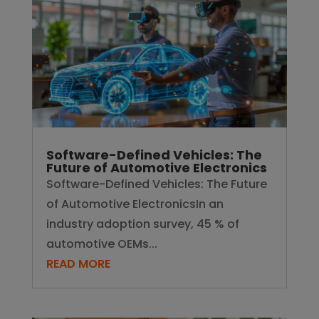
Software-Defined Vehicles: The Future
of Automotive ElectronicsIn an
industry adoption survey, 45 % of
automotive OEMs...
READ MORE
Why Air Quality Devices Are the