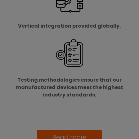
Vertical integration provided globally.
Testing methodologies ensure that our
manufactured devices meet the highest
industry standards.
Read more