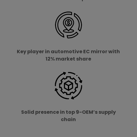
Key player in automotive EC mirror with
12% market share
Solid presence in top 9-OEM’s supply
chain