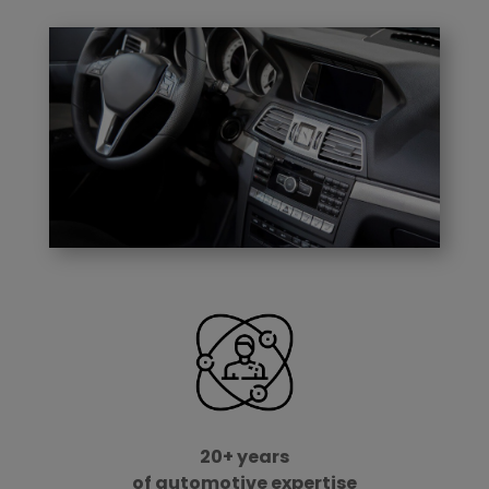
20+ years
of automotive expertise