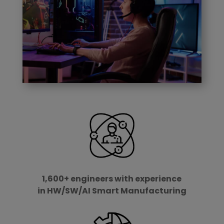
1,600+ engineers with experience
in HW/SW/AI Smart Manufacturing