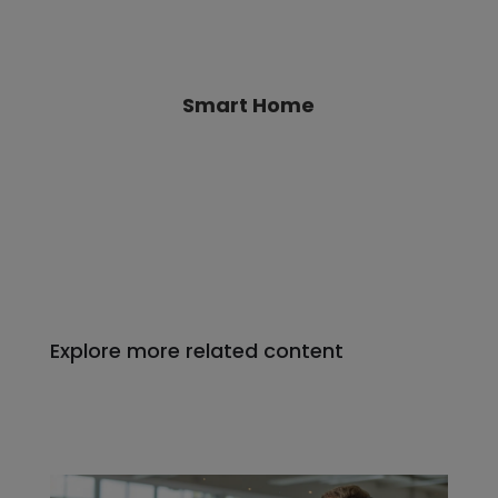
Explore more related content
Software-Defined Vehicles: The
Future of Automotive Electronics