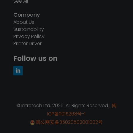
© Intretech Ltd. 2026. All Rights Reserved |
闽
ICP备11015268号-1
闽公网安备35020502001002号