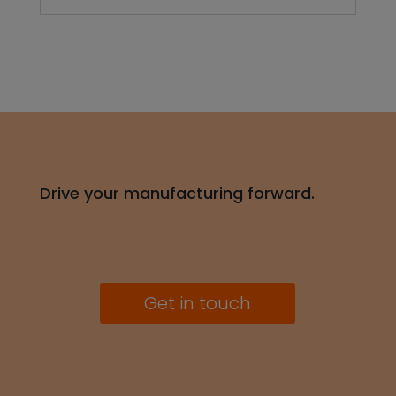
Get in touch
Industries
Automotive
Consumer Electronics
Energy, Industrial, Building
Medical