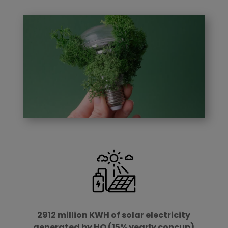
2912 million KWH of solar electricity
generated by HQ (15% yearly concup)