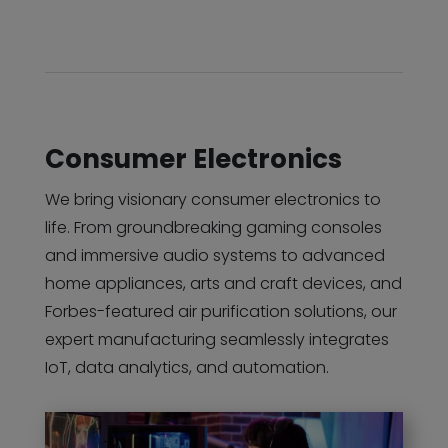
Consumer Electronics
We bring visionary consumer electronics to
life. From groundbreaking gaming consoles
and immersive audio systems to advanced
home appliances, arts and craft devices, and
Forbes-featured air purification solutions, our
expert manufacturing seamlessly integrates
IoT, data analytics, and automation.