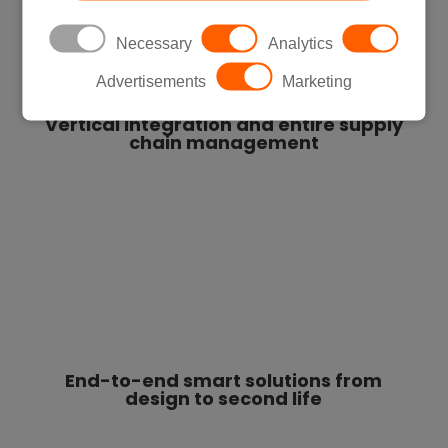
Necessary
Analytics
Advertisements
Marketing
Vertical integration and entire supply
chain management
End-to-end smart solutions from
design to second life