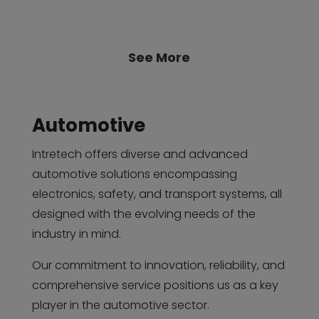
See More
Automotive
Intretech offers diverse and advanced
automotive solutions encompassing
electronics, safety, and transport systems, all
designed with the evolving needs of the
industry in mind.
Our commitment to innovation, reliability, and
comprehensive service positions us as a key
player in the automotive sector.