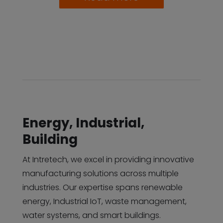
Energy, Industrial,
Building
At Intretech, we excel in providing innovative
manufacturing solutions across multiple
industries. Our expertise spans renewable
energy, Industrial IoT, waste management,
water systems, and smart buildings.