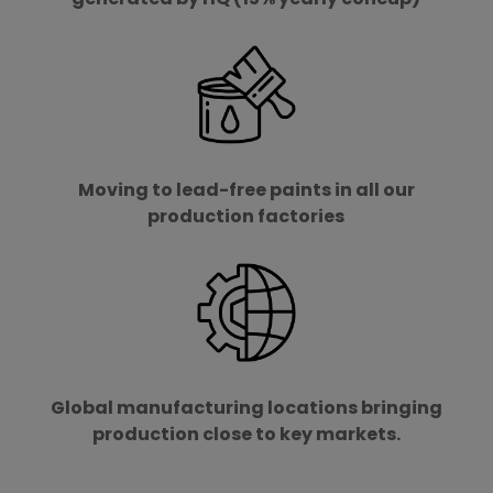
Moving to lead-free paints in all our
production factories
Global manufacturing locations bringing
production close to key markets.