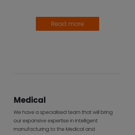
Read more
Medical
We have a specialised team that will bring
our expansive expertise in intelligent
manufacturing to the Medical and