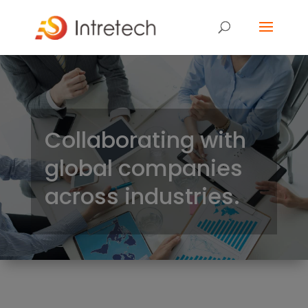
Collaborating with
global companies
across industries.