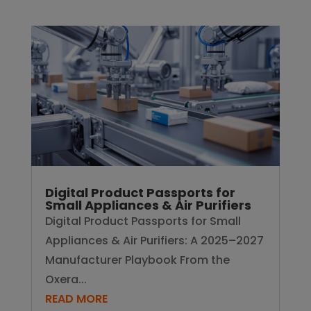
Digital Product Passports for
Small Appliances & Air Purifiers
Digital Product Passports for Small
Appliances & Air Purifiers: A 2025–2027
Manufacturer Playbook From the
Oxera...
READ MORE
Drive your manufacturing forward.