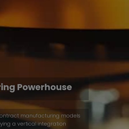
ring Powerhouse
e contract manufacturing models
ing a vertical integration