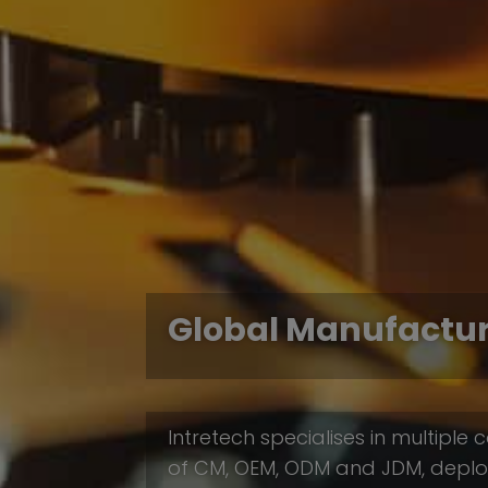
Global Manufactu
Intretech specialises in multipl
of CM, OEM, ODM and JDM, deploy