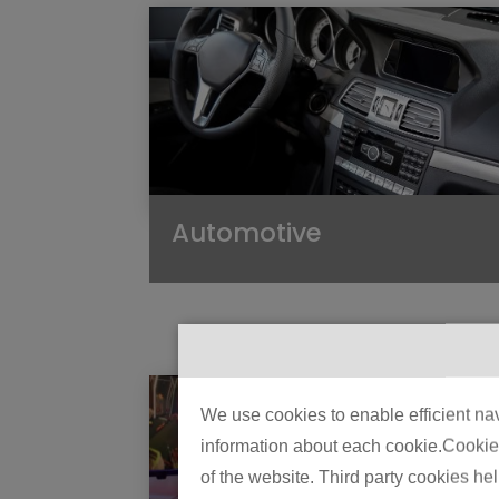
Automotive
We use cookies to enable efficient nav
information about each cookie.Cookies 
of the website. Third party cookies he