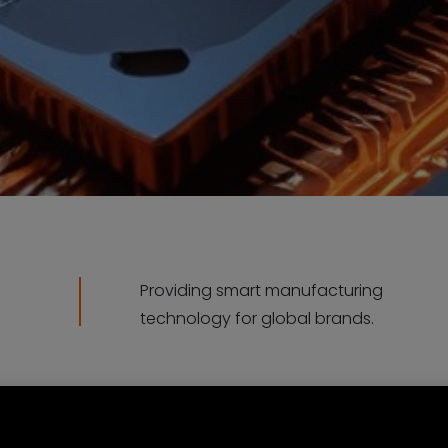
Providing smart manufacturing
technology for global brands.