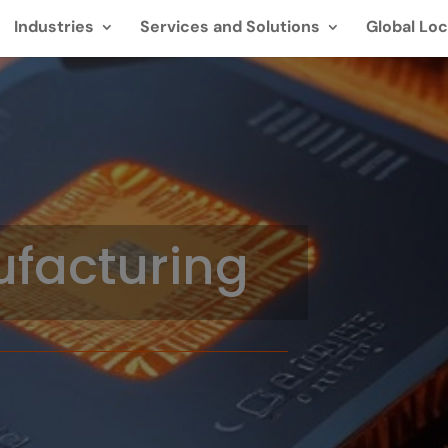
Industries
Services and Solutions
Global Loc
facturing