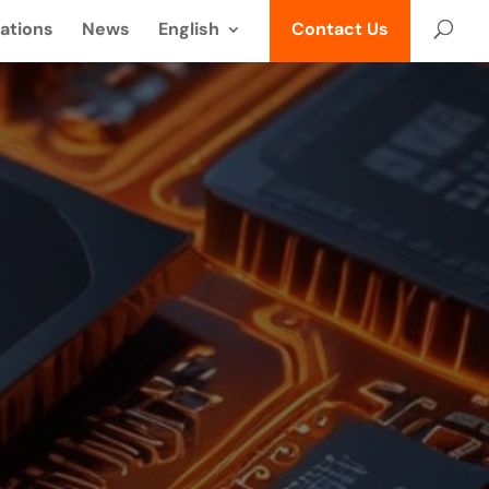
ations
News
English
Contact Us