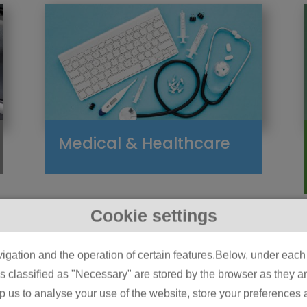
Medical & Healthcare
Cookie settings
igation and the operation of certain features.Below, under each c
classified as "Necessary" are stored by the browser as they are 
lp us to analyse your use of the website, store your preferences