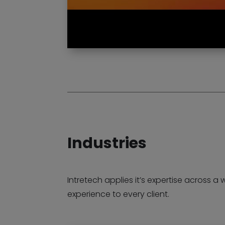
Industries
Intretech applies it’s expertise across a 
experience to every client.