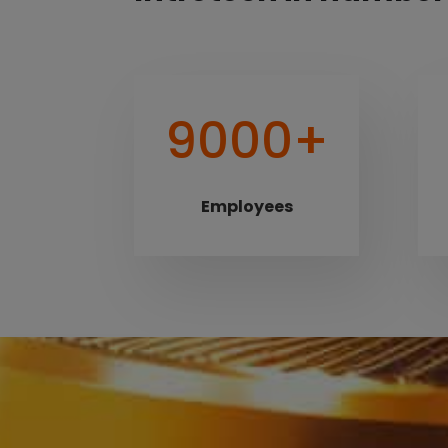
9000+
Employees