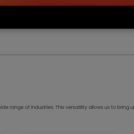
wide range of industries. This versatility allows us to brin