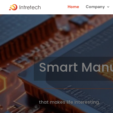
Home
Company
Smart Manu
that makes life interesting.