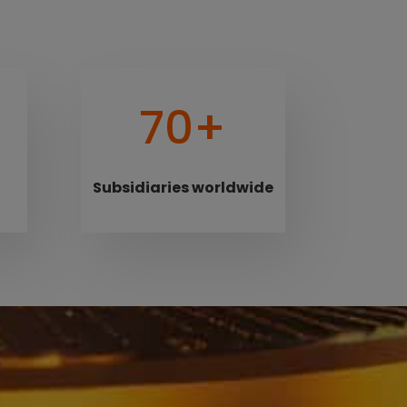
70+
Subsidiaries worldwide