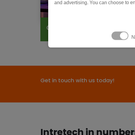
and advertising. You can choose to en
Consumer Electronics
N
Get in touch with us today!
Intretech in number