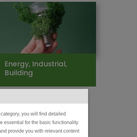
Energy, Industrial,
Building
ategory, you will find detailed
essential for the basic functionality
 and provide you with relevant content