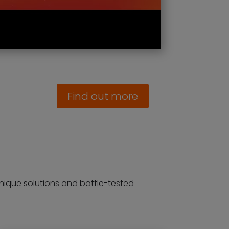
Find out more
g unique solutions and battle-tested