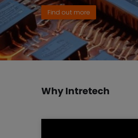
Find out more
Why Intretech