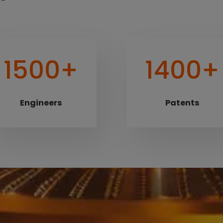
1500+
1400+
Engineers
Patents