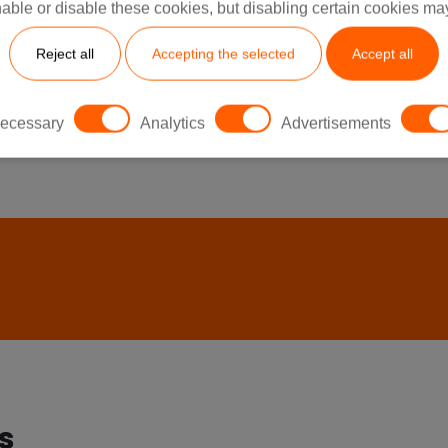
able or disable these cookies, but disabling certain cookies ma
Reject all
Accepting the selected
Accept all
See All
ecessary
Analytics
Advertisements
s