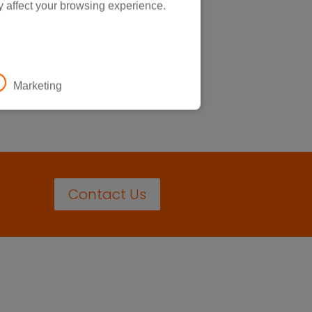
y affect your browsing experience.
Marketing
Contact Us