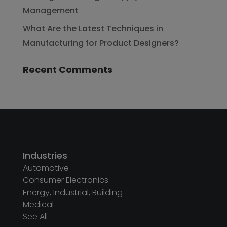
Management
What Are the Latest Techniques in
Manufacturing for Product Designers?
Recent Comments
Industries
Automotive
Consumer Electronics
Energy, Industrial, Building
Medical
See All