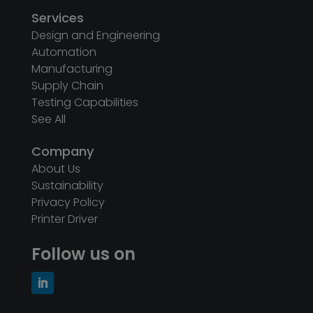
Services
Design and Engineering
Automation
Manufacturing
Supply Chain
Testing Capabilities
See All
Company
About Us
Sustainability
Privacy Policy
Printer Driver
Follow us on