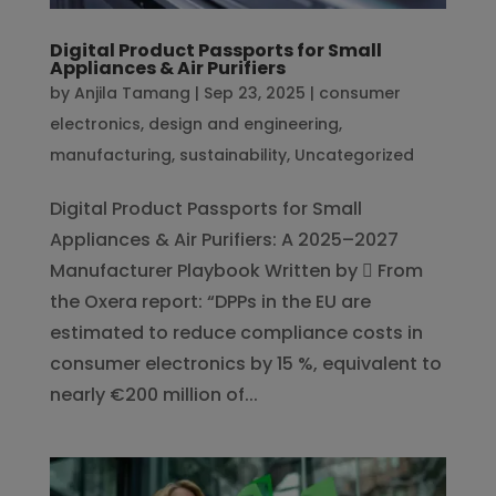
Digital Product Passports for Small
Appliances & Air Purifiers
by
Anjila Tamang
|
Sep 23, 2025
|
consumer
electronics
,
design and engineering
,
manufacturing
,
sustainability
,
Uncategorized
Digital Product Passports for Small
Appliances & Air Purifiers: A 2025–2027
Manufacturer Playbook Written by  From
the Oxera report: “DPPs in the EU are
estimated to reduce compliance costs in
consumer electronics by 15 %, equivalent to
nearly €200 million of...