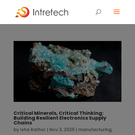
Critical Minerals, Critical Thinking:
Building Resilient Electronics Supply
Chains
by
Isha Rathor
|
Nov 3, 2025
|
manufacturing
,