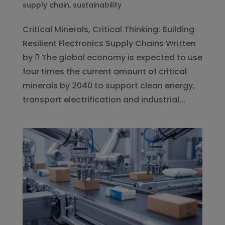
supply chain
,
sustainability
Critical Minerals, Critical Thinking: Building
Resilient Electronics Supply Chains Written
by  The global economy is expected to use
four times the current amount of critical
minerals by 2040 to support clean energy,
transport electrification and industrial...