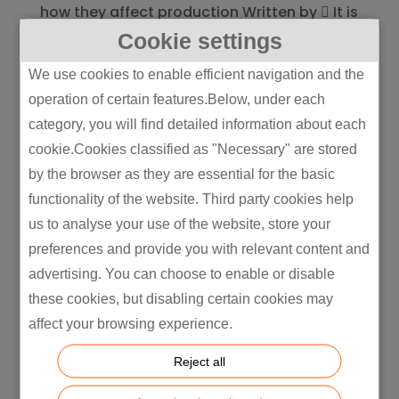
how they affect production Written by  It is
essential to understand the differences
Cookie settings
between Scope 1, Scope 2, and Scope 3
We use cookies to enable efficient navigation and the
emissions for manufacturing companies
operation of certain features.Below, under each
that seek a reduction in their carbon
category, you will find detailed information about each
footprint and increased...
cookie.Cookies classified as "Necessary" are stored
by the browser as they are essential for the basic
functionality of the website. Third party cookies help
us to analyse your use of the website, store your
preferences and provide you with relevant content and
advertising. You can choose to enable or disable
these cookies, but disabling certain cookies may
affect your browsing experience.
Reject all
Air Purifiers and Electricity Usage: Do