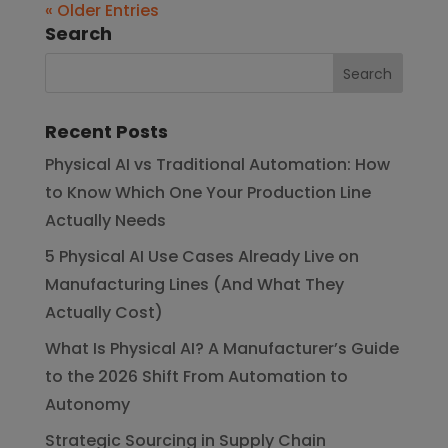
« Older Entries
Search
Recent Posts
Physical AI vs Traditional Automation: How
to Know Which One Your Production Line
Actually Needs
5 Physical AI Use Cases Already Live on
Manufacturing Lines (And What They
Actually Cost)
What Is Physical AI? A Manufacturer’s Guide
to the 2026 Shift From Automation to
Autonomy
Strategic Sourcing in Supply Chain