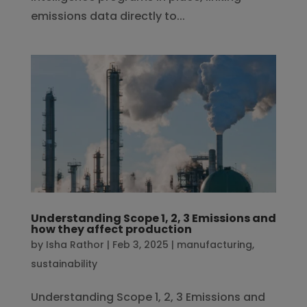
emissions data directly to...
Understanding Scope 1, 2, 3 Emissions and
how they affect production
by
Isha Rathor
|
Feb 3, 2025
|
manufacturing
,
sustainability
Understanding Scope 1, 2, 3 Emissions and