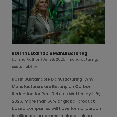
ROI in Sustainable Manufacturing
by
Isha Rathor
|
Jul 28, 2025
|
manufacturing
,
sustainability
ROI in Sustainable Manufacturing: Why
Manufacturers are Betting on Carbon
Reduction for Real Returns Written by  By
2026, more than 50% of global product-
based companies will have formal carbon
intelligence programs in place, linking