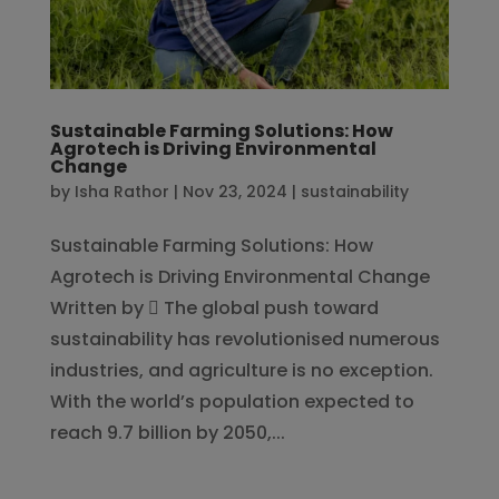
Sustainable Farming Solutions: How
Agrotech is Driving Environmental
Change
by
Isha Rathor
|
Nov 23, 2024
|
sustainability
Sustainable Farming Solutions: How
Agrotech is Driving Environmental Change
Written by  The global push toward
sustainability has revolutionised numerous
industries, and agriculture is no exception.
With the world’s population expected to
reach 9.7 billion by 2050,...