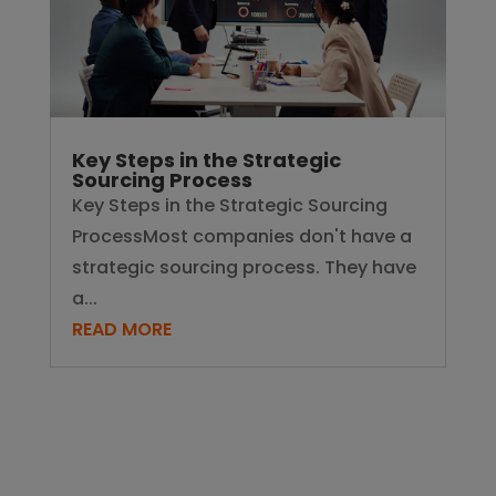
Key Steps in the Strategic
Sourcing Process
Key Steps in the Strategic Sourcing
ProcessMost companies don't have a
strategic sourcing process. They have
a...
READ MORE