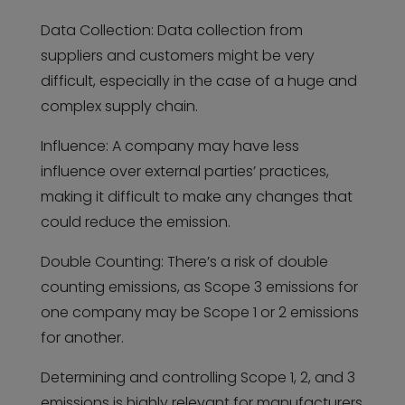
Data Collection: Data collection from
suppliers and customers might be very
difficult, especially in the case of a huge and
complex supply chain.
Influence: A company may have less
influence over external parties’ practices,
making it difficult to make any changes that
could reduce the emission.
Double Counting: There’s a risk of double
counting emissions, as Scope 3 emissions for
one company may be Scope 1 or 2 emissions
for another.
Determining and controlling Scope 1, 2, and 3
emissions is highly relevant for manufacturers