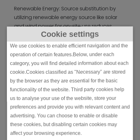
Renewable Energy: Source substitution by
utilizing renewable energy source like solar
and wind power for on-site use reduces
Cookie settings
Scope 2 emissions. The companies can
acquire on-site generation or
renewable
We use cookies to enable efficient navigation and the
energy
credits.
operation of certain features.Below, under each
category, you will find detailed information about each
Supply Chain Engagement: Interaction with
cookie.Cookies classified as "Necessary" are stored
suppliers regarding encouragement of
by the browser as they are essential for the basic
practices related to sustainable practices
functionality of the website. Third party cookies help
helps the companies reduce their upstream
us to analyse your use of the website, store your
Scope 3 emissions by creating sustainability
preferences and provide you with relevant content and
standards for suppliers and improving their
advertising. You can choose to enable or disable
performance towards the environment.
these cookies, but disabling certain cookies may
Product Design: Designing products with
affect your browsing experience.