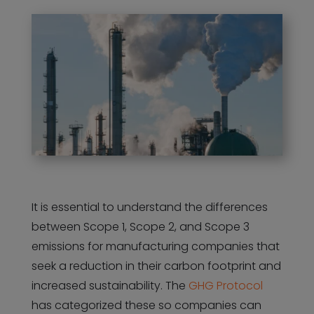
It is essential to understand the differences
between Scope 1, Scope 2, and Scope 3
emissions for manufacturing companies that
seek a reduction in their carbon footprint and
increased sustainability. The
GHG Protocol
has categorized these so companies can