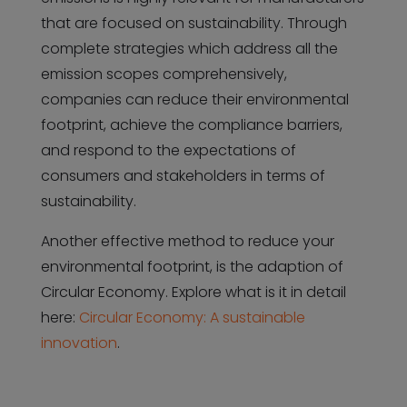
that are focused on sustainability. Through
complete strategies which address all the
emission scopes comprehensively,
companies can reduce their environmental
footprint, achieve the compliance barriers,
and respond to the expectations of
consumers and stakeholders in terms of
sustainability.
Another effective method to reduce your
environmental footprint, is the adaption of
Circular Economy. Explore what is it in detail
here:
Circular Economy: A sustainable
innovation
.