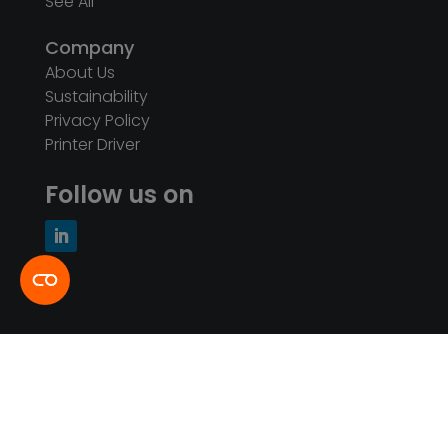
See All
Company
About Us
Sustainability
Privacy Policy
Printer Driver
Follow us on
© Intretech Ltd. 2026. All Rights Reserved |
闽
ICP备11015268号-1
闽公网安备35020502001002号