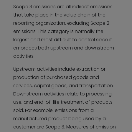
Scope 3 emissions are all indirect emissions
that take place in the value chain of the
reporting organization, excluding Scope 2
emissions. This category is normally the
largest and most difficult to control since it
embraces both upstream and downstream
activities.
Upstream activities include extraction or
production of purchased goods and
services, capital goods, and transportation.
Downstream activities relate to processing,
use, and end-of-life treatment of products
sold. For example, emissions from a
manufactured product being used by a
customer are Scope 3. Measures of emission