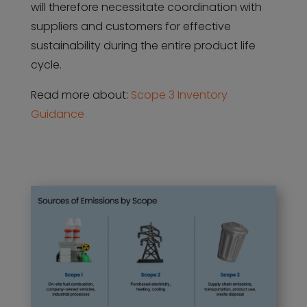
will therefore necessitate coordination with
suppliers and customers for effective
sustainability during the entire product life
cycle.
Read more about:
Scope 3 Inventory
Guidance