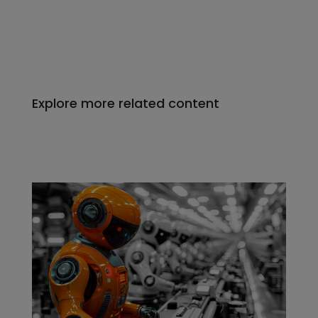
Explore more related content