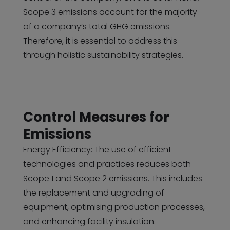
Scope 3 emissions account for the majority
of a company’s total GHG emissions.
Therefore, it is essential to address this
through holistic sustainability strategies.
Control Measures for
Emissions
Energy Efficiency: The use of efficient
technologies and practices reduces both
Scope 1 and Scope 2 emissions. This includes
the replacement and upgrading of
equipment, optimising production processes,
and enhancing facility insulation.