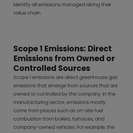
identify all emissions managed along their
value chain.
Scope 1 Emissions: Direct
Emissions from Owned or
Controlled Sources
Scope 1 emissions are direct greenhouse gas
emissions that emerge from sources that are
owned or controlled by the company. In the
manufacturing sector, emissions mostly
come from places such as on-site fuel
combustion from boilers, furnaces, and
company-owned vehicles. For example, the