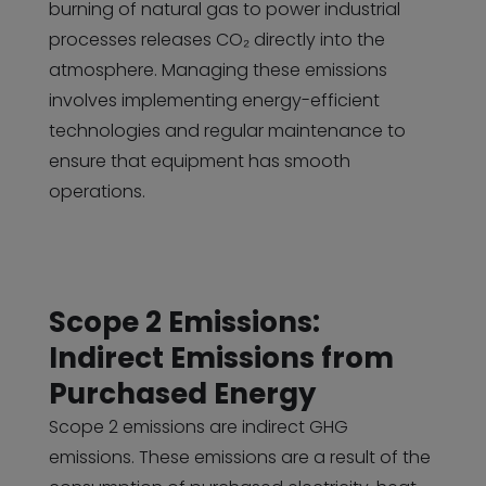
burning of natural gas to power industrial
processes releases CO₂ directly into the
atmosphere. Managing these emissions
involves implementing energy-efficient
technologies and regular maintenance to
ensure that equipment has smooth
operations.
Scope 2 Emissions:
Indirect Emissions from
Purchased Energy
Scope 2 emissions are indirect GHG
emissions. These emissions are a result of the