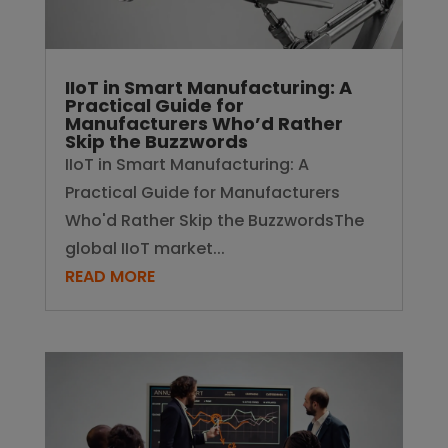
IIoT in Smart Manufacturing: A
Practical Guide for
Manufacturers Who’d Rather
Skip the Buzzwords
IIoT in Smart Manufacturing: A
Practical Guide for Manufacturers
Who'd Rather Skip the BuzzwordsThe
global IIoT market...
READ MORE