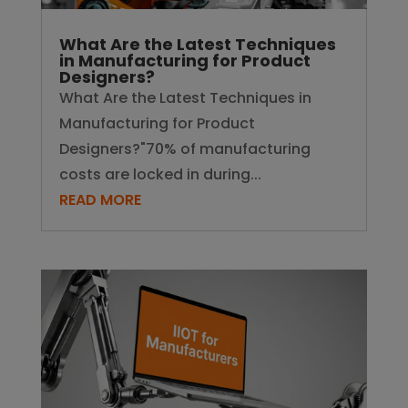
What Are the Latest Techniques
in Manufacturing for Product
Designers?
What Are the Latest Techniques in
Manufacturing for Product
Designers?"70% of manufacturing
costs are locked in during...
READ MORE