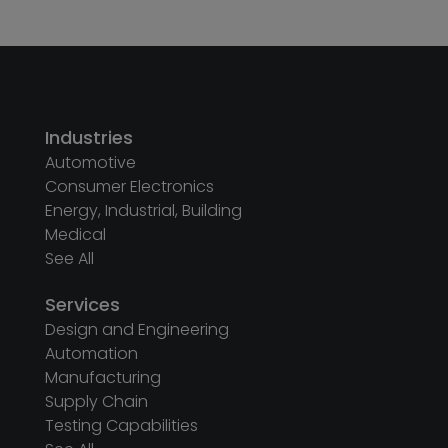
Industries
Automotive
Consumer Electronics
Energy, Industrial, Building
Medical
See All
Services
Design and Engineering
Automation
Manufacturing
Supply Chain
Testing Capabilities