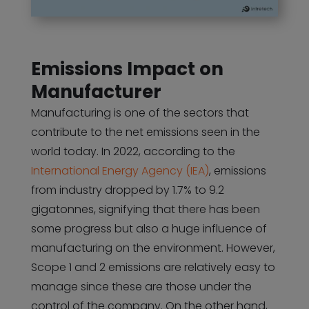
Emissions Impact on
Manufacturer
Manufacturing is one of the sectors that
contribute to the net emissions seen in the
world today. In 2022, according to the
International Energy Agency (IEA)
, emissions
from industry dropped by 1.7% to 9.2
gigatonnes, signifying that there has been
some progress but also a huge influence of
manufacturing on the environment. However,
Scope 1 and 2 emissions are relatively easy to
manage since these are those under the
control of the company. On the other hand,