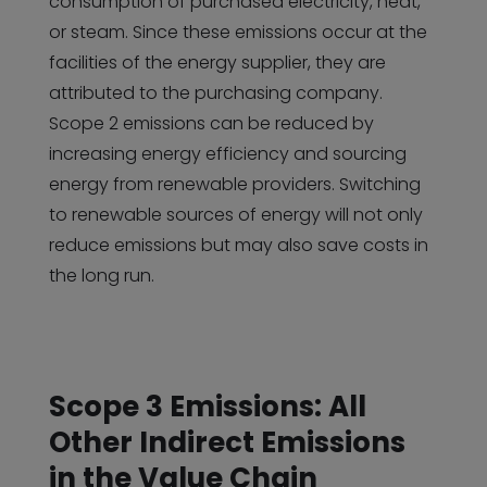
consumption of purchased electricity, heat,
or steam. Since these emissions occur at the
facilities of the energy supplier, they are
attributed to the purchasing company.
Scope 2 emissions can be reduced by
increasing energy efficiency and sourcing
energy from renewable providers. Switching
to renewable sources of energy will not only
reduce emissions but may also save costs in
the long run.
Scope 3 Emissions: All
Other Indirect Emissions
in the Value Chain