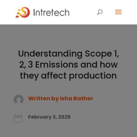
Understanding Scope 1,
2, 3 Emissions and how
they affect production
Written by
Isha Rathor
February 3, 2025
