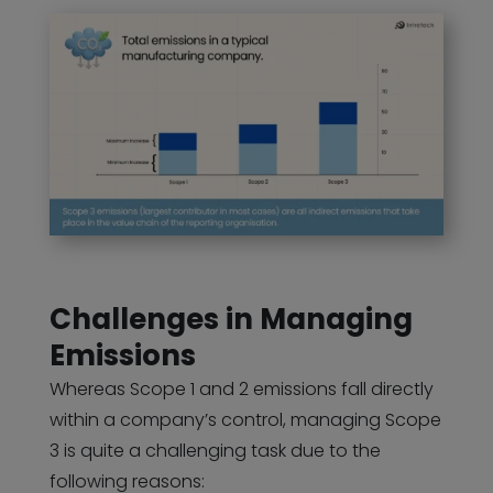
Challenges in Managing
Emissions
Whereas Scope 1 and 2 emissions fall directly
within a company’s control, managing Scope
3 is quite a challenging task due to the
following reasons: