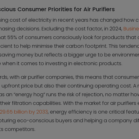
ious Consumer Priorities for Air Purifiers
sing cost of electricity in recent years has changed how
sing decisions. Excluding the cost factor, in 2024,
Busin
hat 55% of consumers consciously look for products that 
cient to help minimise their carbon footprint. This tendenc
 saving money but reflects a bigger urge to be environmen
 when it comes to investing in electronic products.
rds, with air purifier companies, this means that consume
e upfront price but also their continuing operating cost. A
s an “energy hog” runs the risk of rejection, no matter ho
eir filtration capabilities. With the market for air purifier
29.65 billion by 2033
, energy efficiency is one critical feat
pturing eco-conscious buyers and helping a company dif
its competitors.