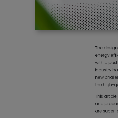
The design 
energy eff
with a push
industry ha
new challen
the high-qu
This articl
and procur
are super-