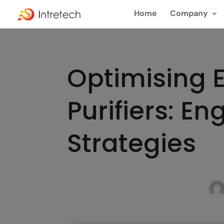
Home
Company
Optimising E
Purifiers: E
Strategies