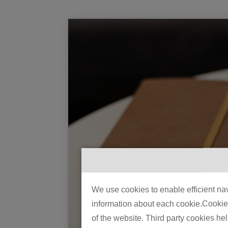
We use cookies to enable efficient nav
information about each cookie.Cookies 
of the website. Third party cookies he