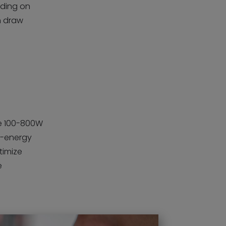
nding on
n draw
se 100-800W
ow-energy
ptimize
e