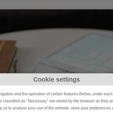
Cookie settings
igation and the operation of certain features.Below, under each c
classified as "Necessary" are stored by the browser as they are 
lp us to analyse your use of the website, store your preferences