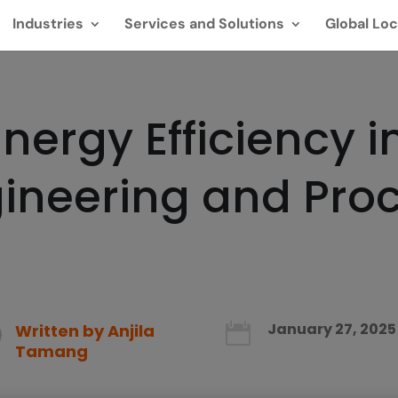
Industries
Services and Solutions
Global Loc
nergy Efficiency in
ngineering and Pr
January 27, 2025
Written by
Anjila

Tamang