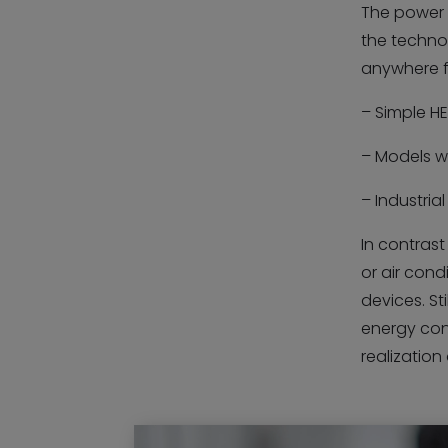
The power 
the techno
anywhere f
– Simple HE
– Models wi
– Industria
In contras
or air cond
devices. Sti
energy con
realizatio