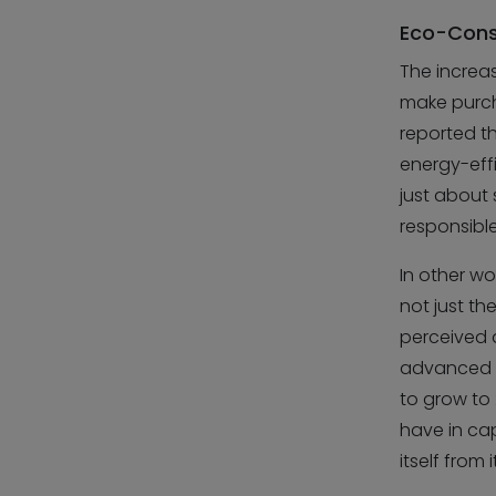
Eco-Consc
The increa
make purcha
reported t
energy-effi
just about
responsible
In other wo
not just th
perceived a
advanced th
to grow to
have in ca
itself from 