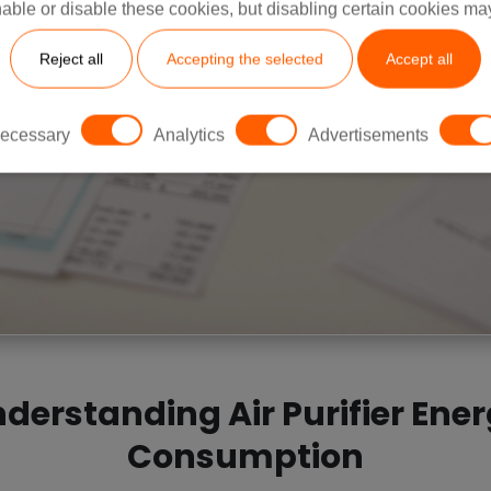
able or disable these cookies, but disabling certain cookies ma
Reject all
Accepting the selected
Accept all
ecessary
Analytics
Advertisements
derstanding Air Purifier Ene
Consumption