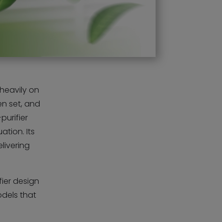
 heavily on
en set, and
purifier
ation. Its
elivering
fier design
odels that