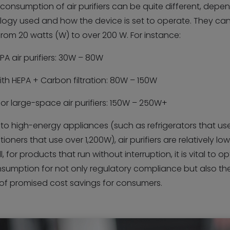
consumption of air purifiers can be quite different, depe
logy used and how the device is set to operate. They ca
rom 20 watts (W) to over 200 W. For instance:
PA air purifiers: 30W – 80W
th HEPA + Carbon filtration: 80W – 150W
l or large-space air purifiers: 150W – 250W+
t to high-energy appliances (such as refrigerators that u
itioners that use over 1,200W), air purifiers are relatively l
ll, for products that run without interruption, it is vital to o
sumption for not only regulatory compliance but also th
n of promised cost savings for consumers.