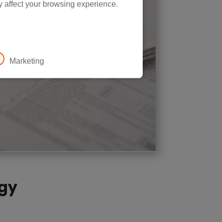
y affect your browsing experience.
Marketing
rgy