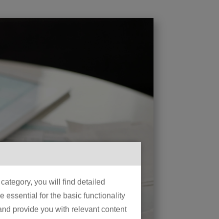
ategory, you will find detailed
essential for the basic functionality
 and provide you with relevant content