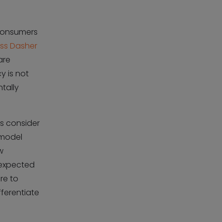
 consumers
ess Dasher
are
y is not
tally
rs consider
 model
w
s expected
ure to
ferentiate