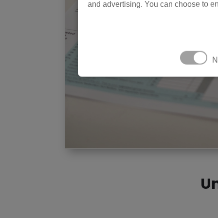
and advertising. You can choose to en
N
Un