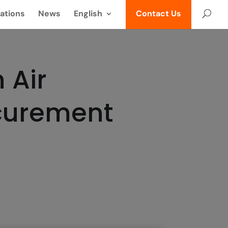
ations
News
English
Contact Us
 Air
ocurement