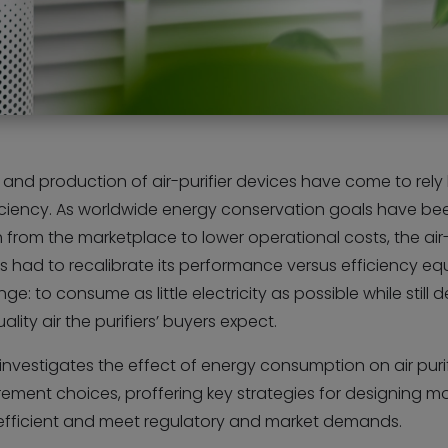
and production of air-purifier devices have come to rely
iciency. As worldwide energy conservation goals have be
 from the marketplace to lower operational costs, the air-
s had to recalibrate its performance versus efficiency equ
ge: to consume as little electricity as possible while still d
ality air the purifiers’ buyers expect.
e investigates the effect of energy consumption on air puri
ement choices, proffering key strategies for designing m
efficient and meet regulatory and market demands.