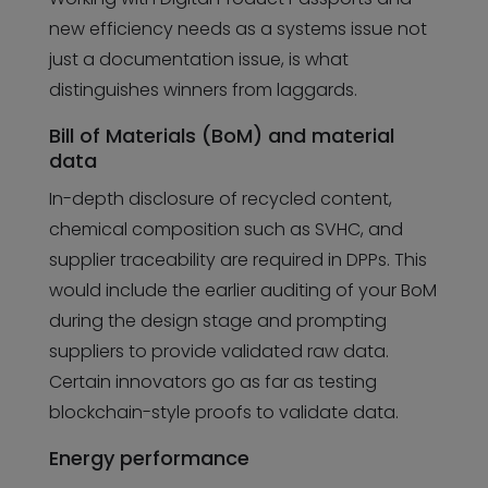
new efficiency needs as a systems issue not
just a documentation issue, is what
distinguishes winners from laggards.
Bill of Materials (BoM) and material
data
In-depth disclosure of recycled content,
chemical composition such as SVHC, and
supplier traceability are required in DPPs. This
would include the earlier auditing of your BoM
during the design stage and prompting
suppliers to provide validated raw data.
Certain innovators go as far as testing
blockchain-style proofs to validate data.
Energy performance