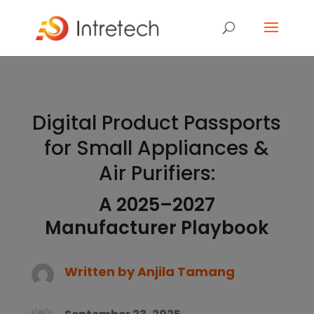
Digital Product Passports
for Small Appliances &
Air Purifiers:
A 2025–2027
Manufacturer Playbook
Written by
Anjila Tamang