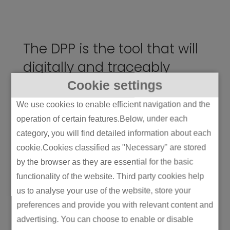
The DPP is the tool that will
digitally and traceably
communicate this
Cookie settings
information across the
We use cookies to enable efficient navigation and the
value chain.
operation of certain features.Below, under each
category, you will find detailed information about each
cookie.Cookies classified as "Necessary" are stored
Strategic Moves: What
by the browser as they are essential for the basic
Makes a Manufacturer
functionality of the website. Third party cookies help
Look Like a Leader (vs
us to analyse your use of the website, store your
preferences and provide you with relevant content and
Just “Compliant”)
advertising. You can choose to enable or disable
Because merely being compliant is the bare