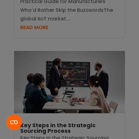
Practical Guide for Manufacturers
Who'd Rather Skip the BuzzwordsThe
global IIoT market...
READ MORE
Key Steps in the Strategic
Sourcing Process
Key Steps in the Strategic Sourcing