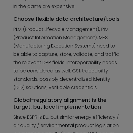
in the game are expensive.
Choose flexible data architecture/tools
PLM (Product Lifecycle Management), PIM
(Product Information Management), MES
(Manufacturing Execution Systems) need to
be able to capture, store, validate, and traffic
the relevant DPP fields. Interoperability needs
to be considered as well: GS1, traceability
standards, possibly decentralized identity
(DID) solutions, verifiable credentials.
Global-regulatory alignment is the
target, but local implementation
Since ESPR is EU, but similar energy efficiency /
air quality / environmental product legislation