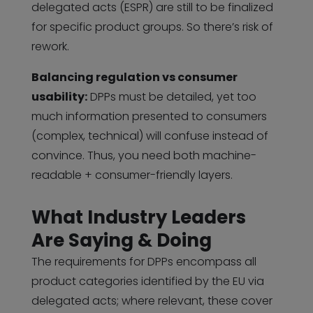
delegated acts (ESPR) are still to be finalized
for specific product groups. So there’s risk of
rework.
Balancing regulation vs consumer
usability:
DPPs must be detailed, yet too
much information presented to consumers
(complex, technical) will confuse instead of
convince. Thus, you need both machine-
readable + consumer-friendly layers.
What Industry Leaders
Are Saying & Doing
The requirements for DPPs encompass all
product categories identified by the EU via
delegated acts; where relevant, these cover