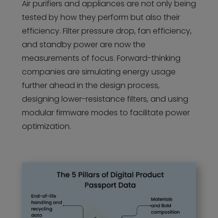
Air purifiers and appliances are not only being
tested by how they perform but also their
efficiency. Filter pressure drop, fan efficiency,
and standby power are now the
measurements of focus. Forward-thinking
companies are simulating energy usage
further ahead in the design process,
designing lower-resistance filters, and using
modular firmware modes to facilitate power
optimization.