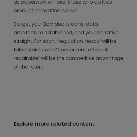
as paperwork will lose; those who do it as
product innovation will win.
So, get your BoM audits done, data
architecture established, and your narrative
straight. For soon, “regulation-ready” will be
table stakes, and “transparent, efficient,
repairable” will be the competitive advantage
of the future.
Explore more related content