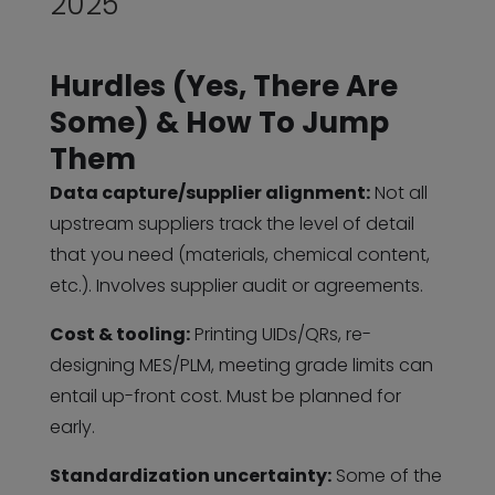
2025
Hurdles (Yes, There Are
Some) & How To Jump
Them
Data capture/supplier alignment:
Not all
upstream suppliers track the level of detail
that you need (materials, chemical content,
etc.). Involves supplier audit or agreements.
Cost & tooling:
Printing UIDs/QRs, re-
designing MES/PLM, meeting grade limits can
entail up-front cost. Must be planned for
early.
Standardization uncertainty:
Some of the