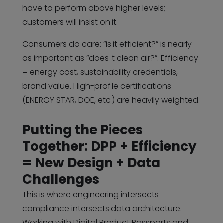
have to perform above higher levels;
customers will insist on it.
Consumers do care: “is it efficient?” is nearly
as important as “does it clean air?”. Efficiency
= energy cost, sustainability credentials,
brand value. High-profile certifications
(ENERGY STAR, DOE, etc.) are heavily weighted.
Putting the Pieces
Together: DPP + Efficiency
= New Design + Data
Challenges
This is where engineering intersects
compliance intersects data architecture.
Working with Digital Product Passports and