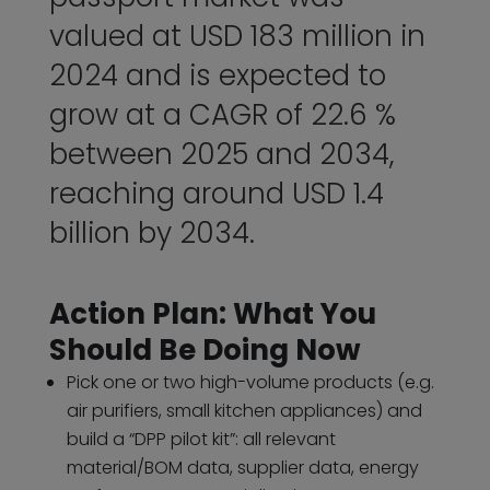
valued at USD 183 million in
2024 and is expected to
grow at a CAGR of 22.6 %
between 2025 and 2034,
reaching around USD 1.4
billion by 2034.
Action Plan: What You
Should Be Doing Now
Pick one or two high-volume products (e.g.
air purifiers, small kitchen appliances) and
build a “DPP pilot kit”: all relevant
material/BOM data, supplier data, energy