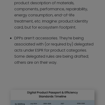
product description of materials,
components, performance, repairability,
energy consumption, end-of-life
treatment, etc. Imagine: product identity
card, but for ecosystem footprint.
DPPs aren’t accessories. They’re being
associated with (or required by) delegated
acts under ESPR for product categories.
Some delegated rules are being drafted;
others are on their way.