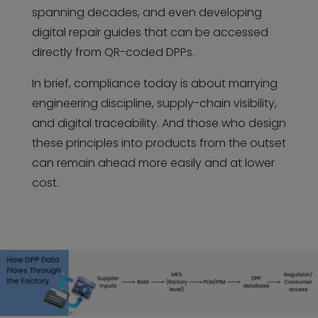
spanning decades, and even developing
digital repair guides that can be accessed
directly from QR-coded DPPs.
In brief, compliance today is about marrying
engineering discipline, supply-chain visibility,
and digital traceability. And those who design
these principles into products from the outset
can remain ahead more easily and at lower
cost.