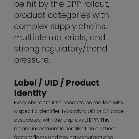
be hit by the DPP rollout,
product categories with
complex supply chains,
multiple materials, and
strong regulatory/trend
pressure.
Label / UID / Product
Identity
Every characteristic needs to be marked with
a specific identifier, typically a UID or QR code
associated with the approved DPP. This
means investment in serialisation on these
factory floors and having Manufacturing