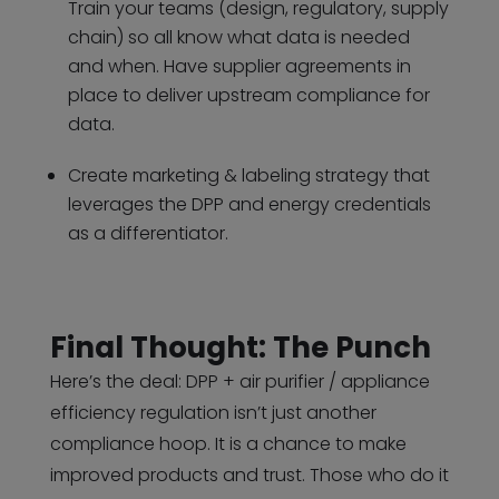
Train your teams (design, regulatory, supply
chain) so all know what data is needed
and when. Have supplier agreements in
place to deliver upstream compliance for
data.
Create marketing & labeling strategy that
leverages the DPP and energy credentials
as a differentiator.
Final Thought: The Punch
Here’s the deal: DPP + air purifier / appliance
efficiency regulation isn’t just another
compliance hoop. It is a chance to make
improved products and trust. Those who do it