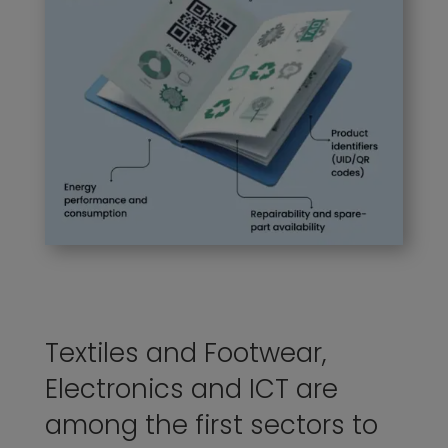
Textiles and Footwear,
Electronics and ICT are
among the first sectors to