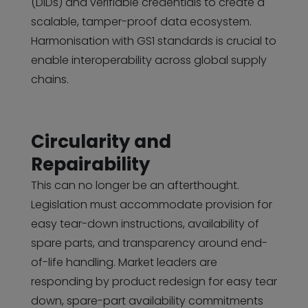
(DIDs) and verifiable credentials to create a
scalable, tamper-proof data ecosystem.
Harmonisation with GS1 standards is crucial to
enable interoperability across global supply
chains.
Circularity and
Repairability
This can no longer be an afterthought.
Legislation must accommodate provision for
easy tear-down instructions, availability of
spare parts, and transparency around end-
of-life handling. Market leaders are
responding by product redesign for easy tear
down, spare-part availability commitments