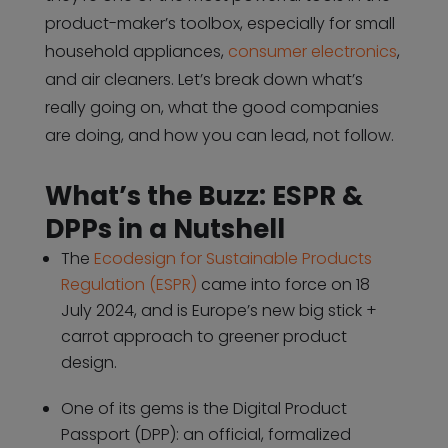
product-maker’s toolbox, especially for small
household appliances,
consumer electronics
,
and air cleaners. Let’s break down what’s
really going on, what the good companies
are doing, and how you can lead, not follow.
What’s the Buzz: ESPR &
DPPs in a Nutshell
The
Ecodesign for Sustainable Products
Regulation (ESPR)
came into force on 18
July 2024, and is Europe’s new big stick +
carrot approach to greener product
design.
One of its gems is the Digital Product
Passport (DPP): an official, formalized