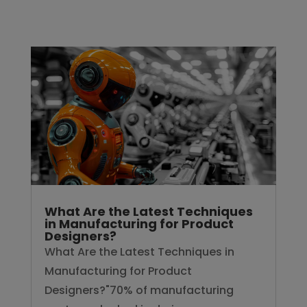
What Are the Latest Techniques
in Manufacturing for Product
Designers?
What Are the Latest Techniques in
Manufacturing for Product
Designers?"70% of manufacturing