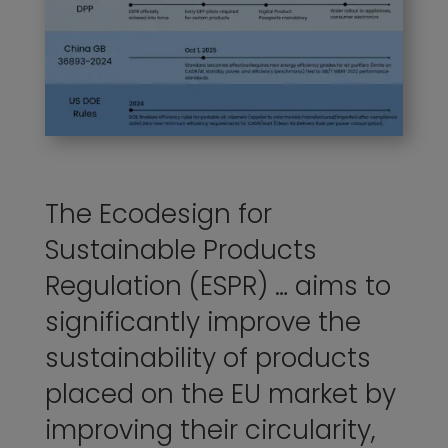
The Ecodesign for
Sustainable Products
Regulation (ESPR) … aims to
significantly improve the
sustainability of products
placed on the EU market by
improving their circularity,