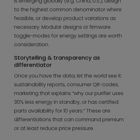
is emerging globally (e.g. China, U.S.), design
to the highest common denominator where
feasible, or develop product variations as
necessary. Modular designs or firmware
toggle-modes for energy settings are worth
consideration.
Storytelling & transparency as
differentiator
Once you have the data, let the world see it:
sustainability reports, consumer QR-codes,
marketing that explains “why our purifier uses
30% less energy in standby, or has certified
parts availability for 10 years.” These are
differentiations that can command premium
or at least reduce price pressure.