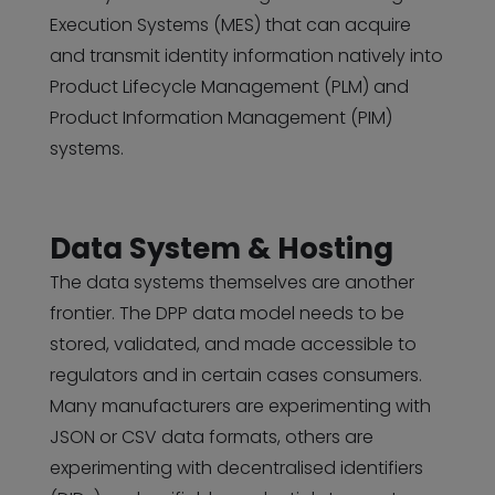
Execution Systems (MES) that can acquire
and transmit identity information natively into
Product Lifecycle Management (PLM) and
Product Information Management (PIM)
systems.
Data System & Hosting
The data systems themselves are another
frontier. The DPP data model needs to be
stored, validated, and made accessible to
regulators and in certain cases consumers.
Many manufacturers are experimenting with
JSON or CSV data formats, others are
experimenting with decentralised identifiers