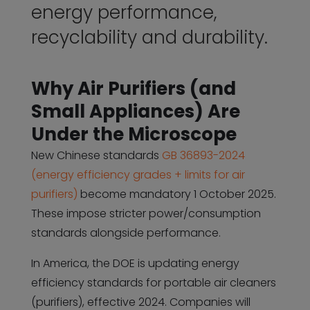
energy performance,
recyclability and durability.
Why Air Purifiers (and
Small Appliances) Are
Under the Microscope
New Chinese standards
GB 36893-2024
(energy efficiency grades + limits for air
purifiers)
become mandatory 1 October 2025.
These impose stricter power/consumption
standards alongside performance.
In America, the DOE is updating energy
efficiency standards for portable air cleaners
(purifiers), effective 2024. Companies will