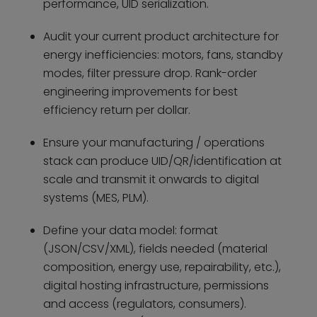
performance, UID serialization.
Audit your current product architecture for
energy inefficiencies: motors, fans, standby
modes, filter pressure drop. Rank-order
engineering improvements for best
efficiency return per dollar.
Ensure your manufacturing / operations
stack can produce UID/QR/identification at
scale and transmit it onwards to digital
systems (MES, PLM).
Define your data model: format
(JSON/CSV/XML), fields needed (material
composition, energy use, repairability, etc.),
digital hosting infrastructure, permissions
and access (regulators, consumers).