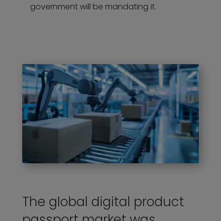
government will be mandating it.
The global digital product
passport market was