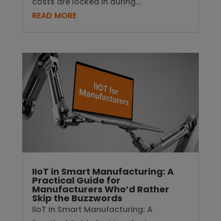
costs are locked in during...
READ MORE
IIoT in Smart Manufacturing: A
Practical Guide for
Manufacturers Who’d Rather
Skip the Buzzwords
IIoT in Smart Manufacturing: A