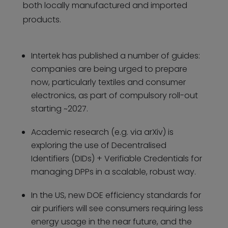
both locally manufactured and imported
products.
Intertek has published a number of guides:
companies are being urged to prepare
now, particularly textiles and consumer
electronics, as part of compulsory roll-out
starting ~2027.
Academic research (e.g. via arXiv) is
exploring the use of Decentralised
Identifiers (DIDs) + Verifiable Credentials for
managing DPPs in a scalable, robust way.
In the US, new DOE efficiency standards for
air purifiers will see consumers requiring less
energy usage in the near future, and the