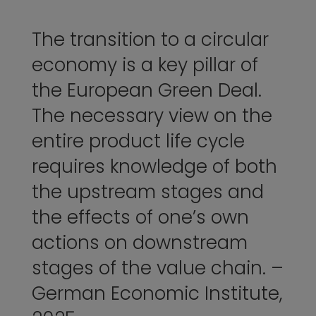
The transition to a circular
economy is a key pillar of
the European Green Deal.
The necessary view on the
entire product life cycle
requires knowledge of both
the upstream stages and
the effects of one’s own
actions on downstream
stages of the value chain. –
German Economic Institute,