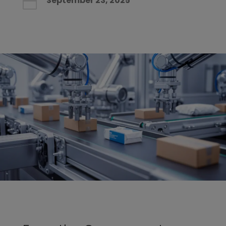
September 23, 2025
