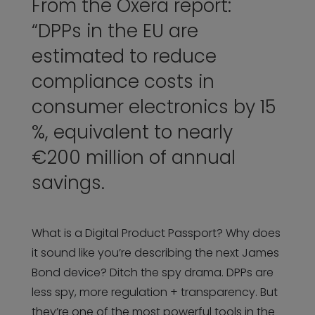
From the Oxera report:
“DPPs in the EU are
estimated to reduce
compliance costs in
consumer electronics by 15
%, equivalent to nearly
€200 million of annual
savings.
What is a Digital Product Passport? Why does
it sound like you’re describing the next James
Bond device? Ditch the spy drama. DPPs are
less spy, more regulation + transparency. But
they’re one of the most powerful tools in the