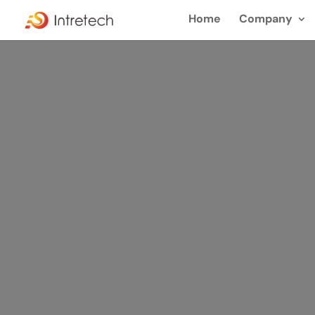
Home
Company
Sike