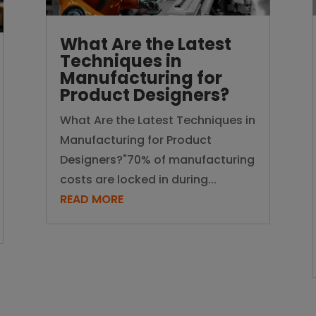
What Are the Latest
Techniques in
Manufacturing for
Product Designers?
What Are the Latest Techniques in
Manufacturing for Product
Designers?"70% of manufacturing
costs are locked in during...
READ MORE