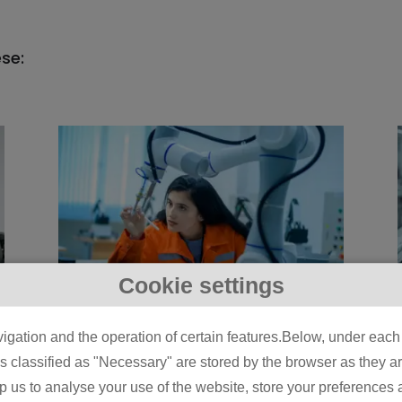
ese:
Cookie settings
5 Physical AI Use
igation and the operation of certain features.Below, under each c
Cases Already Live on
classified as "Necessary" are stored by the browser as they are 
Manufacturing Lines
lp us to analyse your use of the website, store your preferences