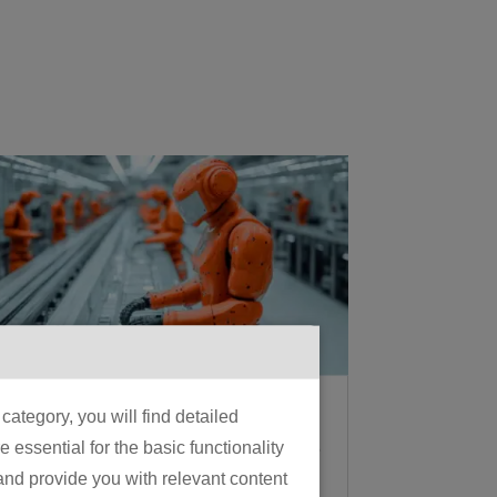
What Is Physical AI? A
ategory, you will find detailed
Manufacturer’s Guide
essential for the basic functionality
to the 2026 Shift From
 and provide you with relevant content