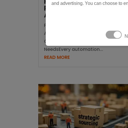
Know Which One Your
and advertising. You can choose to en
Production Line
Actually Needs
Physical AI vs Traditional
Automation: How to Know Which
N
One Your Production Line Actually
NeedsEvery automation...
READ MORE