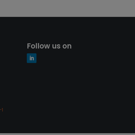
Follow us on
-1