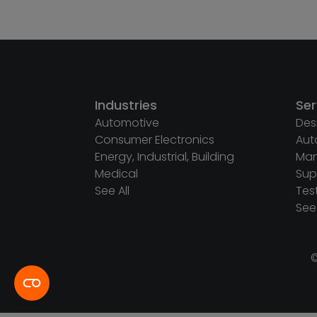
Industries
Ser
Automotive
Des
Consumer Electronics
Aut
Energy, Industrial, Building
Man
Medical
Sup
See All
Tes
See 
©