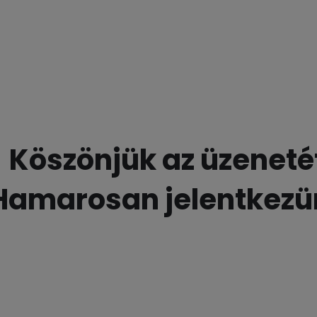
Köszönjük az üzeneté
Hamarosan jelentkezü