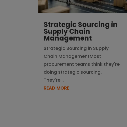
Strategic Sourcing in
Supply Chain
Management
Strategic Sourcing in Supply
Chain ManagementMost
procurement teams think they're
doing strategic sourcing.
They're...
READ MORE