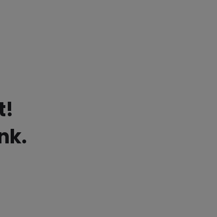
t!
nk.