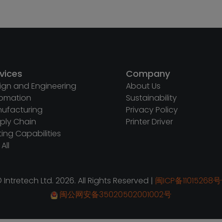
vices
Company
ign and Engineering
About Us
omation
Sustainability
ufacturing
Privacy Policy
ply Chain
Printer Driver
ting Capabilities
All
 Intretech Ltd. 2026. All Rights Reserved |
闽ICP备11015268号
闽公网安备35020502001002号