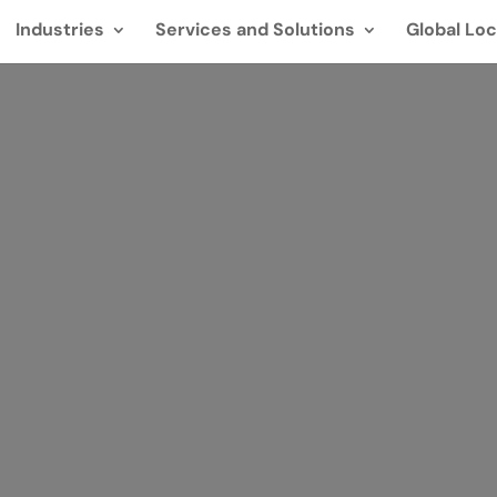
Industries
Services and Solutions
Global Loc
res adatbek