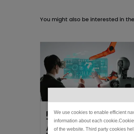
You might also be interested in th
Physical AI vs
We use cookies to enable efficient nav
Traditional
information about each cookie.Cookies 
Automation: How to
of the website. Third party cookies he