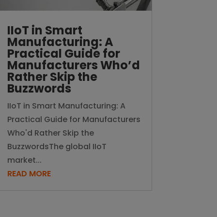
IIoT in Smart
Manufacturing: A
Practical Guide for
Manufacturers Who’d
Rather Skip the
Buzzwords
IIoT in Smart Manufacturing: A
Practical Guide for Manufacturers
Who'd Rather Skip the
BuzzwordsThe global IIoT
market...
READ MORE