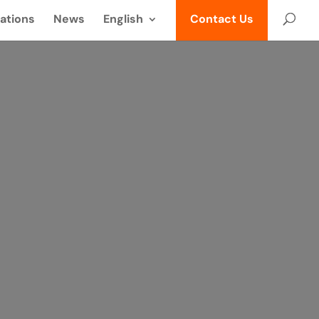
ations
News
English
Contact Us
üldés