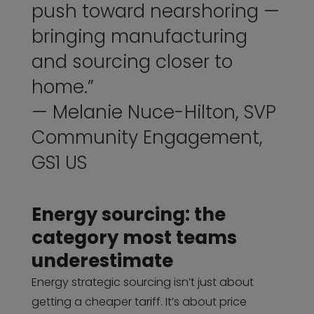
push toward nearshoring —
bringing manufacturing
and sourcing closer to
home.”
— Melanie Nuce-Hilton, SVP
Community Engagement,
GS1 US
Energy sourcing: the
category most teams
underestimate
Energy strategic sourcing isn’t just about
getting a cheaper tariff. It’s about price