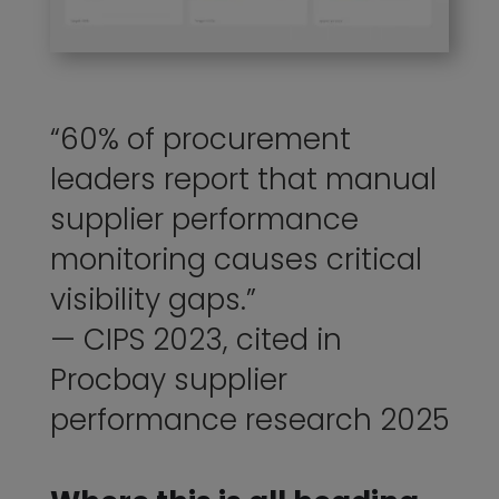
“60% of procurement
leaders report that manual
supplier performance
monitoring causes critical
visibility gaps.”
— CIPS 2023, cited in
Procbay supplier
performance research 2025