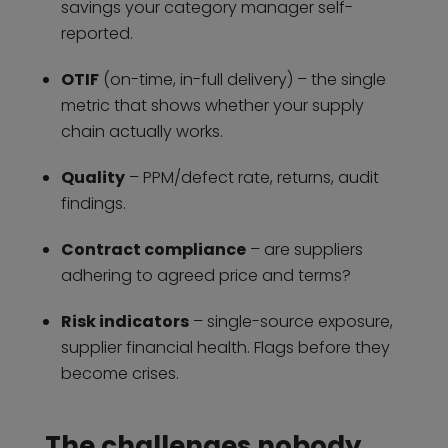
savings your category manager self-
reported.
OTIF
(on-time, in-full delivery) – the single
metric that shows whether your supply
chain actually works.
Quality
– PPM/defect rate, returns, audit
findings.
Contract compliance
– are suppliers
adhering to agreed price and terms?
Risk indicators
– single-source exposure,
supplier financial health. Flags before they
become crises.
The challenges nobody