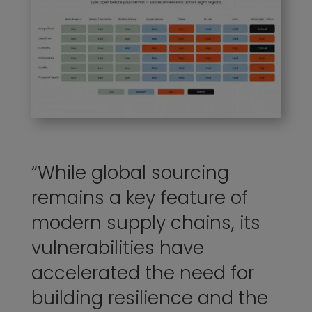
“While
global
sourcing
remains a key feature of
modern supply chains, its
vulnerabilities have
accelerated the need for
building resilience and the