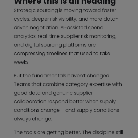
Where this is all heading
Strategic sourcing is moving toward faster
cycles, deeper risk visibility, and more data-
driven negotiation. AI-assisted spend
analytics, real-time supplier risk monitoring,
and digital sourcing platforms are
compressing timelines that used to take
weeks.
But the fundamentals haven’t changed.
Teams that combine category expertise with
good data and genuine supplier
collaboration respond better when supply
conditions change – and supply conditions
always change.
The tools are getting better. The discipline still