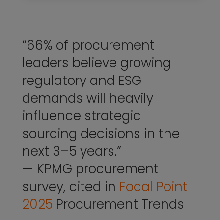
“66% of procurement
leaders believe growing
regulatory and ESG
demands will heavily
influence strategic
sourcing decisions in the
next 3–5 years.”
— KPMG procurement
survey, cited in
Focal Point
2025
Procurement Trends