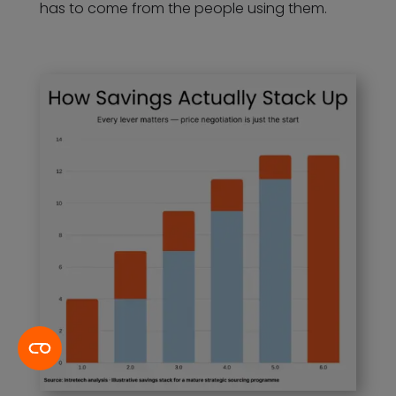
has to come from the people using them.