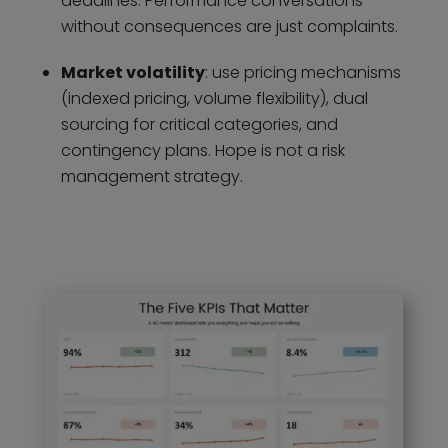
deadlines. Performance conversations
without consequences are just complaints.
Market volatility
: use pricing mechanisms
(indexed pricing, volume flexibility), dual
sourcing for critical categories, and
contingency plans. Hope is not a risk
management strategy.