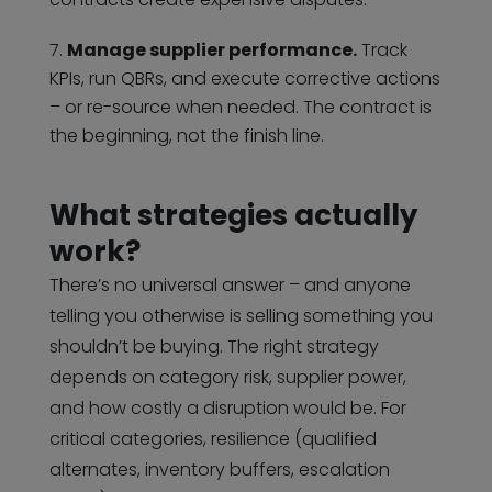
Manage supplier performance.
Track
KPIs, run QBRs, and execute corrective actions
– or re-source when needed. The contract is
the beginning, not the finish line.
What strategies actually
work?
There’s no universal answer – and anyone
telling you otherwise is selling something you
shouldn’t be buying. The right strategy
depends on category risk, supplier power,
and how costly a disruption would be. For
critical categories, resilience (qualified
alternates, inventory buffers, escalation