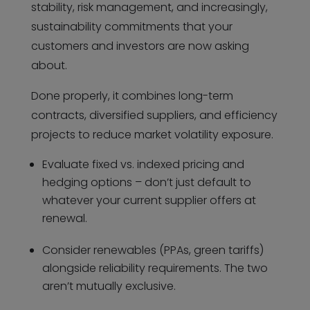
stability, risk management, and increasingly,
sustainability commitments that your
customers and investors are now asking
about.
Done properly, it combines long-term
contracts, diversified suppliers, and efficiency
projects to reduce market volatility exposure.
Evaluate fixed vs. indexed pricing and
hedging options – don’t just default to
whatever your current supplier offers at
renewal.
Consider renewables (PPAs, green tariffs)
alongside reliability requirements. The two
aren’t mutually exclusive.