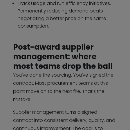
Track usage and run efficiency initiatives.
Permanently reducing demand beats
negotiating a better price on the same
consumption.
Post-award supplier
management: where
most teams drop the ball
You’ve done the sourcing. You’ve signed the
contract. Most procurement teams at this
point move on to the next fire. That’s the
mistake.
Supplier management turns a signed
contract into consistent delivery, quality, and
continuous improvement. The goal is to