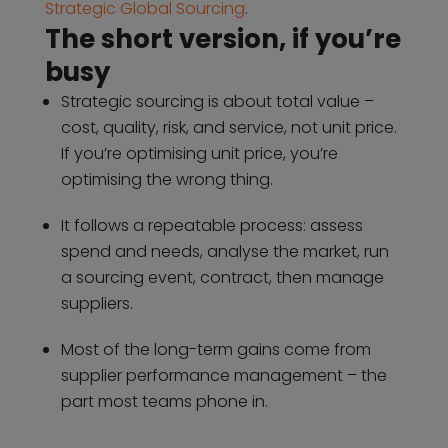
Strategic Global Sourcing
.
The short version, if you’re
busy
Strategic sourcing is about total value –
cost, quality, risk, and service, not unit price.
If you’re optimising unit price, you’re
optimising the wrong thing.
It follows a repeatable process: assess
spend and needs, analyse the market, run
a sourcing event, contract, then manage
suppliers.
Most of the long-term gains come from
supplier performance management – the
part most teams phone in.