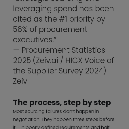
leveraging spend has been
cited as the #1 priority by
56% of procurement
executives.”
— Procurement Statistics
2025 (Zeiv.ai / HICX Voice of
the Supplier Survey 2024)
Zeiv
The process, step by step
Most sourcing failures don’t happen in
negotiation. They happen three steps before
it – in poorly defined requirements and half-