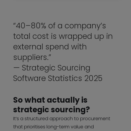
“40–80% of a company’s
total cost is wrapped up in
external spend with
suppliers.”
— Strategic Sourcing
Software Statistics 2025
So what actually is
strategic sourcing?
It’s a structured approach to procurement
that prioritises long-term value and