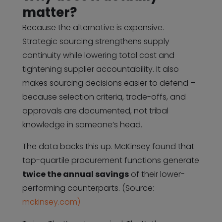
matter?
Because the alternative is expensive.
Strategic sourcing strengthens supply
continuity while lowering total cost and
tightening supplier accountability. It also
makes sourcing decisions easier to defend –
because selection criteria, trade-offs, and
approvals are documented, not tribal
knowledge in someone’s head.
The data backs this up. McKinsey found that
top-quartile procurement functions generate
twice the annual savings
of their lower-
performing counterparts. (Source:
mckinsey.com)