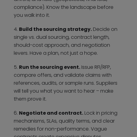
compliance). Know the landscape before
you walk into it.
Build the sourcing strategy.
Decide on
single vs. dual sourcing, contract length,
should-cost approach, and negotiation
levers. Have a plan, not just a hope.
Run the sourcing event.
Issue RFI/RFP,
compare offers, and validate claims with
references, audits, or sample runs. Suppliers
will tell you what you want to hear – make
them prove it.
Negotiate and contract.
Lock in pricing
mechanisms, SLAs, quality terms, and clear
remedies for non-performance. Vague
contracts create expensive disputes.