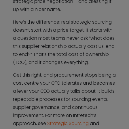
strategic price negotiation – and dressing it
up with a nicer name.
Here’s the difference: real strategic sourcing
doesn’t start with a price target. It starts with
a question most teams never ask “what does
this supplier relationship actually cost us, end
to end?” That’s the total cost of ownership
(TCO), and it changes everything.
Get this right, and procurement stops being a
cost centre your CFO tolerates and becomes
a lever your CEO actually talks about. It builds
repeatable processes for sourcing events,
supplier governance, and continuous
improvement. For more on Intretech’s
approach, see
Strategic Sourcing
and