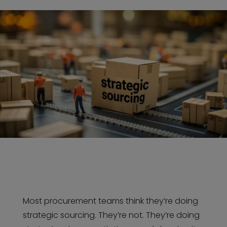
Most procurement teams think they’re doing
strategic sourcing. They’re not. They’re doing