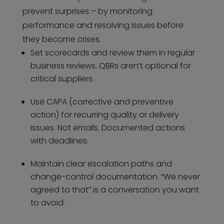
prevent surprises – by monitoring
performance and resolving issues before
they become crises.
Set scorecards and review them in regular
business reviews. QBRs aren’t optional for
critical suppliers.
Use CAPA (corrective and preventive
action) for recurring quality or delivery
issues. Not emails. Documented actions
with deadlines.
Maintain clear escalation paths and
change-control documentation. “We never
agreed to that” is a conversation you want
to avoid.