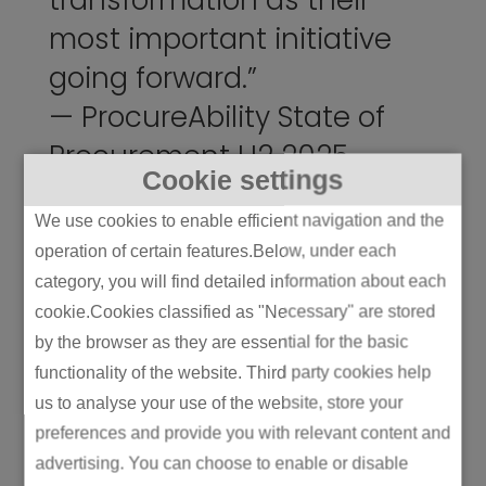
transformation as their
most important initiative
going forward.”
—
ProcureAbility State of
Procurement H2 2025
Cookie settings
We use cookies to enable efficient navigation and the
How global sourcing
operation of certain features.Below, under each
changes the equation
category, you will find detailed information about each
Global
strategic sourcing
expands your
cookie.Cookies classified as "Necessary" are stored
supplier pool and can significantly improve
by the browser as they are essential for the basic
cost or capability access. It can also turn a
functionality of the website. Third party cookies help
manageable supply chain into an
us to analyse your use of the website, store your
unmanageable one if you’re not deliberate.
preferences and provide you with relevant content and
advertising. You can choose to enable or disable
The process works best when your strategy