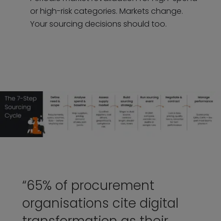
or high-risk categories. Markets change.
Your sourcing decisions should too.
“65% of procurement
organisations cite digital