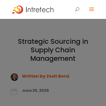
Strategic Sourcing in
Supply Chain
Management
Written by
Zsolt Borsi
June 25, 2026
