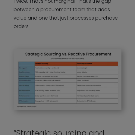
Twice. That’s not marginal. That’s the gap
between a procurement team that adds
value and one that just processes purchase
orders.
“Strategic sourcing and