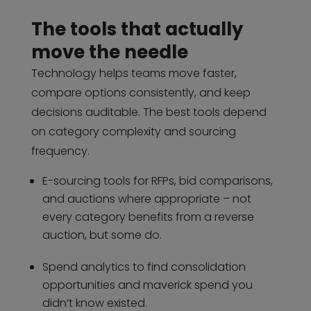
The tools that actually
move the needle
Technology helps teams move faster,
compare options consistently, and keep
decisions auditable. The best tools depend
on category complexity and sourcing
frequency.
E-sourcing tools for RFPs, bid comparisons,
and auctions where appropriate – not
every category benefits from a reverse
auction, but some do.
Spend analytics to find consolidation
opportunities and maverick spend you
didn’t know existed.