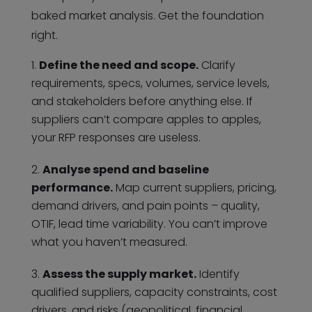
baked market analysis. Get the foundation
right.
Define the need and scope.
Clarify
requirements, specs, volumes, service levels,
and stakeholders before anything else. If
suppliers can’t compare apples to apples,
your RFP responses are useless.
Analyse spend and baseline
performance.
Map current suppliers, pricing,
demand drivers, and pain points – quality,
OTIF, lead time variability. You can’t improve
what you haven’t measured.
Assess the supply market.
Identify
qualified suppliers, capacity constraints, cost
drivers, and risks (geopolitical, financial,