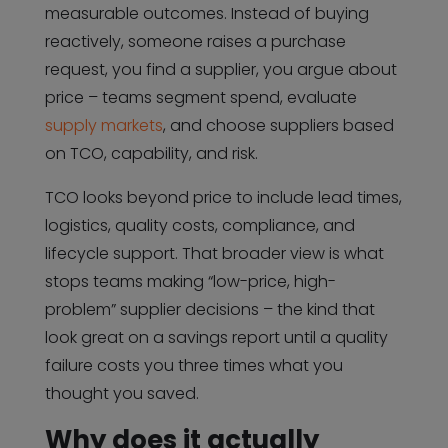
measurable outcomes. Instead of buying
reactively, someone raises a purchase
request, you find a supplier, you argue about
price – teams segment spend, evaluate
supply markets
, and choose suppliers based
on TCO, capability, and risk.
TCO looks beyond price to include lead times,
logistics, quality costs, compliance, and
lifecycle support. That broader view is what
stops teams making “low-price, high-
problem” supplier decisions – the kind that
look great on a savings report until a quality
failure costs you three times what you
thought you saved.
Why does it actually