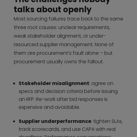
talks about openly
Most sourcing failures trace back to the same
three root causes: unclear requirements,
weak stakeholder alignment, or under-
resourced supplier management. None of
them are procurement’s fault alone – but
procurement usually owns the fallout.
Stakeholder misalignment
: agree on
specs and decision criteria before issuing
an RFP. Re-work after bid responses is
expensive and avoidable.
Supplier underperformance
: tighten SLAs,
track scorecards, and use CAPA with real