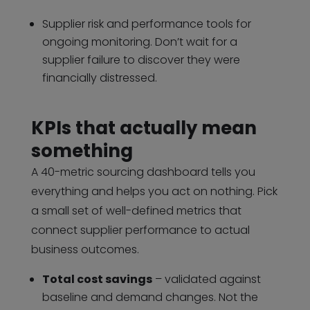
Supplier risk and performance tools for
ongoing monitoring. Don’t wait for a
supplier failure to discover they were
financially distressed.
KPIs that actually mean
something
A 40-metric sourcing dashboard tells you
everything and helps you act on nothing. Pick
a small set of well-defined metrics that
connect supplier performance to actual
business outcomes.
Total cost savings
– validated against
baseline and demand changes. Not the