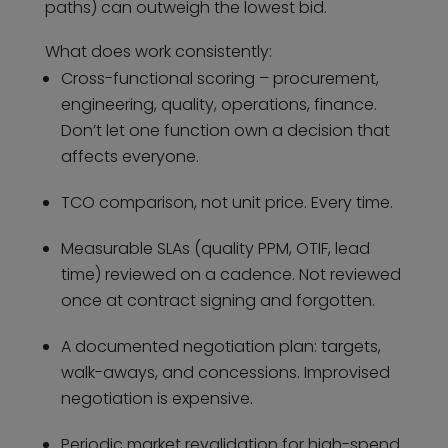
paths) can outweigh the lowest bid.
What does work consistently:
Cross-functional scoring – procurement,
engineering, quality, operations, finance.
Don’t let one function own a decision that
affects everyone.
TCO comparison, not unit price. Every time.
Measurable SLAs (quality PPM, OTIF, lead
time) reviewed on a cadence. Not reviewed
once at contract signing and forgotten.
A documented negotiation plan: targets,
walk-aways, and concessions. Improvised
negotiation is expensive.
Periodic market revalidation for high-spend