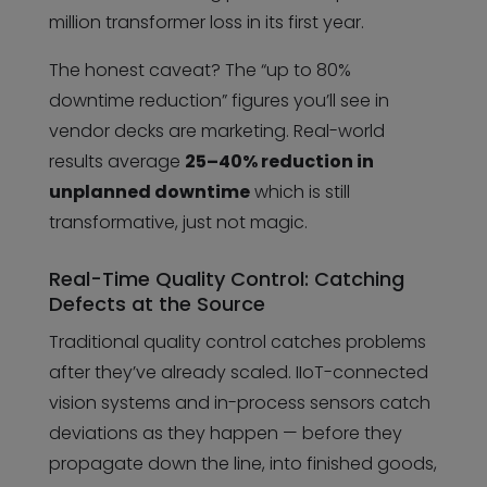
million transformer loss in its first year.
The honest caveat? The “up to 80%
downtime reduction” figures you’ll see in
vendor decks are marketing. Real-world
results average
25–40% reduction in
unplanned downtime
which is still
transformative, just not magic.
Real-Time Quality Control: Catching
Defects at the Source
Traditional quality control catches problems
after they’ve already scaled. IIoT-connected
vision systems and in-process sensors catch
deviations as they happen — before they
propagate down the line, into finished goods,