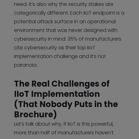
need. It’s also why the security stakes are
categorically different. Each IIoT endpoint is a
potential attack surface in an operational
environment that was never designed with
cybersecurity in mind. 35% of manufacturers
cite cybersecurity as their top IIoT
implementation challenge and it’s not
paranoia.
The Real Challenges of
IIoT Implementation
(That Nobody Puts in the
Brochure)
Let’s talk about why, if IIoT is this powerful,
more than half of manufacturers haven’t