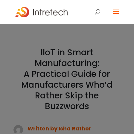
IIoT in Smart
Manufacturing:
A Practical Guide for
Manufacturers Who’d
Rather Skip the
Buzzwords
Written by
Isha Rathor