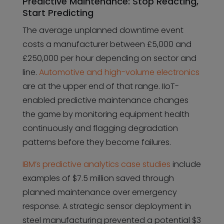
Predictive Maintenance: Stop Reacting,
Start Predicting
The average unplanned downtime event
costs a manufacturer between £5,000 and
£250,000 per hour depending on sector and
line.
Automotive and high-volume electronics
are at the upper end of that range. IIoT-
enabled predictive maintenance changes
the game by monitoring equipment health
continuously and flagging degradation
patterns before they become failures.
IBM’s predictive analytics case studies
include
examples of $7.5 million saved through
planned maintenance over emergency
response. A strategic sensor deployment in
steel manufacturing prevented a potential $3