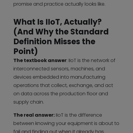
promise and practice actually looks like.
What Is IIoT, Actually?
(And Why the Standard
Definition Misses the
Point)
The textbook answer
: IIoT is the network of
interconnected sensors, machines, and
devices embedded into manufacturing
operations that collect, exchange, and act
on data across the production floor and
supply chain.
The real answer:
IIoT is the difference
between knowing your equipment is about to
fail and finding out when it already has.