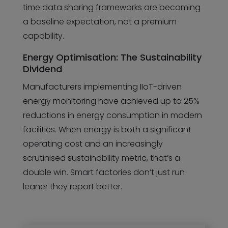
time data sharing frameworks are becoming
a baseline expectation, not a premium
capability.
Energy Optimisation: The Sustainability
Dividend
Manufacturers implementing IIoT-driven
energy monitoring have achieved up to 25%
reductions in energy consumption in modern
facilities. When energy is both a significant
operating cost and an increasingly
scrutinised sustainability metric, that’s a
double win. Smart factories don’t just run
leaner they report better.