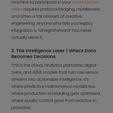
machine to participate in your
smart factory
vision
requires protocol bridging, middleware,
and often a fair amount of creative
engineering. Anyone who tells you legacy
integration is “straightforward” has never
actually done it.
3. The Intelligence Layer | Where Data
Becomes Decisions
This is the cloud, analytics platforms, digital
twins, and AI/ML models that turn raw sensor
streams into actionable intelligence. It’s
where predictive maintenance models live,
where production scheduling gets optimised,
where quality control goes from reactive to
proactive.