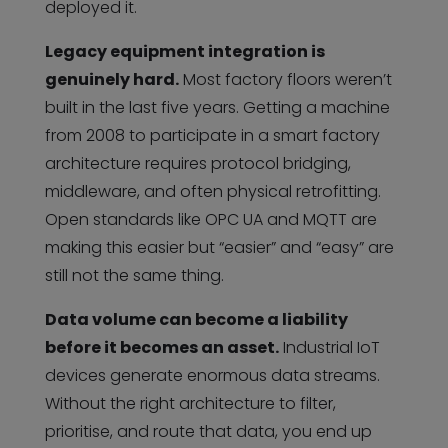
deployed it.
Legacy equipment integration is
genuinely hard.
Most factory floors weren’t
built in the last five years. Getting a machine
from 2008 to participate in a smart factory
architecture requires protocol bridging,
middleware, and often physical retrofitting.
Open standards like OPC UA and MQTT are
making this easier but “easier” and “easy” are
still not the same thing.
Data volume can become a liability
before it becomes an asset.
Industrial IoT
devices generate enormous data streams.
Without the right architecture to filter,
prioritise, and route that data, you end up