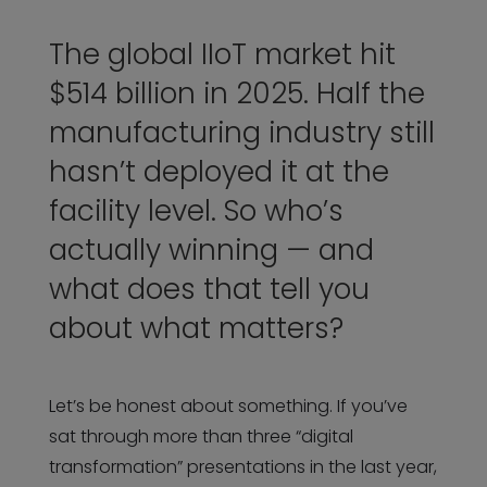
The global IIoT market hit
$514 billion in 2025. Half the
manufacturing industry still
hasn’t deployed it at the
facility level. So who’s
actually winning — and
what does that tell you
about what matters?
Let’s be honest about something. If you’ve
sat through more than three “digital
transformation” presentations in the last year,