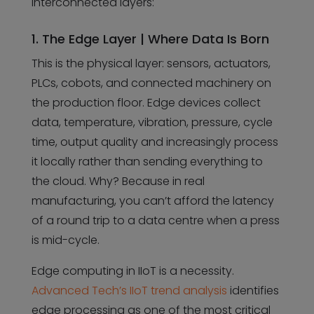
interconnected layers:
1. The Edge Layer | Where Data Is Born
This is the physical layer: sensors, actuators,
PLCs, cobots, and connected machinery on
the production floor. Edge devices collect
data, temperature, vibration, pressure, cycle
time, output quality and increasingly process
it locally rather than sending everything to
the cloud. Why? Because in real
manufacturing, you can’t afford the latency
of a round trip to a data centre when a press
is mid-cycle.
Edge computing in IIoT is a necessity.
Advanced Tech’s IIoT trend analysis
identifies
edge processing as one of the most critical