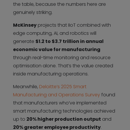
the table, because the numbers here are
genuinely striking.
McKinsey
projects that IIoT combined with
edge computing, AI, and robotics will
generate
$1.2 to $3.7 trillion in annual
economic value for manufacturing
through real-time monitoring and resource
optimisation alone. That’s the value created
inside manufacturing operations.
Meanwhile,
Deloitte’s 2025 Smart
Manufacturing and Operations Survey
found
that manufacturers who’ve implemented
smart manufacturing technologies achieved
up to
20% higher production output
and
20% greater employee productivity
.