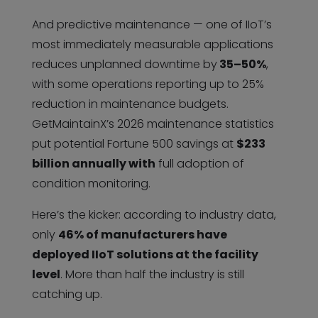
And predictive maintenance — one of IIoT’s
most immediately measurable applications
reduces unplanned downtime by
35–50%
,
with some operations reporting up to 25%
reduction in maintenance budgets.
GetMaintainX’s 2026 maintenance statistics
put potential Fortune 500 savings at
$233
billion annually with
full adoption of
condition monitoring.
Here’s the kicker: according to industry data,
only
46% of manufacturers have
deployed IIoT solutions at the facility
level
. More than half the industry is still
catching up.