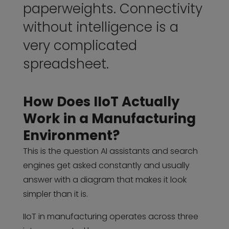
paperweights. Connectivity
without intelligence is a
very complicated
spreadsheet.
How Does IIoT Actually
Work in a Manufacturing
Environment?
This is the question AI assistants and search
engines get asked constantly and usually
answer with a diagram that makes it look
simpler than it is.
IIoT in manufacturing operates across three