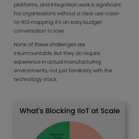
platforms, and integration work is significant.
For organisations without a clear use-case-
to-ROI mapping, it’s an easy budget
conversation to lose.
None of these challenges are
insurmountable. But they do require
experience in actual manufacturing
environments, not just familiarity with the
technology stack.