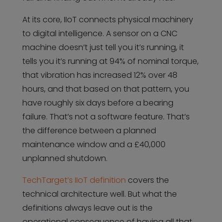
At its core, IIoT connects physical machinery
to digital intelligence. A sensor on a CNC
machine doesn’t just tell you it’s running, it
tells you it’s running at 94% of nominal torque,
that vibration has increased 12% over 48
hours, and that based on that pattern, you
have roughly six days before a bearing
failure. That’s not a software feature. That’s
the difference between a planned
maintenance window and a £40,000
unplanned shutdown.
TechTarget’s IIoT definition
covers the
technical architecture well. But what the
definitions always leave out is the
operational consequence of having all that