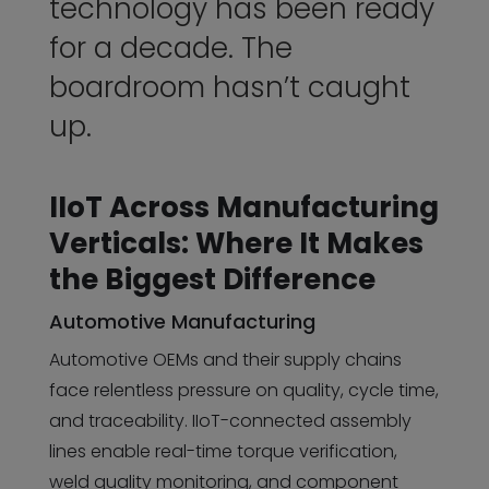
technology has been ready
for a decade. The
boardroom hasn’t caught
up.
IIoT Across Manufacturing
Verticals: Where It Makes
the Biggest Difference
Automotive Manufacturing
Automotive OEMs and their supply chains
face relentless pressure on quality, cycle time,
and traceability. IIoT-connected assembly
lines enable real-time torque verification,
weld quality monitoring, and component