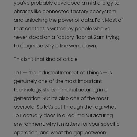
you’ve probably developed a mild allergy to
phrases like connected factory ecosystem
and unlocking the power of data. Fair. Most of
that content is written by people who’ve
never stood on a factory floor at 2am trying
to diagnose why a line went down.
This isn’t that kind of article.
IIoT — the Industrial Internet of Things — is
genuinely one of the most important
technology shifts in manufacturing in a
generation. But it’s also one of the most
oversold. So let’s cut through the fog: what
IIoT actually does in a real manufacturing
environment, why it matters for your specific
operation, and what the gap between