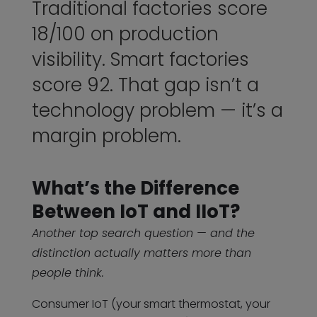
Traditional factories score
18/100 on production
visibility. Smart factories
score 92. That gap isn’t a
technology problem — it’s a
margin problem.
What’s the Difference
Between IoT and IIoT?
Another top search question — and the
distinction actually matters more than
people think.
Consumer IoT (your smart thermostat, your