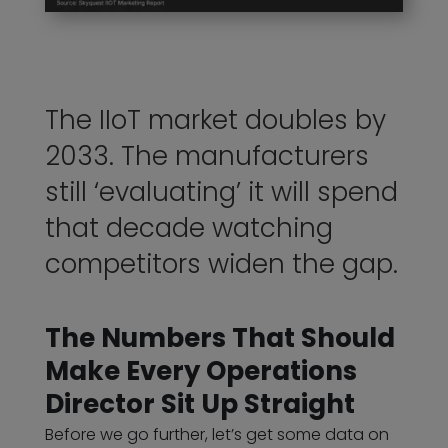
The IIoT market doubles by
2033. The manufacturers
still ‘evaluating’ it will spend
that decade watching
competitors widen the gap.
The Numbers That Should
Make Every Operations
Director Sit Up Straight
Before we go further, let’s get some data on