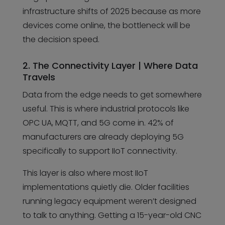
infrastructure shifts of 2025 because as more
devices come online, the bottleneck will be
the decision speed.
2. The Connectivity Layer | Where Data
Travels
Data from the edge needs to get somewhere
useful. This is where industrial protocols like
OPC UA, MQTT, and 5G come in. 42% of
manufacturers are already deploying 5G
specifically to support IIoT connectivity.
This layer is also where most IIoT
implementations quietly die. Older facilities
running legacy equipment weren’t designed
to talk to anything. Getting a 15-year-old CNC