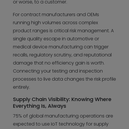
or worse, to a customer.
For contract manufacturers and OEMs
running high volumes across complex
product ranges is critical risk management. A
single quality escape in automotive or
medical device manufacturing can trigger
recalls, regulatory scrutiny, and reputational
damage that no efficiency gain is worth.
Connecting your testing and inspection
processes to live data changes the risk profile
entirely.
Supply Chain Visibility: Knowing Where
Everything Is, Always
75% of global manufacturing operations are
expected to use IoT technology for supply