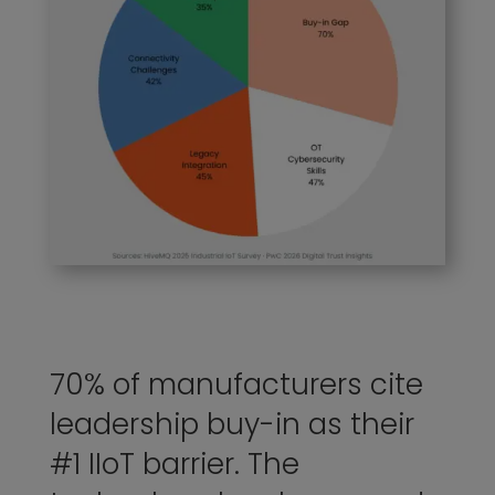
70% of manufacturers cite
leadership buy-in as their
#1 IIoT barrier. The