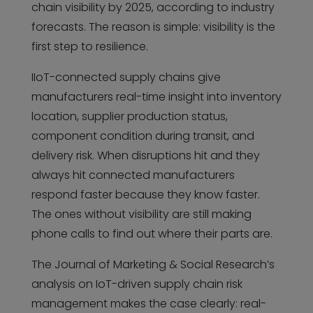
chain visibility by 2025, according to industry
forecasts. The reason is simple: visibility is the
first step to resilience.
IIoT-connected supply chains give
manufacturers real-time insight into inventory
location, supplier production status,
component condition during transit, and
delivery risk. When disruptions hit and they
always hit connected manufacturers
respond faster because they know faster.
The ones without visibility are still making
phone calls to find out where their parts are.
The Journal of Marketing & Social Research’s
analysis on IoT-driven supply chain risk
management makes the case clearly: real-