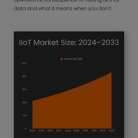
data and what it means when you don’t.