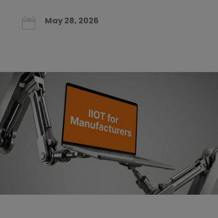
May 28, 2026
