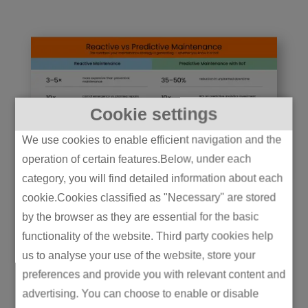
Cookie settings
We use cookies to enable efficient navigation and the
operation of certain features.Below, under each
category, you will find detailed information about each
cookie.Cookies classified as "Necessary" are stored
by the browser as they are essential for the basic
General Electric’s
functionality of the website. Third party cookies help
deployment of digital twins
us to analyse your use of the website, store your
connected to live IIoT data
preferences and provide you with relevant content and
advertising. You can choose to enable or disable
has saved customers more