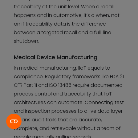
traceability at the unit level. When a recall
happens and in automotive, it’s a when, not
an if traceability data is the difference
between a targeted recall and a full-line
shutdown.
Medical Device Manufacturing
In medical manufacturing, IIoT equals to
compliance. Regulatory frameworks like FDA 21
CFR Part 11 and ISO 13485 require documented
process control and traceability that IIoT
architectures can automate. Connecting test
and inspection processes to a live data layer
means audit trails that are accurate,
complete, and retrievable without a team of
people manually pulling records.