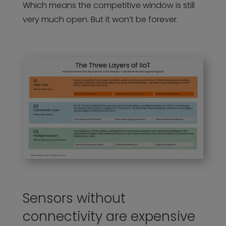
Which means the competitive window is still
very much open. But it won’t be forever.
Sensors without
connectivity are expensive