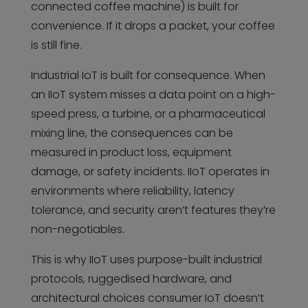
connected coffee machine) is built for
convenience. If it drops a packet, your coffee
is still fine.
Industrial IoT is built for consequence. When
an IIoT system misses a data point on a high-
speed press, a turbine, or a pharmaceutical
mixing line, the consequences can be
measured in product loss, equipment
damage, or safety incidents. IIoT operates in
environments where reliability, latency
tolerance, and security aren’t features they’re
non-negotiables.
This is why IIoT uses purpose-built industrial
protocols, ruggedised hardware, and
architectural choices consumer IoT doesn’t