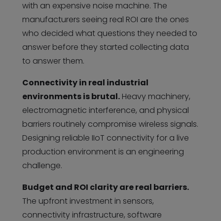
with an expensive noise machine. The
manufacturers seeing real ROI are the ones
who decided what questions they needed to
answer before they started collecting data
to answer them.
Connectivity in real industrial
environments is brutal.
Heavy machinery,
electromagnetic interference, and physical
barriers routinely compromise wireless signals.
Designing reliable IIoT connectivity for a live
production environment is an engineering
challenge.
Budget and ROI clarity are real barriers.
The upfront investment in sensors,
connectivity infrastructure, software