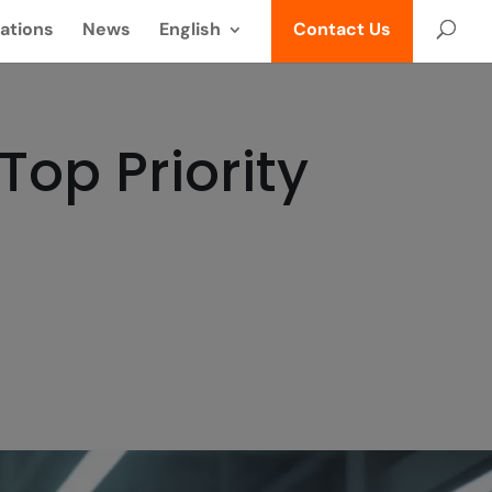
ations
News
English
Contact Us
op Priority