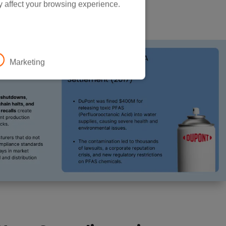
y affect your browsing experience.
Marketing