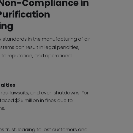
f Non-Compliance in
Purification
ing
y standards in the manufacturing of air
stems can result in legal penalties,
 to reputation, and operational
alties
ines, lawsuits, and even shutdowns. For
aced $25 million in fines due to
ns.
 trust, leading to lost customers and