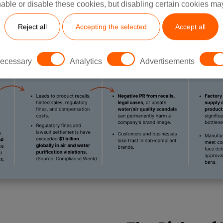
able or disable these cookies, but disabling certain cookies ma
Reject all
Accepting the selected
Accept all
ecessary
Analytics
Advertisements