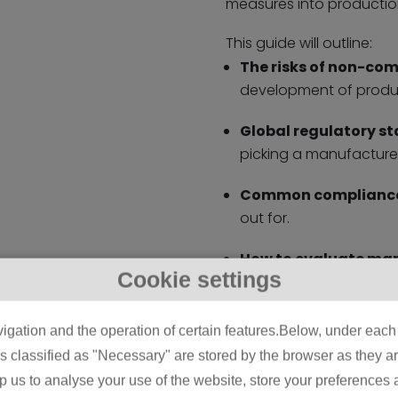
measures into productio
This guide will outline:
The risks of non-co
development of produc
Global regulatory s
picking a manufacturer
Common compliance
out for.
How to evaluate ma
Cookie settings
certifications, testing
Future trends in com
igation and the operation of certain features.Below, under each c
decisions.
classified as "Necessary" are stored by the browser as they are 
lp us to analyse your use of the website, store your preferences