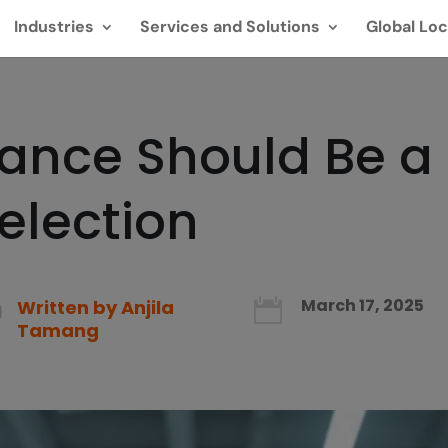
Industries
Services and Solutions
Global Loc
nce Should Be a T
Selection
March 17, 2025
Written by
Anjila

Tamang