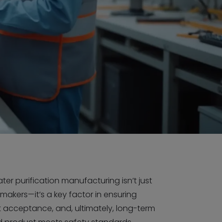
er purification manufacturing isn’t just
 makers—it’s a key factor in ensuring
et acceptance, and, ultimately, long-term