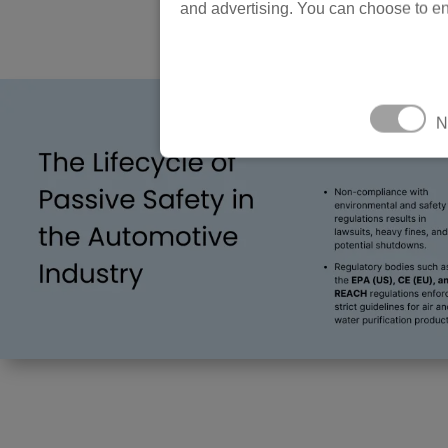
and advertising. You can choose to en
N