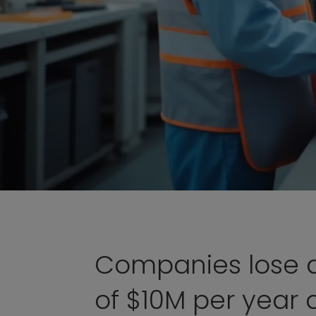
Companies lose 
of $10M per year 