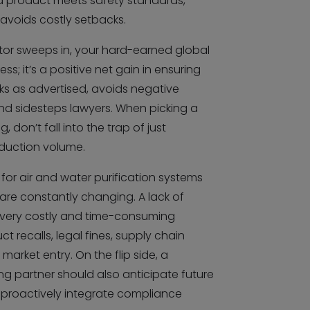
ed product meets safety standards,
 avoids costly setbacks.
tor sweeps in, your hard-earned global
ess; it’s a positive net gain in ensuring
rks as advertised, avoids negative
nd sidesteps lawyers. When picking a
 don’t fall into the trap of just
duction volume.
for air and water purification systems
are constantly changing. A lack of
very costly and time-consuming
 recalls, legal fines, supply chain
market entry. On the flip side, a
g partner should also anticipate future
proactively integrate compliance