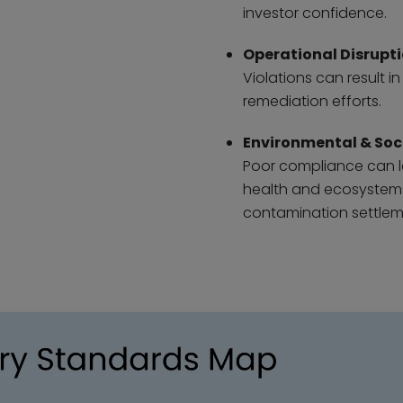
investor confidence.
Operational Disrupt
Violations can result 
remediation efforts.
Environmental & Soc
Poor compliance can l
health and ecosystems,
contamination settlem