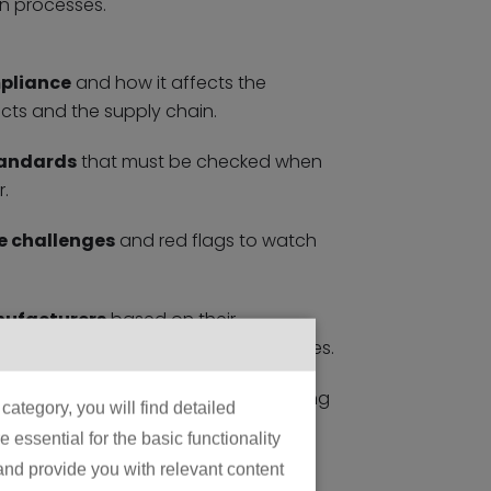
n processes.
mpliance
and how it affects the
ts and the supply chain.
tandards
that must be checked when
.
 challenges
and red flags to watch
nufacturers
based on their
 protocols, and quality control measures.
pliance
that will shape manufacturing
ategory, you will find detailed
essential for the basic functionality
 and provide you with relevant content