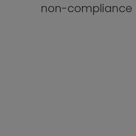
non-compliance p