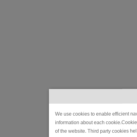
We use cookies to enable efficient nav
information about each cookie.Cookies 
of the website. Third party cookies he