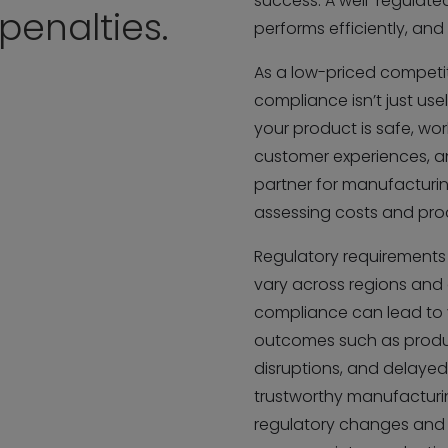
success. A well-regulat
enalties.
performs efficiently, and
As a low-priced competi
compliance isn’t just usel
your product is safe, wo
customer experiences, a
partner for manufacturing,
assessing costs and pro
Regulatory requirements 
vary across regions and 
compliance can lead to 
outcomes such as product
disruptions, and delayed 
trustworthy manufacturin
regulatory changes and 