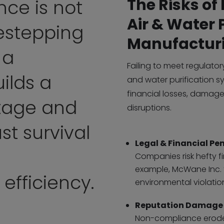
The Risks o
ce is not
Air & Water 
estepping
Manufactur
 a
Failing to meet regulator
ilds a
and water purification sy
financial losses, damage
tage and
disruptions.
st survival
Legal & Financial Pen
Companies risk hefty f
example, McWane Inc. f
 efficiency.
environmental violatio
Reputation Damage
Non-compliance erodes