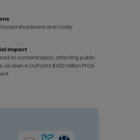
ions
in forced shutdowns and costly
ial Impact
ead to contamination, affecting public
 as seen in DuPont’s $400 million PFOA
ent.