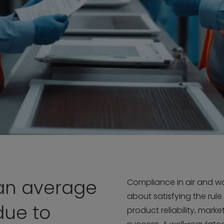
an average
Compliance in air and wat
about satisfying the rule
due to
product reliability, mark