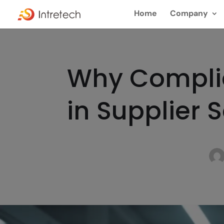
Home
Company
Why Complia
in Supplier 