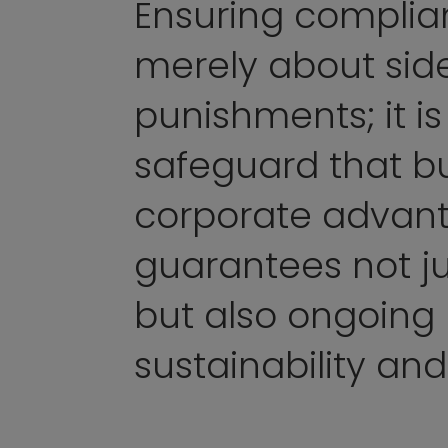
Ensuring complian
merely about sid
punishments; it is
safeguard that bu
corporate advan
guarantees not ju
but also ongoing
sustainability and