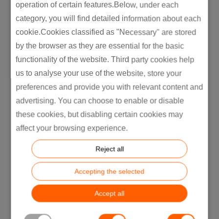
operation of certain features.Below, under each
accuracy by up to 40% in
category, you will find detailed information about each
noisy environments.”
cookie.Cookies classified as "Necessary" are stored
by the browser as they are essential for the basic
(Dolby Labs engineering
functionality of the website. Third party cookies help
whitepaper)
us to analyse your use of the website, store your
preferences and provide you with relevant content and
advertising. You can choose to enable or disable
Upmixing: Turning
these cookies, but disabling certain cookies may
Pancake Audio into Layer
affect your browsing experience.
Cake
Reject all
Here’s a dirty little secret: most audio we
consume is still stereo. But that is no reason
Accepting the selected
not to fake a full surround rig.
Upmixing takes boring Stereo Sound and
Accept all
expands it into multi-speaker or multi-driver