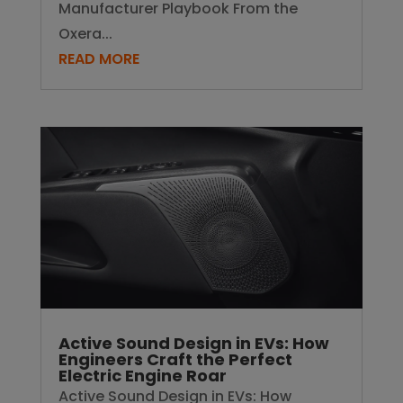
Manufacturer Playbook From the
Oxera...
READ MORE
Active Sound Design in EVs: How
Engineers Craft the Perfect
Electric Engine Roar
Active Sound Design in EVs: How