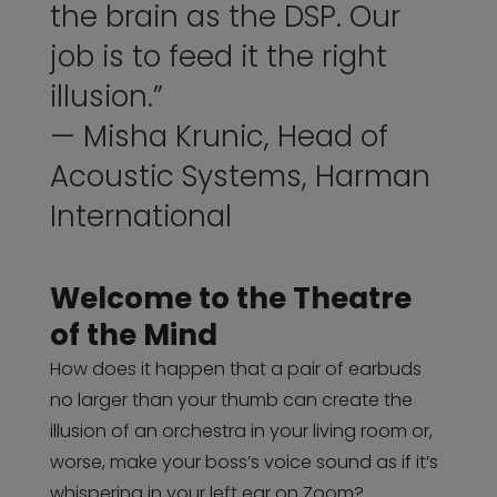
the brain as the DSP. Our
job is to feed it the right
illusion.”
— Misha Krunic, Head of
Acoustic Systems, Harman
International
Welcome to the Theatre
of the Mind
How does it happen that a pair of earbuds
no larger than your thumb can create the
illusion of an orchestra in your living room or,
worse, make your boss’s voice sound as if it’s
whispering in your left ear on Zoom?