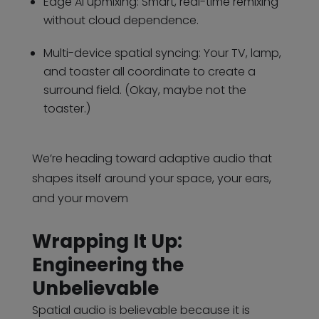
Edge AI upmixing: Smart, real-time remixing
without cloud dependence.
Multi-device spatial syncing: Your TV, lamp,
and toaster all coordinate to create a
surround field. (Okay, maybe not the
toaster.)
We’re heading toward adaptive audio that
shapes itself around your space, your ears,
and your movem
Wrapping It Up:
Engineering the
Unbelievable
Spatial audio is believable because it is