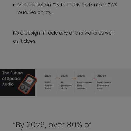
Miniaturisation: Try to fit this tech into a TWS
bud. Go on, try.
It’s a design miracle any of this works as well
as it does.
“By 2026, over 80% of