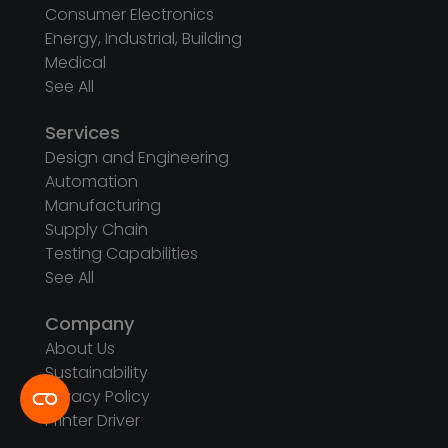
Consumer Electronics
Energy, Industrial, Building
Medical
See All
Services
Design and Engineering
Automation
Manufacturing
Supply Chain
Testing Capabilities
See All
Company
About Us
Sustainability
Privacy Policy
Printer Driver