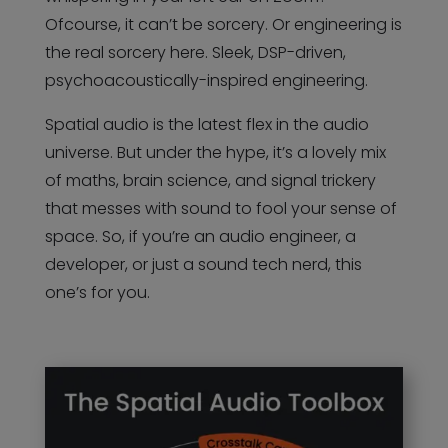
Ofcourse, it can’t be sorcery. Or engineering is
the real sorcery here. Sleek, DSP-driven,
psychoacoustically-inspired engineering.
Spatial audio is the latest flex in the audio
universe. But under the hype, it’s a lovely mix
of maths, brain science, and signal trickery
that messes with sound to fool your sense of
space. So, if you’re an audio engineer, a
developer, or just a sound tech nerd, this
one’s for you.