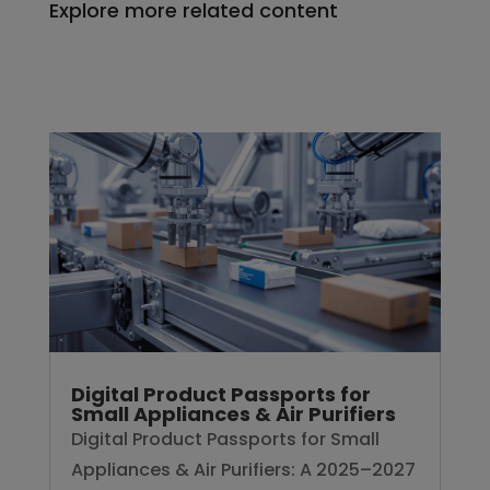
Explore more related content
Digital Product Passports for
Small Appliances & Air Purifiers
Digital Product Passports for Small
Appliances & Air Purifiers: A 2025–2027