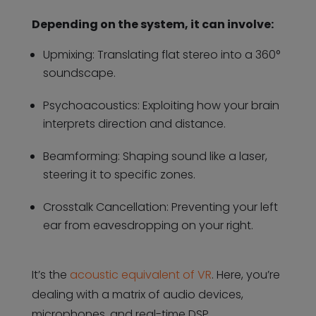
Depending on the system, it can involve:
Upmixing: Translating flat stereo into a 360°
soundscape.
Psychoacoustics: Exploiting how your brain
interprets direction and distance.
Beamforming: Shaping sound like a laser,
steering it to specific zones.
Crosstalk Cancellation: Preventing your left
ear from eavesdropping on your right.
It’s the
acoustic equivalent of VR
. Here, you’re
dealing with a matrix of audio devices,
microphones, and real-time DSP.