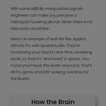
With some skillfully manipulated signals,
engineers can make you perceive a
helicopter hovering above. When there is no
helicopter anywhere.
Here’s an example of real-life flex. Apple’s
AirPods Pro with Spatial Audio. They’re
monitoring your head in real-time, rendering
audio so that it’s “anchored” in space. You
move your head, the audio stays put. That’s
HRTFs, gyros, and DSP working overtime for
the illusion.