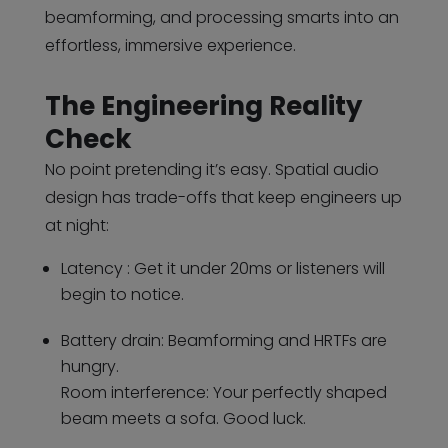
beamforming, and processing smarts into an
effortless, immersive experience.
The Engineering Reality
Check
No point pretending it’s easy. Spatial audio
design has trade-offs that keep engineers up
at night:
Latency : Get it under 20ms or listeners will
begin to notice.
Battery drain: Beamforming and HRTFs are
hungry.
Room interference: Your perfectly shaped
beam meets a sofa. Good luck.