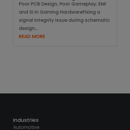
Poor PCB Design, Poor Gameplay: EMI
and SI in Gaming HardwareFixing a
signal integrity issue during schematic
design...
READ MORE
Industries
Automotive