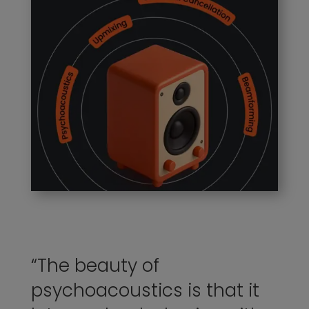
“The beauty of
psychoacoustics is that it