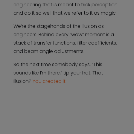
engineering that is meant to trick perception
and do it so well that we refer to it as magic.
We’re the stagehands of the illusion as
engineers. Behind every “wow” moment is a
stack of transfer functions, filter coefficients,
and beam angle adjustments.
So the next time somebody says, “This
sounds like I’m there,” tip your hat. That
illusion?
You created it.