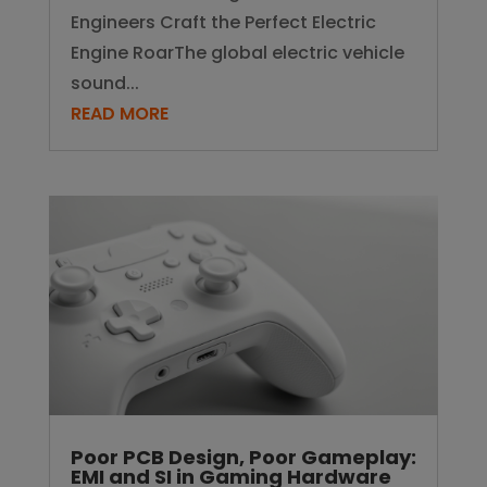
Engineers Craft the Perfect Electric
Engine RoarThe global electric vehicle
sound...
READ MORE
Poor PCB Design, Poor Gameplay:
EMI and SI in Gaming Hardware