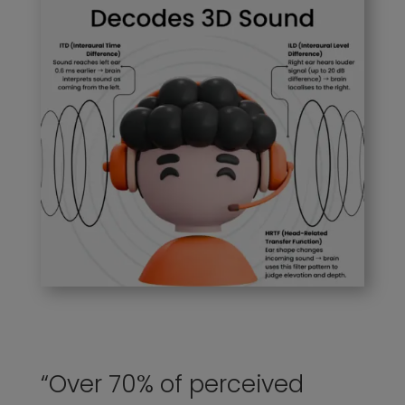
“Over 70% of perceived