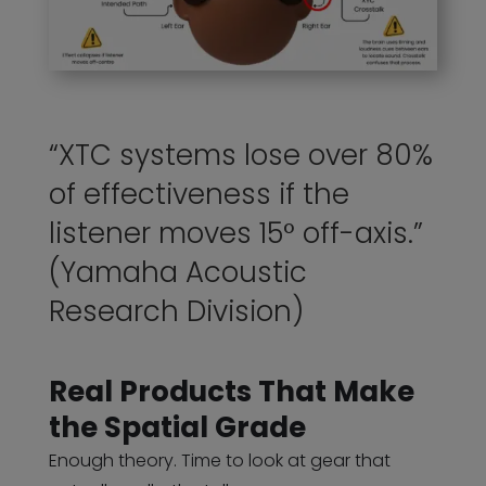
“XTC systems lose over 80%
of effectiveness if the
listener moves 15° off-axis.”
(Yamaha Acoustic
Research Division)
Real Products That Make
the Spatial Grade
Enough theory. Time to look at gear that