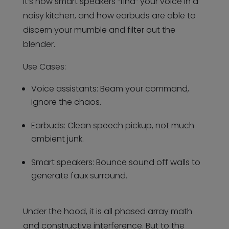
It’s how smart speakers “find” your voice in a
noisy kitchen, and how earbuds are able to
discern your mumble and filter out the
blender.
Use Cases:
Voice assistants: Beam your command,
ignore the chaos.
Earbuds: Clean speech pickup, not much
ambient junk.
Smart speakers: Bounce sound off walls to
generate faux surround.
Under the hood, it is all phased array math
and constructive interference. But to the