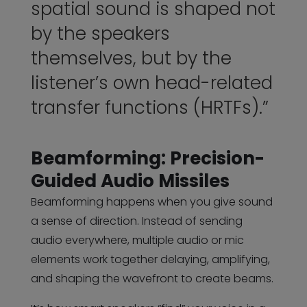
spatial sound is shaped not
by the speakers
themselves, but by the
listener’s own head-related
transfer functions (HRTFs).”
Beamforming: Precision-
Guided Audio Missiles
Beamforming happens when you give sound
a sense of direction. Instead of sending
audio everywhere, multiple audio or mic
elements work together delaying, amplifying,
and shaping the wavefront to create beams.