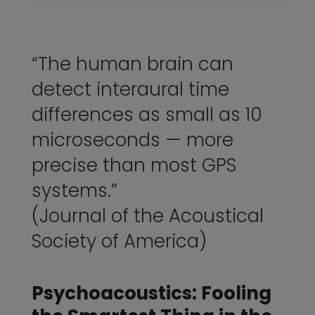
“The human brain can
detect interaural time
differences as small as 10
microseconds — more
precise than most GPS
systems.”
(Journal of the Acoustical
Society of America)
Psychoacoustics: Fooling