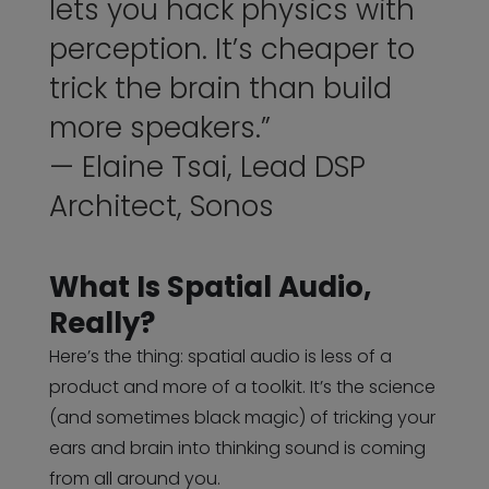
lets you hack physics with
perception. It’s cheaper to
trick the brain than build
more speakers.”
— Elaine Tsai, Lead DSP
Architect, Sonos
What Is Spatial Audio,
Really?
Here’s the thing: spatial audio is less of a
product and more of a toolkit. It’s the science
(and sometimes black magic) of tricking your
ears and brain into thinking sound is coming
from all around you.