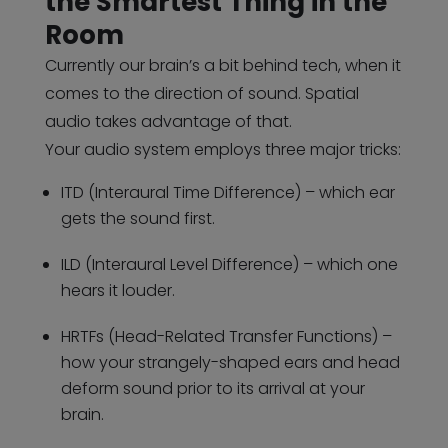
the Smartest Thing in the
Room
Currently our brain’s a bit behind tech, when it
comes to the direction of sound. Spatial
audio takes advantage of that.
Your audio system employs three major tricks:
ITD (Interaural Time Difference) – which ear
gets the sound first.
ILD (Interaural Level Difference) – which one
hears it louder.
HRTFs (Head-Related Transfer Functions) –
how your strangely-shaped ears and head
deform sound prior to its arrival at your
brain.