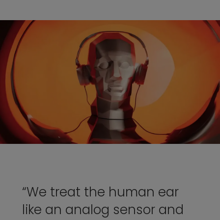
“We treat the human ear
like an analog sensor and