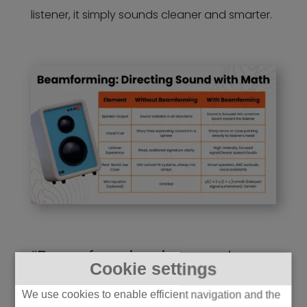
listener, it simply sounds cleaner and smarter.
“Beamforming in smart
Cookie settings
speaker arrays can improve
We use cookies to enable efficient navigation and the
far-field voice pickup