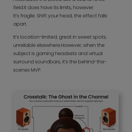
field.It does have its limits, however:
It’s fragile. Shift your head, the effect falls
apart.
It’s location-limited, great in sweet spots,
unreliable elsewhere.However, when the
subject is gaming headsets and virtual
surround soundbars, it’s the behind-the-
scenes MVP.