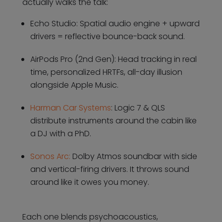
actually walks the talk:
Echo Studio: Spatial audio engine + upward
drivers = reflective bounce-back sound.
AirPods Pro (2nd Gen): Head tracking in real
time, personalized HRTFs, all-day illusion
alongside Apple Music.
Harman Car Systems
: Logic 7 & QLS
distribute instruments around the cabin like
a DJ with a PhD.
Sonos Arc:
Dolby Atmos soundbar with side
and vertical-firing drivers. It throws sound
around like it owes you money.
Each one blends psychoacoustics,