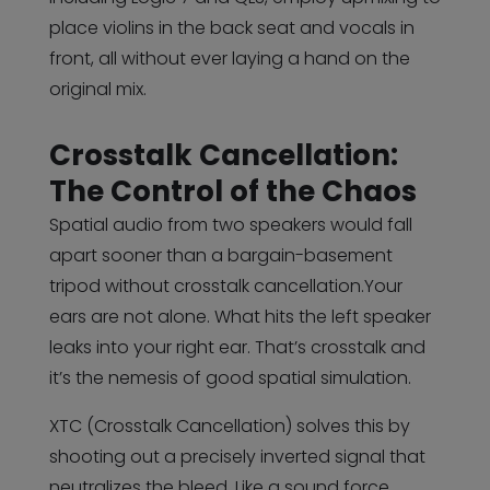
place violins in the back seat and vocals in
front, all without ever laying a hand on the
original mix.
Crosstalk Cancellation:
The Control of the Chaos
Spatial audio from two speakers would fall
apart sooner than a bargain-basement
tripod without crosstalk cancellation.Your
ears are not alone. What hits the left speaker
leaks into your right ear. That’s crosstalk and
it’s the nemesis of good spatial simulation.
XTC (Crosstalk Cancellation) solves this by
shooting out a precisely inverted signal that
neutralizes the bleed. Like a sound force