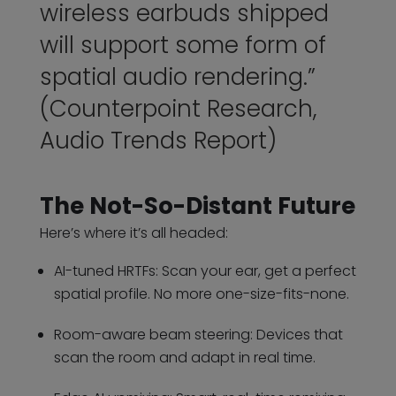
wireless earbuds shipped
will support some form of
spatial audio rendering.”
(Counterpoint Research,
Audio Trends Report)
The Not-So-Distant Future
Here’s where it’s all headed:
AI-tuned HRTFs: Scan your ear, get a perfect
spatial profile. No more one-size-fits-none.
Room-aware beam steering: Devices that
scan the room and adapt in real time.