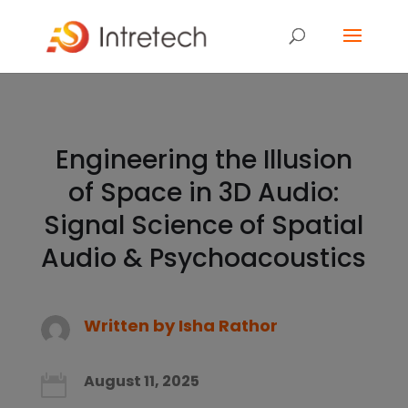
Engineering the Illusion
of Space in 3D Audio:
Signal Science of Spatial
Audio & Psychoacoustics
Written by
Isha Rathor
August 11, 2025
