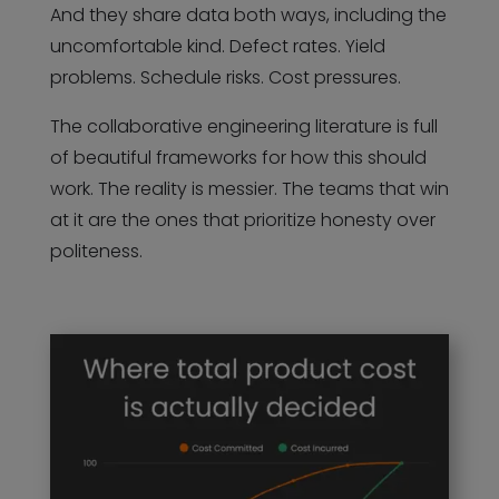
And they share data both ways, including the
uncomfortable kind. Defect rates. Yield
problems. Schedule risks. Cost pressures.
The collaborative engineering literature is full
of beautiful frameworks for how this should
work. The reality is messier. The teams that win
at it are the ones that prioritize honesty over
politeness.