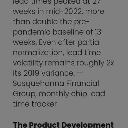
lead times peaked at 27
weeks in mid-2022, more
than double the pre-
pandemic baseline of 13
weeks. Even after partial
normalization, lead time
volatility remains roughly 2x
its 2019 variance. —
Susquehanna Financial
Group
, monthly chip lead
time tracker
The Product Development