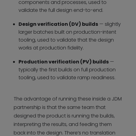
components and processes, used to
validate the full design end-to-end.
Design verification (DV) builds
— slightly
larger batches built on production-intent
tooling, used to validate that the design
works at production fidelity.
Production verification (PV) builds
—
typically the first builds on full production
tooling, used to validate ramp readiness.
The advantage of running these inside a JDM
partnership is that the same team that
designed the product is running the builds,
interpreting the results, and feeding them
back into the design. There’s no translation