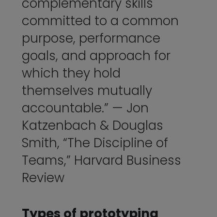
complementary skills
committed to a common
purpose, performance
goals, and approach for
which they hold
themselves mutually
accountable.” — Jon
Katzenbach & Douglas
Smith, “
The Discipline of
Teams
,” Harvard Business
Review
Types of prototyping