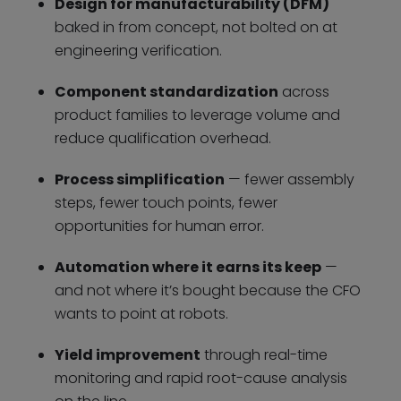
Design for manufacturability (DFM)
baked in from concept, not bolted on at
engineering verification.
Component standardization
across
product families to leverage volume and
reduce qualification overhead.
Process simplification
— fewer assembly
steps, fewer touch points, fewer
opportunities for human error.
Automation where it earns its keep
—
and not where it’s bought because the CFO
wants to point at robots.
Yield improvement
through real-time
monitoring and rapid root-cause analysis