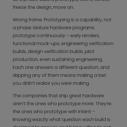
freeze the design, move on.
Wrong frame. Prototyping is a capability, not
a phase. Mature hardware programs
prototype continuously – early renders,
functional mock-ups, engineering verification
builds, design verification builds, pilot
production, even sustaining engineering.
Each one answers a different question, and
skipping any of them means making a bet
you didn’t realize you were making.
The companies that ship great hardware
aren’t the ones who prototype more. They’re
the ones who prototype with intent –
knowing exactly what question each build is