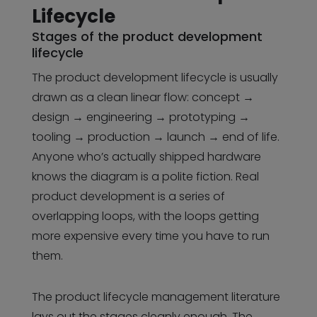
Lifecycle
Stages of the product development
lifecycle
The product development lifecycle is usually
drawn as a clean linear flow: concept →
design → engineering → prototyping →
tooling → production → launch → end of life.
Anyone who’s actually shipped hardware
knows the diagram is a polite fiction. Real
product development is a series of
overlapping loops, with the loops getting
more expensive every time you have to run
them.
The product lifecycle management literature
lays out the stages cleanly enough. The