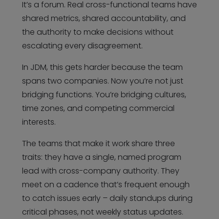
It’s a forum. Real cross-functional teams have
shared metrics, shared accountability, and
the authority to make decisions without
escalating every disagreement.
In JDM, this gets harder because the team
spans two companies. Now you’re not just
bridging functions. You’re bridging cultures,
time zones, and competing commercial
interests.
The teams that make it work share three
traits: they have a single, named program
lead with cross-company authority. They
meet on a cadence that’s frequent enough
to catch issues early – daily standups during
critical phases, not weekly status updates.