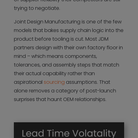
trying to negotiate.
Joint Design Manufacturing is one of the few
models that bakes supply chain logic into the
product before tooling is cut. Most JDM
partners design with their own factory floor in
mind – which means components,
tolerances, and assembly steps that match
their actual capability rather than
aspirational
sourcing
assumptions. That
alone removes a category of post-launch
surprises that haunt OEM relationships.