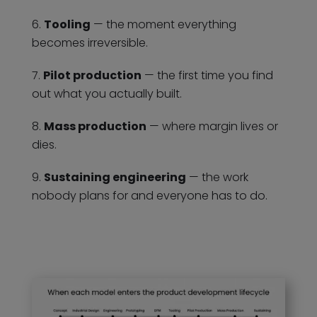
Tooling
— the moment everything
becomes irreversible.
Pilot production
— the first time you find
out what you actually built.
Mass production
— where margin lives or
dies.
Sustaining engineering
— the work
nobody plans for and everyone has to do.