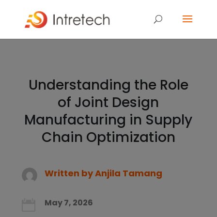
Understanding the Role
of Joint Design
Manufacturing in Supply
Chain Optimization
Written by
Anjila Tamang
May 7, 2026
