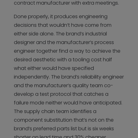
contract manufacturer with extra meetings.
Done properly, it produces engineering
decisions that wouldn’t have come from
either side alone. The brand’s industrial
designer and the manufacturer’s process
engineer together find a way to achieve the
desired aesthetic with a tooling cost half
what either would have specified
independently. The brand’s reliability engineer
and the manufacturer’s quality team co-
develop a test protocol that catches a
failure mode neither would have anticipated.
The supply chain team identifies a
component substitution that’s not on the
brand’s preferred parts list but is six weeks
shorter on lead time and 30% cheaper.