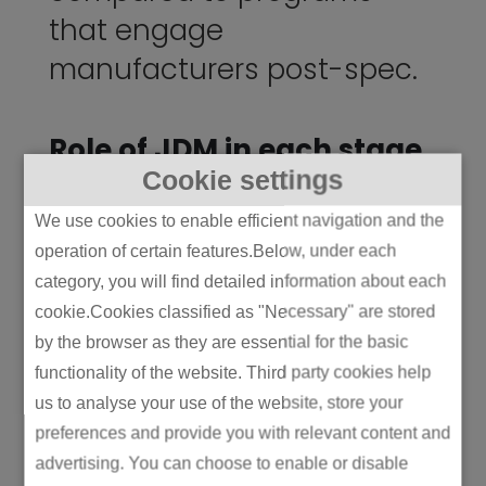
that engage
manufacturers post-spec.
Role of JDM in each stage
Cookie settings
Here’s where JDM earns its keep. In the OEM
model, the manufacturer typically enters
We use cookies to enable efficient navigation and the
around stage four or five – by which point
operation of certain features.Below, under each
most of the bad decisions are already locked
category, you will find detailed information about each
in. In ODM, the brand enters at stage seven,
cookie.Cookies classified as "Necessary" are stored
getting whatever’s already on the shelf. In
by the browser as they are essential for the basic
JDM, both parties are at the whiteboard from
functionality of the website. Third party cookies help
stage one.
us to analyse your use of the website, store your
preferences and provide you with relevant content and
That changes everything. Industrial design
advertising. You can choose to enable or disable
happens with knowledge of factory tooling