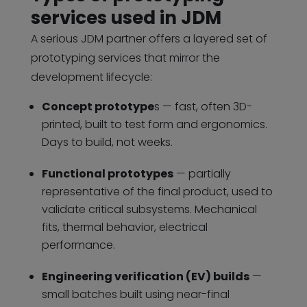
services used in JDM
A serious JDM partner offers a layered set of
prototyping services that mirror the
development lifecycle:
Concept prototype
s — fast, often 3D-
printed, built to test form and ergonomics.
Days to build, not weeks.
Functional prototypes
— partially
representative of the final product, used to
validate critical subsystems. Mechanical
fits, thermal behavior, electrical
performance.
Engineering verification (EV) builds
—
small batches built using near-final