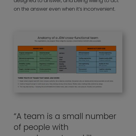
designed to answer, and being willing to act
on the answer even when it’s inconvenient.
“A team is a small number
of people with