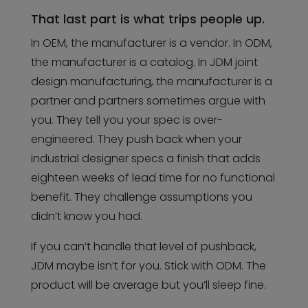
That last part is what trips people up.
In OEM, the manufacturer is a vendor. In ODM,
the manufacturer is a catalog. In JDM joint
design manufacturing, the manufacturer is a
partner and partners sometimes argue with
you. They tell you your spec is over-
engineered. They push back when your
industrial designer specs a finish that adds
eighteen weeks of lead time for no functional
benefit. They challenge assumptions you
didn’t know you had.
If you can’t handle that level of pushback,
JDM maybe isn’t for you. Stick with ODM. The
product will be average but you’ll sleep fine.