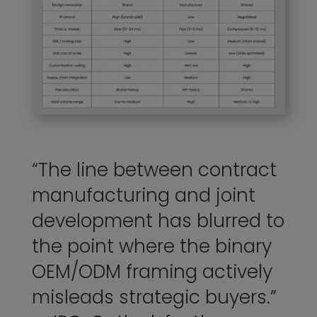
“The line between contract
manufacturing and joint
development has blurred to
the point where the binary
OEM/ODM framing actively
misleads strategic buyers.”