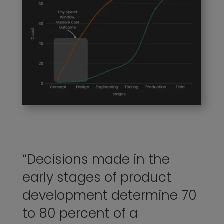
“Decisions made in the
early stages of product
development determine 70
to 80 percent of a