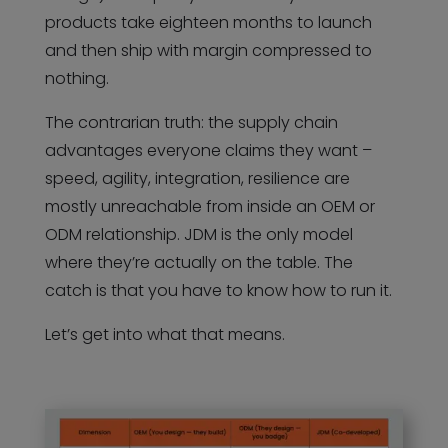
products take eighteen months to launch
and then ship with margin compressed to
nothing.
The contrarian truth: the supply chain
advantages everyone claims they want –
speed, agility, integration, resilience are
mostly unreachable from inside an OEM or
ODM relationship. JDM is the only model
where they’re actually on the table. The
catch is that you have to know how to run it.
Let’s get into what that means.