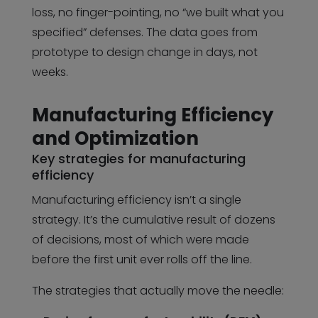
loss, no finger-pointing, no “we built what you
specified” defenses. The data goes from
prototype to design change in days, not
weeks.
Manufacturing Efficiency
and Optimization
Key strategies for manufacturing
efficiency
Manufacturing efficiency isn’t a single
strategy. It’s the cumulative result of dozens
of decisions, most of which were made
before the first unit ever rolls off the line.
The strategies that actually move the needle: