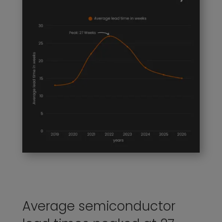
Average semiconductor