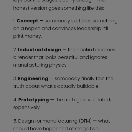
honest version goes something like this:
Concept
— somebody sketches something
on a napkin and convinces leadership it’ll
print money.
Industrial design
— the napkin becomes
a render that looks beautiful and ignores
manufacturing physics.
Engineering
— somebody finally tells the
truth about what’s actually buildable.
Prototyping
— the truth gets validated,
expensively.
Design for manufacturing (DFM) — what
should have happened at stage two.