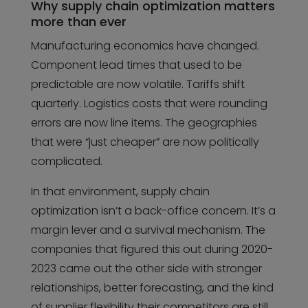
Why supply chain optimization matters
more than ever
Manufacturing economics have changed.
Component lead times that used to be
predictable are now volatile. Tariffs shift
quarterly. Logistics costs that were rounding
errors are now line items. The geographies
that were “just cheaper” are now politically
complicated.
In that environment, supply chain
optimization isn’t a back-office concern. It’s a
margin lever and a survival mechanism. The
companies that figured this out during 2020-
2023 came out the other side with stronger
relationships, better forecasting, and the kind
of supplier flexibility their competitors are still