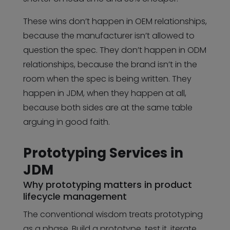
These wins don’t happen in OEM relationships,
because the manufacturer isn’t allowed to
question the spec. They don’t happen in ODM
relationships, because the brand isn’t in the
room when the spec is being written. They
happen in JDM, when they happen at all,
because both sides are at the same table
arguing in good faith.
Prototyping Services in
JDM
Why prototyping matters in product
lifecycle management
The conventional wisdom treats prototyping
as a phase. Build a prototype, test it, iterate,