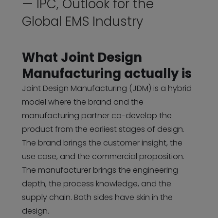
— IPC, Outlook for the
Global EMS Industry
What Joint Design
Manufacturing actually is
Joint Design Manufacturing (JDM) is a hybrid
model where the brand and the
manufacturing partner co-develop the
product from the earliest stages of design.
The brand brings the customer insight, the
use case, and the commercial proposition.
The manufacturer brings the engineering
depth, the process knowledge, and the
supply chain. Both sides have skin in the
design.