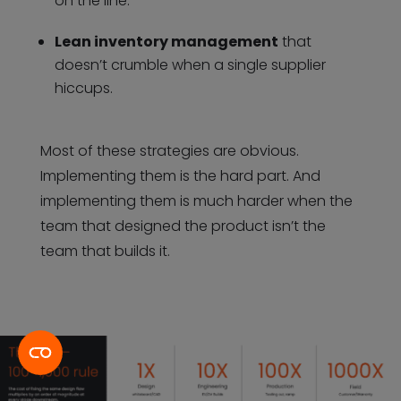
on the line.
Lean inventory management
that
doesn’t crumble when a single supplier
hiccups.
Most of these strategies are obvious.
Implementing them is the hard part. And
implementing them is much harder when the
team that designed the product isn’t the
team that builds it.