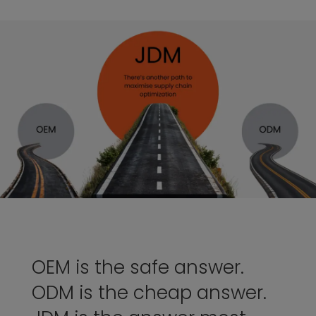
OEM is the safe answer.
ODM is the cheap answer.