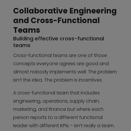
Collaborative Engineering
and Cross-Functional
Teams
Building effective cross-functional
teams
Cross-functional teams are one of those
concepts everyone agrees are good and
almost nobody implements well. The problem
isn’t the idea. The problem is incentives.
A cross-functional team that includes
engineering, operations, supply chain,
marketing, and finance but where each
person reports to a different functional
leader with different KPIs – isn’t really a team.