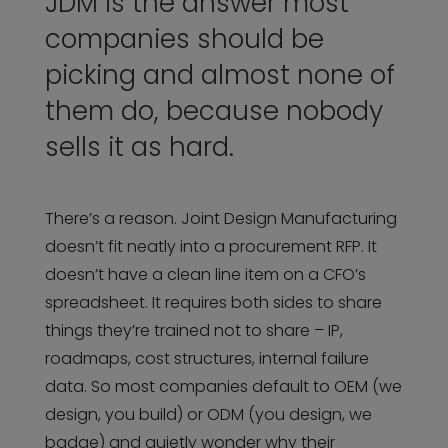
JDM is the answer most
companies should be
picking and almost none of
them do, because nobody
sells it as hard.
There’s a reason. Joint Design Manufacturing
doesn’t fit neatly into a procurement RFP. It
doesn’t have a clean line item on a CFO’s
spreadsheet. It requires both sides to share
things they’re trained not to share – IP,
roadmaps, cost structures, internal failure
data. So most companies default to OEM (we
design, you build) or ODM (you design, we
badge) and quietly wonder why their