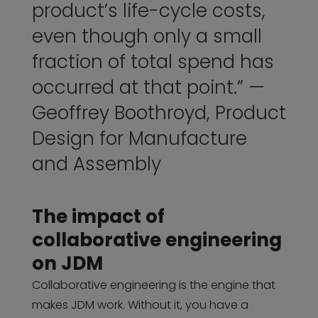
product’s life-cycle costs,
even though only a small
fraction of total spend has
occurred at that point.” —
Geoffrey Boothroyd
, Product
Design for Manufacture
and Assembly
The impact of
collaborative engineering
on JDM
Collaborative engineering is the engine that
makes JDM work. Without it, you have a