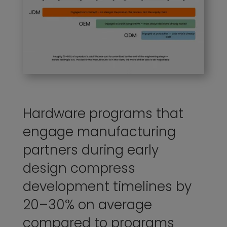
Hardware programs that
engage manufacturing
partners during early
design compress
development timelines by
20–30% on average
compared to programs