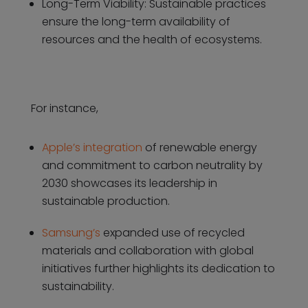
Long-Term Viability: Sustainable practices
ensure the long-term availability of
resources and the health of ecosystems.
For instance,
Apple’s integration
of renewable energy
and commitment to carbon neutrality by
2030 showcases its leadership in
sustainable production.
Samsung’s
expanded use of recycled
materials and collaboration with global
initiatives further highlights its dedication to
sustainability.