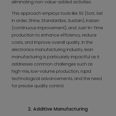
eliminating non-value-added activities.
This approach employs tools like 5S (Sort, Set
in order, Shine, Standardize, Sustain), Kaizen
(continuous improvement), and Just-In-Time
production to enhance efficiency, reduce
costs, and improve overall quality. In the
electronics manufacturing industry, lean
manufacturing is particularly impactful as it
addresses common challenges such as
high-mix, low-volume production, rapid
technological advancements, and the need
for precise quality control.
2. Additive Manufacturing