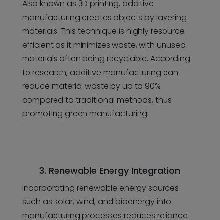
Also known as 3D printing, additive
manufacturing creates objects by layering
materials. This technique is highly resource
efficient as it minimizes waste, with unused
materials often being recyclable. According
to research, additive manufacturing can
reduce material waste by up to 90%
compared to traditional methods, thus
promoting green manufacturing.
3. Renewable Energy Integration
Incorporating renewable energy sources
such as solar, wind, and bioenergy into
manufacturing processes reduces reliance