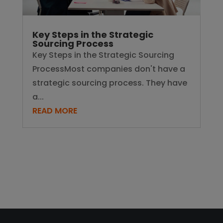
Key Steps in the Strategic
Sourcing Process
Key Steps in the Strategic Sourcing
ProcessMost companies don't have a
strategic sourcing process. They have
a...
READ MORE