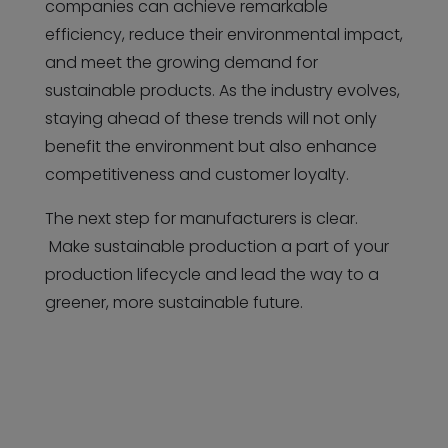
companies can achieve remarkable
efficiency, reduce their environmental impact,
and meet the growing demand for
sustainable products. As the industry evolves,
staying ahead of these trends will not only
benefit the environment but also enhance
competitiveness and customer loyalty.
The next step for manufacturers is clear.
Make sustainable production a part of your
production lifecycle and lead the way to a
greener, more sustainable future.