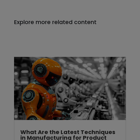
Explore more related content
What Are the Latest Techniques
in Manufacturing for Product