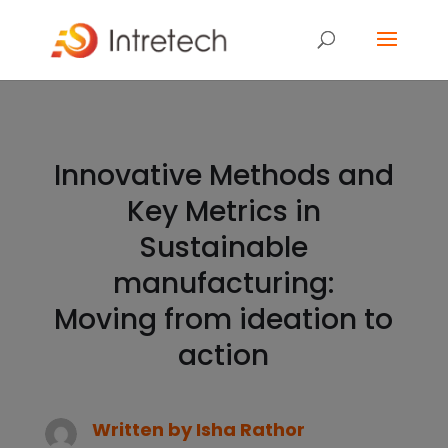
Innovative Methods and
Key Metrics in
Sustainable
manufacturing:
Moving from ideation to
action
Written by
Isha Rathor