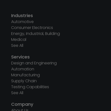
Industries
Automotive
Consumer Electronics
Energy, Industrial, Building
Medical
See All
Services
Design and Engineering
Automation
Manufacturing
Supply Chain
Testing Capabilities
See All
Company
About Us