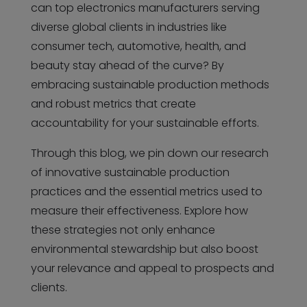
can top electronics manufacturers serving
diverse global clients in industries like
consumer tech, automotive, health, and
beauty stay ahead of the curve? By
embracing sustainable production methods
and robust metrics that create
accountability for your sustainable efforts.
Through this blog, we pin down our research
of innovative sustainable production
practices and the essential metrics used to
measure their effectiveness. Explore how
these strategies not only enhance
environmental stewardship but also boost
your relevance and appeal to prospects and
clients.