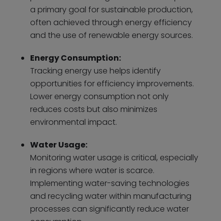
a primary goal for sustainable production,
often achieved through energy efficiency
and the use of renewable energy sources.
Energy Consumption:
Tracking energy use helps identify
opportunities for efficiency improvements.
Lower energy consumption not only
reduces costs but also minimizes
environmental impact.
Water Usage:
Monitoring water usage is critical, especially
in regions where water is scarce.
Implementing water-saving technologies
and recycling water within manufacturing
processes can significantly reduce water