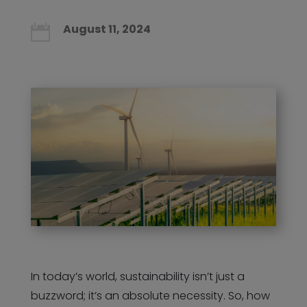
August 11, 2024

In today’s world, sustainability isn’t just a
buzzword; it’s an absolute necessity. So, how