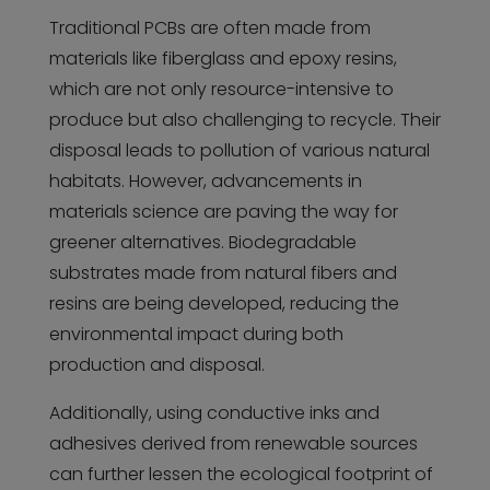
Traditional PCBs are often made from
materials like fiberglass and epoxy resins,
which are not only resource-intensive to
produce but also challenging to recycle. Their
disposal leads to pollution of various natural
habitats. However, advancements in
materials science are paving the way for
greener alternatives. Biodegradable
substrates made from natural fibers and
resins are being developed, reducing the
environmental impact during both
production and disposal.
Additionally, using conductive inks and
adhesives derived from renewable sources
can further lessen the ecological footprint of