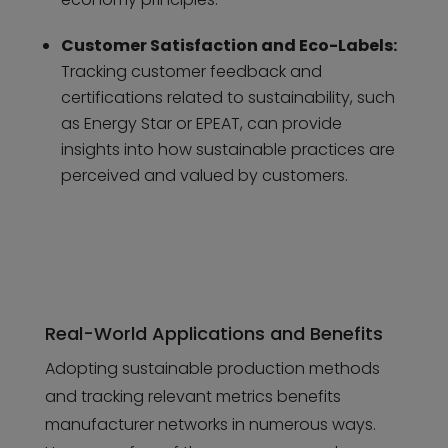
Customer Satisfaction and Eco-Labels:
Tracking customer feedback and
certifications related to sustainability, such
as Energy Star or EPEAT, can provide
insights into how sustainable practices are
perceived and valued by customers.
Real-World Applications and Benefits
Adopting sustainable production methods
and tracking relevant metrics benefits
manufacturer networks in numerous ways.