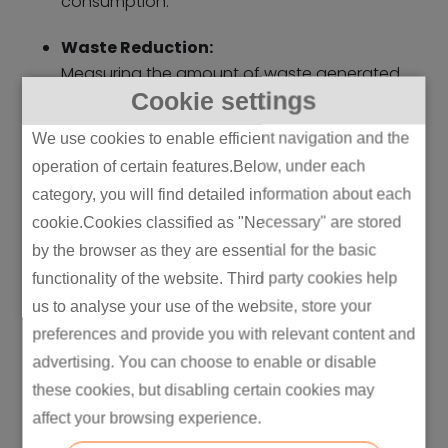
consumption.
Waste Reduction:
Measuring the amount of waste generated
Cookie settings
and recycled is crucial. This includes
tracking solid waste, hazardous waste, and
We use cookies to enable efficient navigation and the
by-products. The goal is to achieve zero
operation of certain features.Below, under each
waste through recycling and reuse. For
category, you will find detailed information about each
example, one jeans factory called Site
cookie.Cookies classified as "Necessary" are stored
reduced the water used to make each pair
by the browser as they are essential for the basic
of jeans from 800 litres to less than 1 litre by
functionality of the website. Third party cookies help
employing lean principles. This initiative was
a part of
E
verlane’s
broader commitment
us to analyse your use of the website, store your
to sustainability and reducing the
preferences and provide you with relevant content and
environmental impact of denim production
advertising. You can choose to enable or disable
(Source)
these cookies, but disabling certain cookies may
affect your browsing experience.
Resource Efficiency: