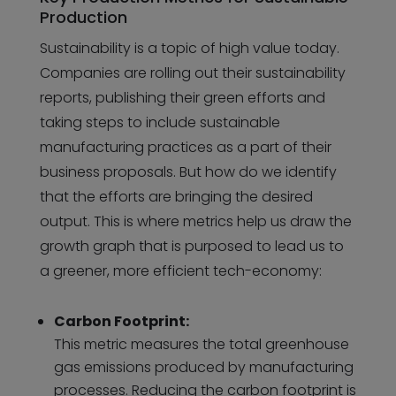
Production
Sustainability is a topic of high value today.
Companies are rolling out their sustainability
reports, publishing their green efforts and
taking steps to include sustainable
manufacturing practices as a part of their
business proposals. But how do we identify
that the efforts are bringing the desired
output. This is where metrics help us draw the
growth graph that is purposed to lead us to
a greener, more efficient tech-economy:
Carbon Footprint:
This metric measures the total greenhouse
gas emissions produced by manufacturing
processes. Reducing the carbon footprint is