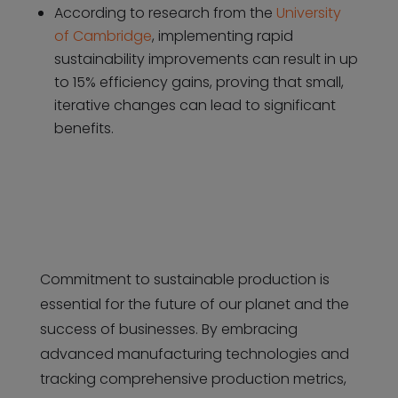
According to research from the
University
of Cambridge
, implementing rapid
sustainability improvements can result in up
to 15% efficiency gains, proving that small,
iterative changes can lead to significant
benefits.
Commitment to sustainable production is
essential for the future of our planet and the
success of businesses. By embracing
advanced manufacturing technologies and
tracking comprehensive production metrics,