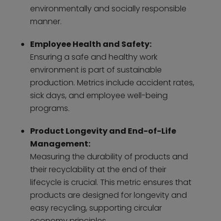
environmentally and socially responsible
manner.
Employee Health and Safety:
Ensuring a safe and healthy work
environment is part of sustainable
production. Metrics include accident rates,
sick days, and employee well-being
programs.
Product Longevity and End-of-Life
Management:
Measuring the durability of products and
their recyclability at the end of their
lifecycle is crucial. This metric ensures that
products are designed for longevity and
easy recycling, supporting circular
economy principles.