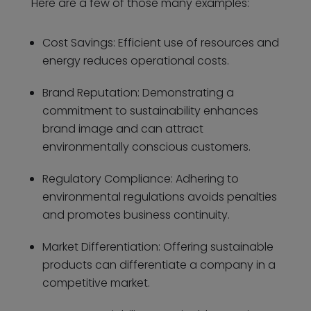
Here are a few of those many examples:
Cost Savings: Efficient use of resources and
energy reduces operational costs.
Brand Reputation: Demonstrating a
commitment to sustainability enhances
brand image and can attract
environmentally conscious customers.
Regulatory Compliance: Adhering to
environmental regulations avoids penalties
and promotes business continuity.
Market Differentiation: Offering sustainable
products can differentiate a company in a
competitive market.