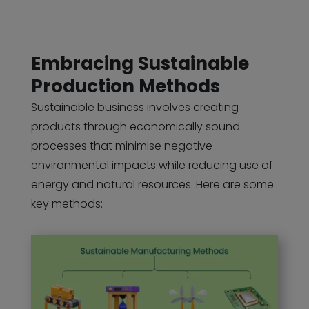
Embracing Sustainable
Production Methods
Sustainable business involves creating
products through economically sound
processes that minimise negative
environmental impacts while reducing use of
energy and natural resources. Here are some
key methods: