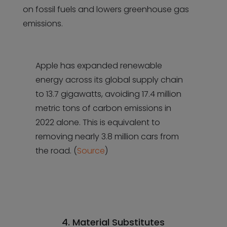
on fossil fuels and lowers greenhouse gas
emissions.
Apple has expanded renewable
energy across its global supply chain
to 13.7 gigawatts, avoiding 17.4 million
metric tons of carbon emissions in
2022 alone. This is equivalent to
removing nearly 3.8 million cars from
the road. (
Source
)
4. Material Substitutes