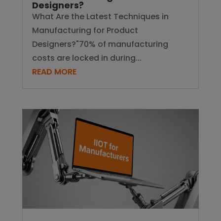
Designers?
What Are the Latest Techniques in
Manufacturing for Product
Designers?"70% of manufacturing
costs are locked in during...
READ MORE