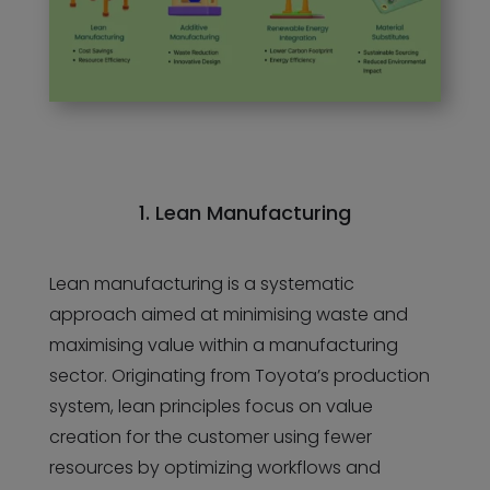
1. Lean Manufacturing
Lean manufacturing is a systematic
approach aimed at minimising waste and
maximising value within a manufacturing
sector. Originating from Toyota’s production
system, lean principles focus on value
creation for the customer using fewer
resources by optimizing workflows and