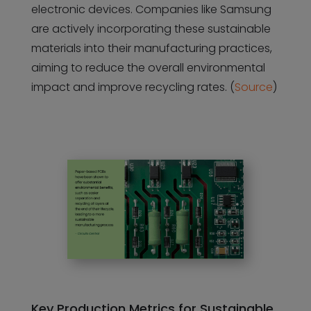
electronic devices. Companies like Samsung
are actively incorporating these sustainable
materials into their manufacturing practices,
aiming to reduce the overall environmental
impact and improve recycling rates. (
Source
)
Key Production Metrics for Sustainable