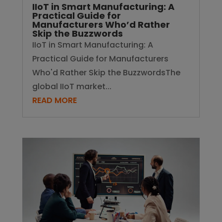
IIoT in Smart Manufacturing: A
Practical Guide for
Manufacturers Who’d Rather
Skip the Buzzwords
IIoT in Smart Manufacturing: A
Practical Guide for Manufacturers
Who'd Rather Skip the BuzzwordsThe
global IIoT market...
READ MORE