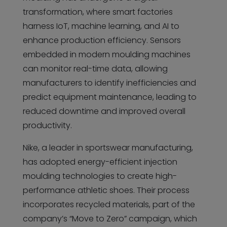
transformation, where smart factories
harness IoT, machine learning, and AI to
enhance production efficiency. Sensors
embedded in modern moulding machines
can monitor real-time data, allowing
manufacturers to identify inefficiencies and
predict equipment maintenance, leading to
reduced downtime and improved overall
productivity.
Nike, a leader in sportswear manufacturing,
has adopted energy-efficient injection
moulding technologies to create high-
performance athletic shoes. Their process
incorporates recycled materials, part of the
company’s “Move to Zero” campaign, which