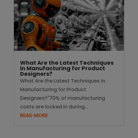
What Are the Latest Techniques
in Manufacturing for Product
Designers?
What Are the Latest Techniques in
Manufacturing for Product
Designers?"70% of manufacturing
costs are locked in during...
READ MORE