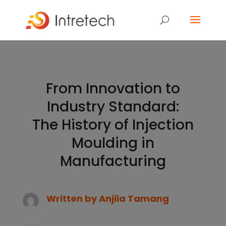
From Innovation to
Industry Standard:
The History of Injection
Moulding in
Manufacturing
Written by
Anjila Tamang