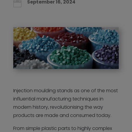
September 16, 2024

Injection moulding stands as one of the most
influential manufacturing techniques in
modern history, revolutionising the way
products are made and consumed today.
From simple plastic parts to highly complex