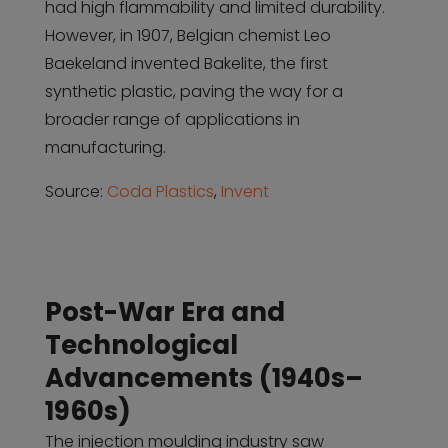
had high flammability and limited durability.
However, in 1907, Belgian chemist Leo
Baekeland invented Bakelite, the first
synthetic plastic, paving the way for a
broader range of applications in
manufacturing.
Source:
Coda Plastics
,
Invent
Post-War Era and
Technological
Advancements (1940s–
1960s)
The injection moulding industry saw