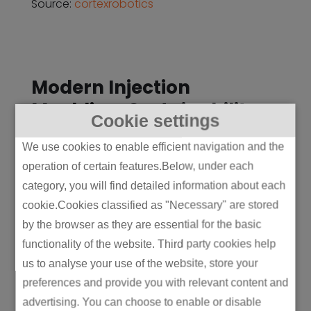
Source:
cortexrobotics
Modern Injection
Moulding: Sustainability
Cookie settings
and Smart Manufacturing
We use cookies to enable efficient navigation and the
(2000s–Present)
operation of certain features.Below, under each
In the 21st century, injection moulding has
category, you will find detailed information about each
evolved to meet the growing demand for
cookie.Cookies classified as "Necessary" are stored
sustainability and efficiency. Today’s
by the browser as they are essential for the basic
machines are designed to be energy-
functionality of the website. Third party cookies help
efficient, with electric or hybrid machines
us to analyse your use of the website, store your
becoming more common in place of
preferences and provide you with relevant content and
traditional hydraulic systems. These
advertising. You can choose to enable or disable