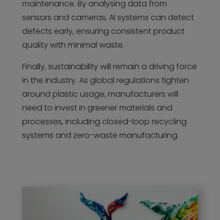
maintenance. By analysing data from
sensors and cameras, AI systems can detect
defects early, ensuring consistent product
quality with minimal waste.
Finally, sustainability will remain a driving force
in the industry. As global regulations tighten
around plastic usage, manufacturers will
need to invest in greener materials and
processes, including closed-loop recycling
systems and zero-waste manufacturing.