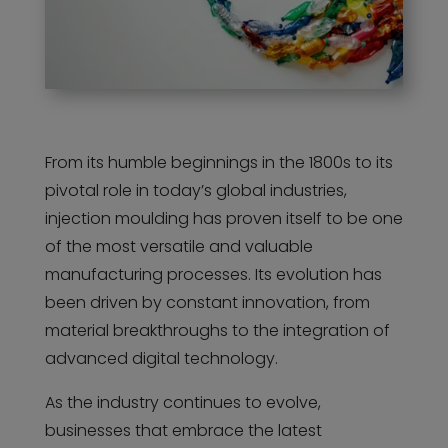
From its humble beginnings in the 1800s to its
pivotal role in today’s global industries,
injection moulding has proven itself to be one
of the most versatile and valuable
manufacturing processes. Its evolution has
been driven by constant innovation, from
material breakthroughs to the integration of
advanced digital technology.
As the industry continues to evolve,
businesses that embrace the latest