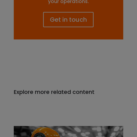
your operations.
Get in touch
Explore more related content