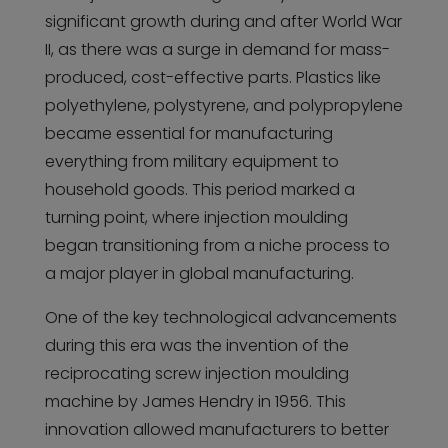
significant growth during and after World War
II, as there was a surge in demand for mass-
produced, cost-effective parts. Plastics like
polyethylene, polystyrene, and polypropylene
became essential for manufacturing
everything from military equipment to
household goods. This period marked a
turning point, where injection moulding
began transitioning from a niche process to
a major player in global manufacturing.
One of the key technological advancements
during this era was the invention of the
reciprocating screw injection moulding
machine by James Hendry in 1956. This
innovation allowed manufacturers to better