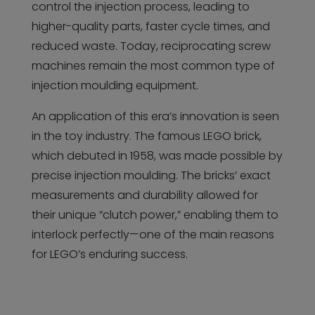
control the injection process, leading to
higher-quality parts, faster cycle times, and
reduced waste. Today, reciprocating screw
machines remain the most common type of
injection moulding equipment.
An application of this era’s innovation is seen
in the toy industry. The famous LEGO brick,
which debuted in 1958, was made possible by
precise injection moulding. The bricks’ exact
measurements and durability allowed for
their unique “clutch power,” enabling them to
interlock perfectly—one of the main reasons
for LEGO’s enduring success.