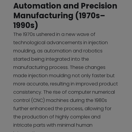
Automation and Precision
Manufacturing (1970s–
1990s)
The 1970s ushered in a new wave of
technological advancements in injection
moulding, as automation and robotics
started being integrated into the
manufacturing process. These changes
made injection moulding not only faster but
more accurate, resulting in improved product
consistency. The rise of computer numerical
control (CNC) machines during the 1980s
further enhanced the process, allowing for
the production of highly complex and
intricate parts with minimal human