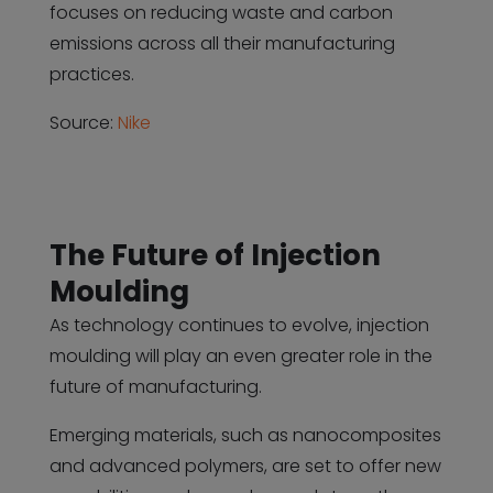
focuses on reducing waste and carbon
emissions across all their manufacturing
practices.
Source:
Nike
The Future of Injection
Moulding
As technology continues to evolve, injection
moulding will play an even greater role in the
future of manufacturing.
Emerging materials, such as nanocomposites
and advanced polymers, are set to offer new