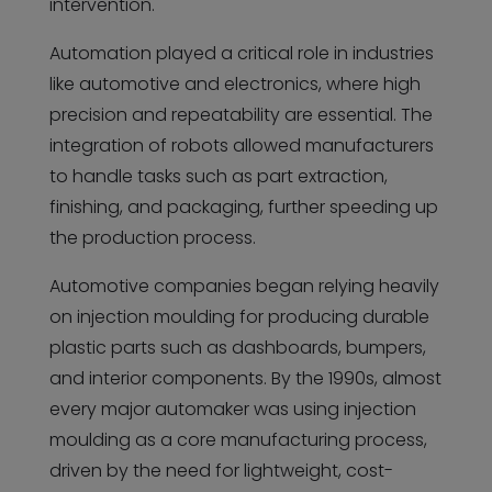
intervention.
Automation played a critical role in industries
like automotive and electronics, where high
precision and repeatability are essential. The
integration of robots allowed manufacturers
to handle tasks such as part extraction,
finishing, and packaging, further speeding up
the production process.
Automotive companies began relying heavily
on injection moulding for producing durable
plastic parts such as dashboards, bumpers,
and interior components. By the 1990s, almost
every major automaker was using injection
moulding as a core manufacturing process,
driven by the need for lightweight, cost-