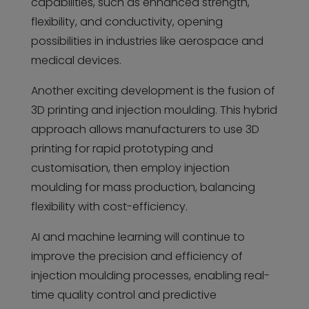
capabilities, such as enhanced strength,
flexibility, and conductivity, opening
possibilities in industries like aerospace and
medical devices.
Another exciting development is the fusion of
3D printing and injection moulding. This hybrid
approach allows manufacturers to use 3D
printing for rapid prototyping and
customisation, then employ injection
moulding for mass production, balancing
flexibility with cost-efficiency.
AI and machine learning will continue to
improve the precision and efficiency of
injection moulding processes, enabling real-
time quality control and predictive