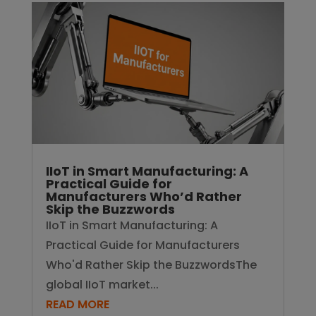
IIoT in Smart Manufacturing: A
Practical Guide for
Manufacturers Who’d Rather
Skip the Buzzwords
IIoT in Smart Manufacturing: A
Practical Guide for Manufacturers
Who'd Rather Skip the BuzzwordsThe
global IIoT market...
READ MORE