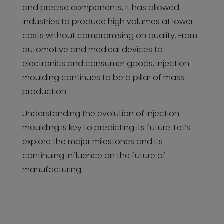
and precise components, it has allowed
industries to produce high volumes at lower
costs without compromising on quality. From
automotive and medical devices to
electronics and consumer goods, injection
moulding continues to be a pillar of mass
production.
Understanding the evolution of injection
moulding is key to predicting its future. Let’s
explore the major milestones and its
continuing influence on the future of
manufacturing.