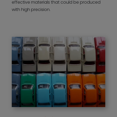
effective materials that could be produced
with high precision.