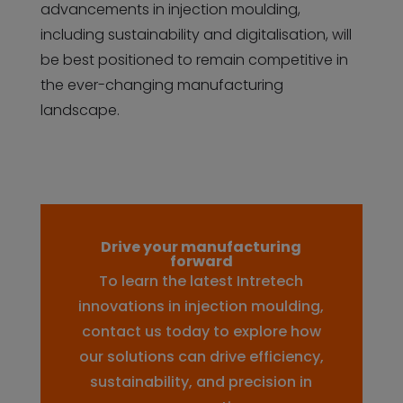
advancements in injection moulding,
including sustainability and digitalisation, will
be best positioned to remain competitive in
the ever-changing manufacturing
landscape.
Drive your manufacturing
forward
To learn the latest Intretech
innovations in injection moulding,
contact us today to explore how
our solutions can drive efficiency,
sustainability, and precision in