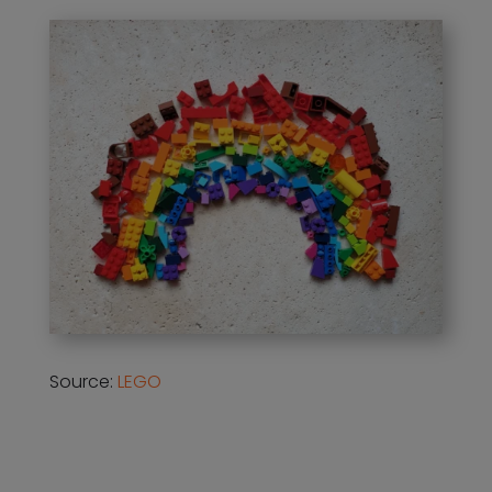
Source:
LEGO