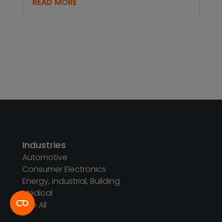
READ MORE
Industries
Automotive
Consumer Electronics
Energy, Industrial, Building
Medical
See All