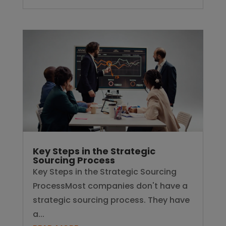
Key Steps in the Strategic
Sourcing Process
Key Steps in the Strategic Sourcing
ProcessMost companies don't have a
strategic sourcing process. They have
a...