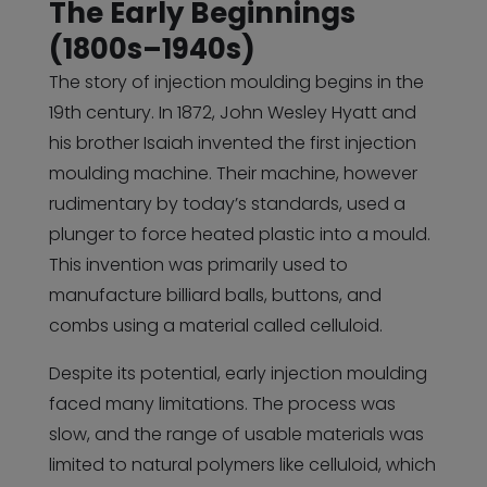
The Early Beginnings
(1800s–1940s)
The story of injection moulding begins in the
19th century. In 1872, John Wesley Hyatt and
his brother Isaiah invented the first injection
moulding machine. Their machine, however
rudimentary by today’s standards, used a
plunger to force heated plastic into a mould.
This invention was primarily used to
manufacture billiard balls, buttons, and
combs using a material called celluloid.
Despite its potential, early injection moulding
faced many limitations. The process was
slow, and the range of usable materials was
limited to natural polymers like celluloid, which