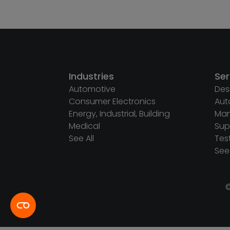
Industries
Ser
Automotive
Des
Consumer Electronics
Aut
Energy, Industrial, Building
Man
Medical
Sup
See All
Tes
See 
©