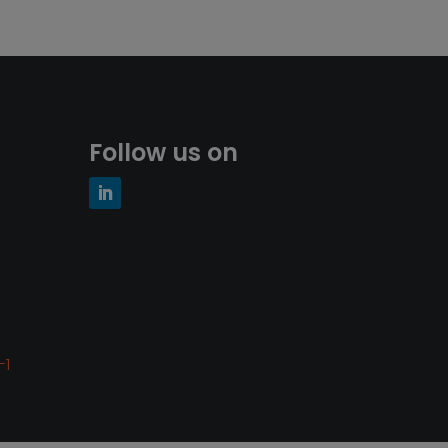
Follow us on
-1