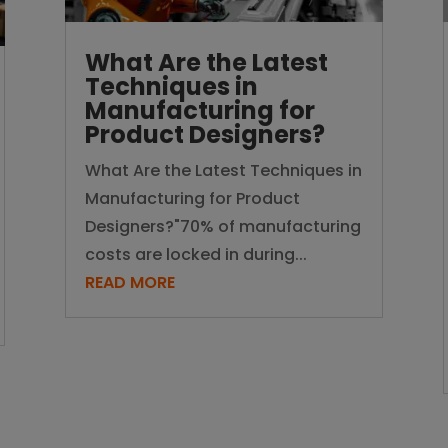
What Are the Latest
Techniques in
Manufacturing for
Product Designers?
What Are the Latest Techniques in
Manufacturing for Product
Designers?"70% of manufacturing
costs are locked in during...
READ MORE