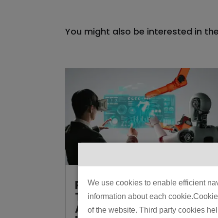
You might also be interested in th
Physical AI vs
We use cookies to enable efficient nav
Traditional
information about each cookie.Cookies 
Automation: How to
of the website. Third party cookies he