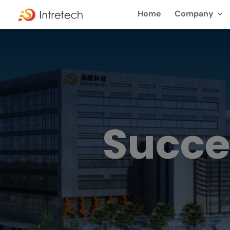
Home
Company
Succe