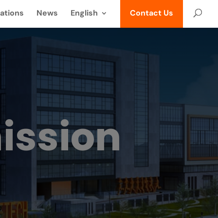
ations
News
English
Contact Us
ission