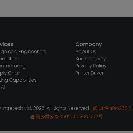
vices
Company
ign and Engineering
About Us
omation
Sustainability
ufacturing
Privacy Policy
ply Chain
Printer Driver
ting Capabilities
All
 Intretech Ltd. 2026. All Rights Reserved |
闽ICP备11015268号
闽公网安备35020502001002号