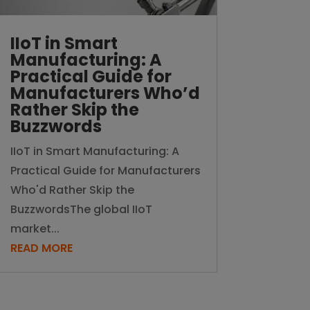
IIoT in Smart
Manufacturing: A
Practical Guide for
Manufacturers Who’d
Rather Skip the
Buzzwords
IIoT in Smart Manufacturing: A
Practical Guide for Manufacturers
Who'd Rather Skip the
BuzzwordsThe global IIoT
market...
READ MORE