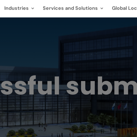
Industries
Services and Solutions
Global Loc
ssful subm