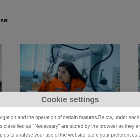
ese:
Cookie settings
5 Physical AI Use
igation and the operation of certain features.Below, under each c
Cases Already Live on
classified as "Necessary" are stored by the browser as they are 
Manufacturing Lines
lp us to analyse your use of the website, store your preferences