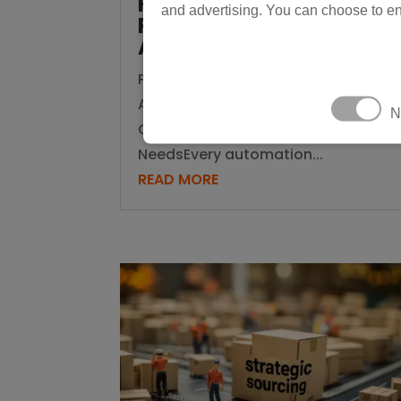
Know Which One Your
and advertising. You can choose to en
Production Line
Actually Needs
Physical AI vs Traditional
Automation: How to Know Which
N
One Your Production Line Actually
NeedsEvery automation...
READ MORE