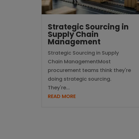
Strategic Sourcing in
Supply Chain
Management
Strategic Sourcing in Supply
Chain ManagementMost
procurement teams think they're
doing strategic sourcing.
They're...
READ MORE