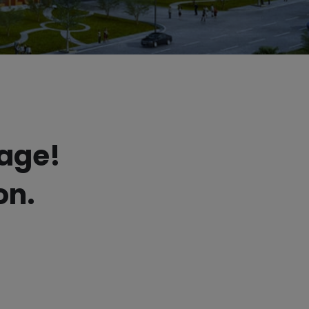
sage!
on.