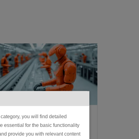
What Is Physical AI? A
ategory, you will find detailed
Manufacturer’s Guide
essential for the basic functionality
to the 2026 Shift From
 and provide you with relevant content