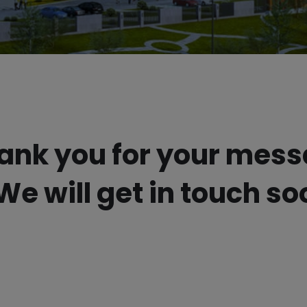
ank you for your mes
We will get in touch so