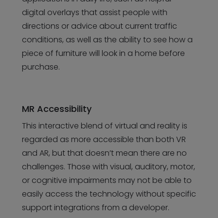
digital overlays that assist people with
directions or advice about current traffic
conditions, as well as the ability to see how a
piece of furniture will look in a home before
purchase.
MR Accessibility
This interactive blend of virtual and reality is
regarded as more accessible than both VR
and AR, but that doesn’t mean there are no
challenges. Those with visual, auditory, motor,
or cognitive impairments may not be able to
easily access the technology without specific
support integrations from a developer.