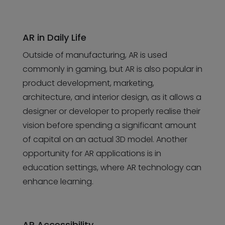
AR in Daily Life
Outside of manufacturing, AR is used
commonly in gaming, but AR is also popular in
product development, marketing,
architecture, and interior design, as it allows a
designer or developer to properly realise their
vision before spending a significant amount
of capital on an actual 3D model. Another
opportunity for AR applications is in
education settings, where AR technology can
enhance learning.
AR Accessibility