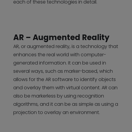
each of these technologies in detail.
AR – Augmented Reality
AR, or augmented reality, is a technology that
enhances the real world with computer-
generated information. It can be used in
several ways, such as marker-based, which
allows for the AR software to identify objects
and overlay them with virtual content. AR can
also be markerless by using recognition
algorithms, and it can be as simple as using a
projection to overlay an environment.