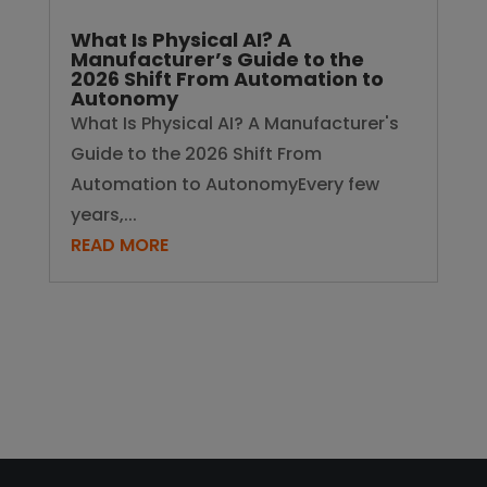
What Is Physical AI? A
Manufacturer’s Guide to the
2026 Shift From Automation to
Autonomy
What Is Physical AI? A Manufacturer's
Guide to the 2026 Shift From
Automation to AutonomyEvery few
years,...
READ MORE