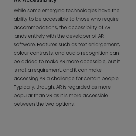
While some emerging technologies have the
ability to be accessible to those who require
accommodations, the accessibility of AR
lands entirely with the developer of AR
software. Features such as text enlargement,
colour contrasts, and audio recognition can
be added to make AR more accessible, but it
is not a requirement, and it can make
accessing AR a challenge for certain people.
Typically, though, AR is regarded as more
popular than VR as it is more accessible
between the two options.