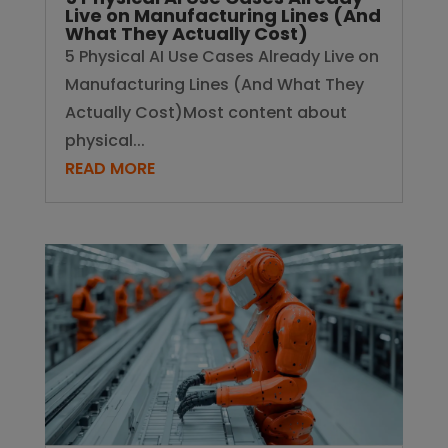
Live on Manufacturing Lines (And
What They Actually Cost)
5 Physical AI Use Cases Already Live on
Manufacturing Lines (And What They
Actually Cost)Most content about
physical...
READ MORE