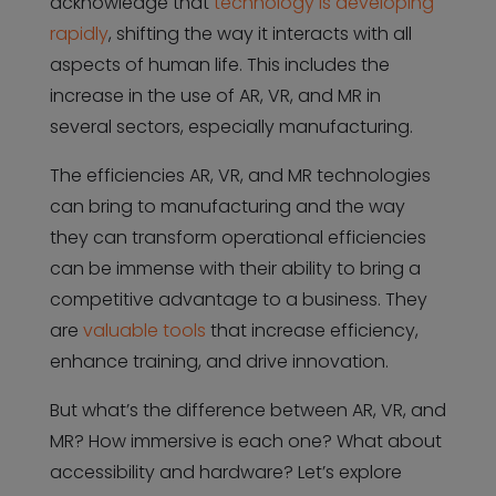
acknowledge that
technology is developing
rapidly
, shifting the way it interacts with all
aspects of human life. This includes the
increase in the use of AR, VR, and MR in
several sectors, especially manufacturing.
The efficiencies AR, VR, and MR technologies
can bring to manufacturing and the way
they can transform operational efficiencies
can be immense with their ability to bring a
competitive advantage to a business. They
are
valuable tools
that increase efficiency,
enhance training, and drive innovation.
But what’s the difference between AR, VR, and
MR? How immersive is each one? What about
accessibility and hardware? Let’s explore