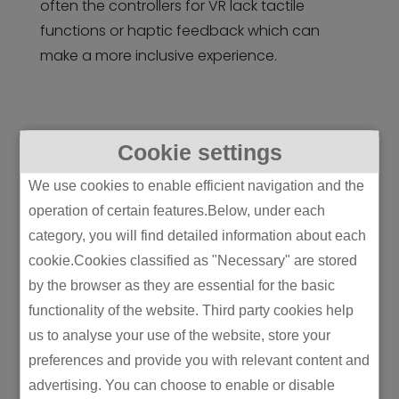
often the controllers for VR lack tactile
functions or haptic feedback which can
make a more inclusive experience.
Cookie settings
MR – Mixed Reality
We use cookies to enable efficient navigation and the
Meeting in the middle between AR and VR is
operation of certain features.Below, under each
MR: mixed reality. This technology projects
category, you will find detailed information about each
holograms into the real world, much like AR,
cookie.Cookies classified as "Necessary" are stored
but they interact with real-life objects, like VR.
by the browser as they are essential for the basic
MR allows the user to interact with both real
functionality of the website. Third party cookies help
and virtual objects and the holograms can
us to analyse your use of the website, store your
often respond to commands.
preferences and provide you with relevant content and
advertising. You can choose to enable or disable