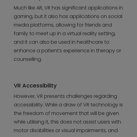
Much like AR, VR has significant applications in
gaming, but it also has applications on social
media platforms, allowing for friends and
family to meet up in a virtual reality setting,
and it can also be used in healthcare to
enhance a patient’s experience in therapy or
counselling.
VR Accessibility
However, VR presents challenges regarding
accessibility. While a draw of VR technology is
the freedom of movement that will be given
while utilising it, this does not assist users with
motor disabilities or visual impairments, and