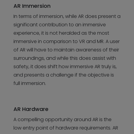
AR Immersion
In terms of immersion, while AR does present a
significant contribution to an immersive
experience, it is not heralded as the most
immersive in comparison to VR and MR. A user
of AR will have to maintain awareness of their
surroundings, and while this does assist with
safety, it does shift how immersive AR truly is,
and presents a challenge if the objective is
full immersion.
AR Hardware
A compelling opportunity around AR is the
low entry point of hardware requirements. AR