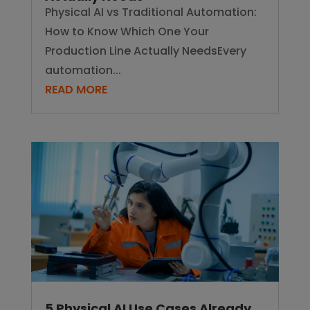
Physical AI vs Traditional Automation:
How to Know Which One Your
Production Line Actually NeedsEvery
automation...
READ MORE
5 Physical AI Use Cases Already