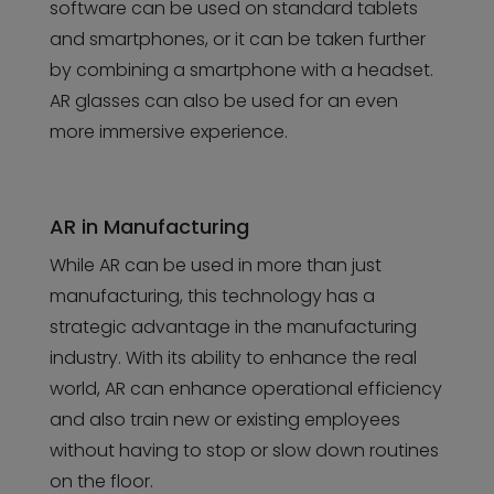
software can be used on standard tablets
and smartphones, or it can be taken further
by combining a smartphone with a headset.
AR glasses can also be used for an even
more immersive experience.
AR in Manufacturing
While AR can be used in more than just
manufacturing, this technology has a
strategic advantage in the manufacturing
industry. With its ability to enhance the real
world, AR can enhance operational efficiency
and also train new or existing employees
without having to stop or slow down routines
on the floor.