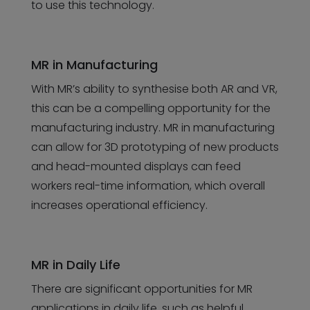
to use this technology.
MR in Manufacturing
With MR’s ability to synthesise both AR and VR,
this can be a compelling opportunity for the
manufacturing industry. MR in manufacturing
can allow for 3D prototyping of new products
and head-mounted displays can feed
workers real-time information, which overall
increases operational efficiency.
MR in Daily Life
There are significant opportunities for MR
applications in daily life, such as helpful