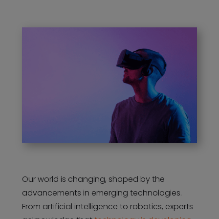
Our world is changing, shaped by the
advancements in emerging technologies.
From artificial intelligence to robotics, experts