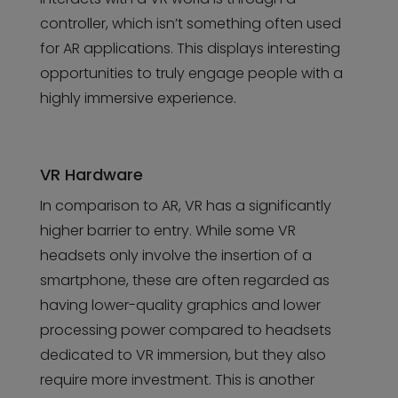
controller, which isn’t something often used
for AR applications. This displays interesting
opportunities to truly engage people with a
highly immersive experience.
VR Hardware
In comparison to AR, VR has a significantly
higher barrier to entry. While some VR
headsets only involve the insertion of a
smartphone, these are often regarded as
having lower-quality graphics and lower
processing power compared to headsets
dedicated to VR immersion, but they also
require more investment. This is another