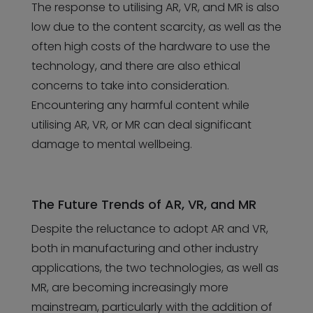
The response to utilising AR, VR, and MR is also
low due to the content scarcity, as well as the
often high costs of the hardware to use the
technology, and there are also ethical
concerns to take into consideration.
Encountering any harmful content while
utilising AR, VR, or MR can deal significant
damage to mental wellbeing.
The Future Trends of AR, VR, and MR
Despite the reluctance to adopt AR and VR,
both in manufacturing and other industry
applications, the two technologies, as well as
MR, are becoming increasingly more
mainstream, particularly with the addition of