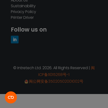
About Us
Sustainability
Privacy Policy
Printer Driver
Follow us on
© Intretech Ltd. 2026. All Rights Reserved |
闽
ICP备11015268号-1
闽公网安备35020502001002号