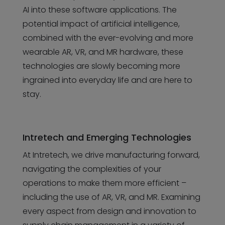
AI into these software applications. The
potential impact of artificial intelligence,
combined with the ever-evolving and more
wearable AR, VR, and MR hardware, these
technologies are slowly becoming more
ingrained into everyday life and are here to
stay.
Intretech and Emerging Technologies
At Intretech, we drive manufacturing forward,
navigating the complexities of your
operations to make them more efficient –
including the use of AR, VR, and MR. Examining
every aspect from design and innovation to