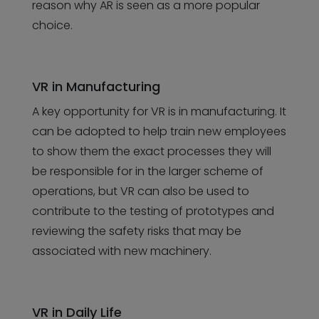
reason why AR is seen as a more popular
choice.
VR in Manufacturing
A key opportunity for VR is in manufacturing. It
can be adopted to help train new employees
to show them the exact processes they will
be responsible for in the larger scheme of
operations, but VR can also be used to
contribute to the testing of prototypes and
reviewing the safety risks that may be
associated with new machinery.
VR in Daily Life