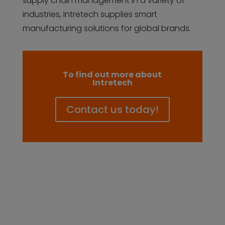
supply chain management in a variety of
industries, Intretech supplies smart
manufacturing solutions for global brands.
To find out more about
Intretech
Contact us today!