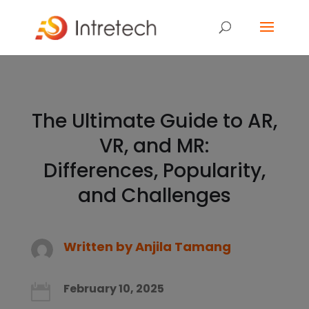
The Ultimate Guide to AR,
VR, and MR:
Differences, Popularity,
and Challenges
Written by
Anjila Tamang
February 10, 2025
