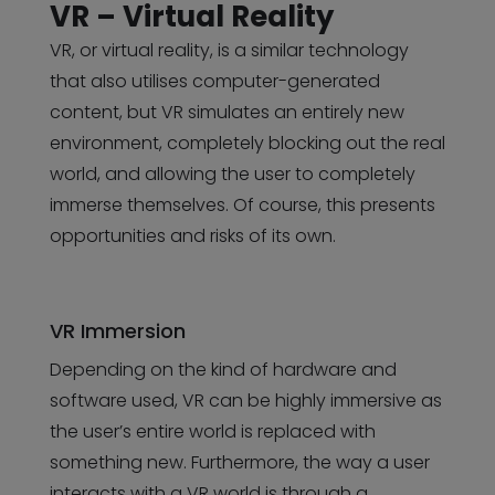
VR – Virtual Reality
VR, or virtual reality, is a similar technology
that also utilises computer-generated
content, but VR simulates an entirely new
environment, completely blocking out the real
world, and allowing the user to completely
immerse themselves. Of course, this presents
opportunities and risks of its own.
VR Immersion
Depending on the kind of hardware and
software used, VR can be highly immersive as
the user’s entire world is replaced with
something new. Furthermore, the way a user
interacts with a VR world is through a