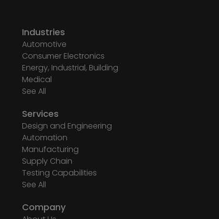
Industries
Automotive
Consumer Electronics
Energy, Industrial, Building
Medical
See All
Services
Design and Engineering
Automation
Manufacturing
Supply Chain
Testing Capabilities
See All
Company