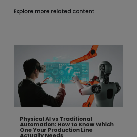
Explore more related content
Physical AI vs Traditional
Automation: How to Know Which
One Your Production Line
Actually Needs