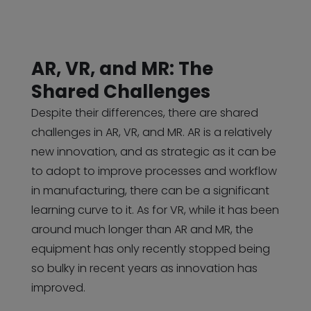
AR, VR, and MR: The
Shared Challenges
Despite their differences, there are shared
challenges in AR, VR, and MR. AR is a relatively
new innovation, and as strategic as it can be
to adopt to improve processes and workflow
in manufacturing, there can be a significant
learning curve to it. As for VR, while it has been
around much longer than AR and MR, the
equipment has only recently stopped being
so bulky in recent years as innovation has
improved.