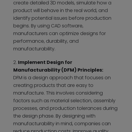
create detailed 3D models, simulate how a
product will behave in the real world, and
identify potential issues before production
begins. By using CAD software,
manufacturers can optimize designs for
performance, durability, and
manufacturability.
Implement Design for
Manufacturability (DFM) Principles:
DFM is a design approach that focuses on
creating products that are easy to
manufacture. This involves considering
factors such as material selection, assembly
processes, and production tolerances during
the design phase. By designing with
manufacturability in mind, companies can
reduce production costs, improve quality,