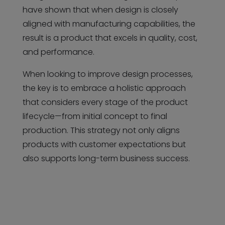
have shown that when design is closely
aligned with manufacturing capabilities, the
result is a product that excels in quality, cost,
and performance.
When looking to improve design processes,
the key is to embrace a holistic approach
that considers every stage of the product
lifecycle—from initial concept to final
production. This strategy not only aligns
products with customer expectations but
also supports long-term business success.