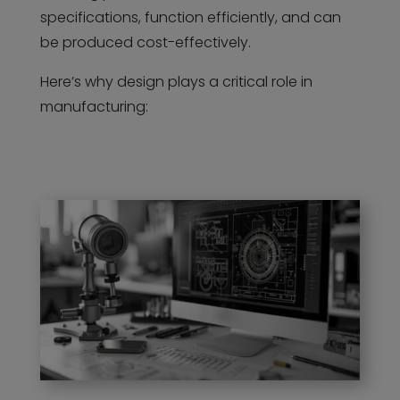
specifications, function efficiently, and can
be produced cost-effectively.
Here’s why design plays a critical role in
manufacturing: