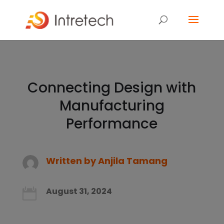
Connecting Design with
Manufacturing
Performance
Written by
Anjila Tamang
August 31, 2024
