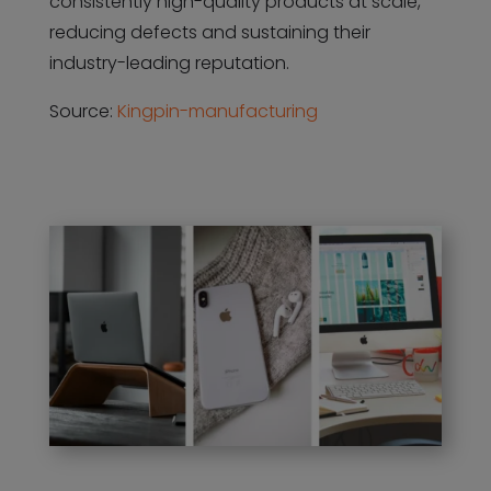
consistently high-quality products at scale,
reducing defects and sustaining their
industry-leading reputation.
Source:
Kingpin-manufacturing