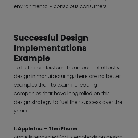
environmentally conscious consumers.
Successful Design
Implementations
Example
To better understand the impact of effective
design in manufacturing, there are no better
examples than to examine leading
companies that have long relied on this
design strategy to fuel their success over the
years.
1. Apple Inc. – The iPhone
Apple is renowned for its emphasis on design,