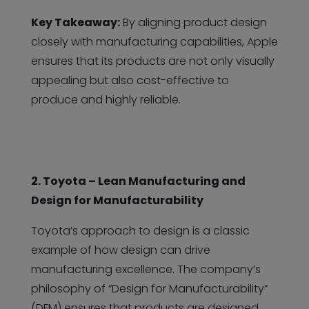
Key Takeaway:
By aligning product design
closely with manufacturing capabilities, Apple
ensures that its products are not only visually
appealing but also cost-effective to
produce and highly reliable.
2. Toyota – Lean Manufacturing and
Design for Manufacturability
Toyota’s approach to design is a classic
example of how design can drive
manufacturing excellence. The company’s
philosophy of “Design for Manufacturability”
(DFM) ensures that products are designed