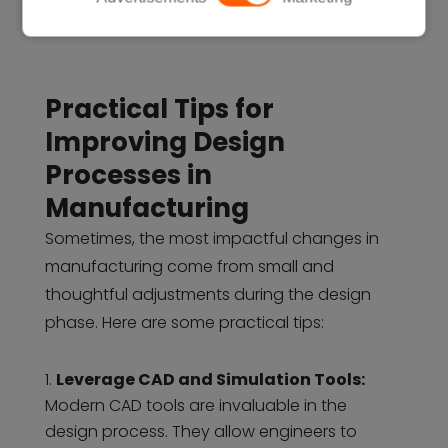
Practical Tips for
Improving Design
Processes in
Manufacturing
Sometimes, the most impactful changes in
manufacturing come from small and
thoughtful adjustments during the design
phase. Here are some practical tips:
Leverage CAD and Simulation Tools:
Modern CAD tools are invaluable in the
design process. They allow engineers to