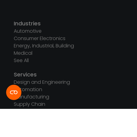
Industries
Automotive
Consumer Electronics
Energy, Industrial, Building
Medical
See All
Services
Design and Engineering
Automation
Manufacturing
Supply Chain
Testing Capabilities
See All
Company