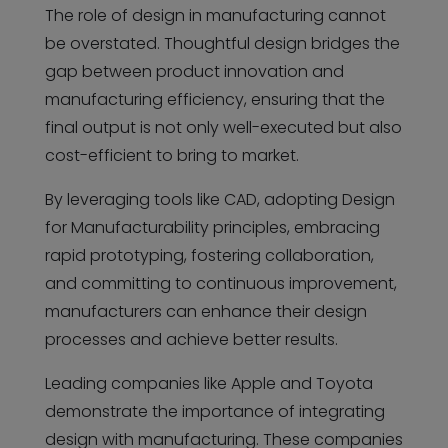
The role of design in manufacturing cannot
be overstated. Thoughtful design bridges the
gap between product innovation and
manufacturing efficiency, ensuring that the
final output is not only well-executed but also
cost-efficient to bring to market.
By leveraging tools like CAD, adopting Design
for Manufacturability principles, embracing
rapid prototyping, fostering collaboration,
and committing to continuous improvement,
manufacturers can enhance their design
processes and achieve better results.
Leading companies like Apple and Toyota
demonstrate the importance of integrating
design with manufacturing. These companies