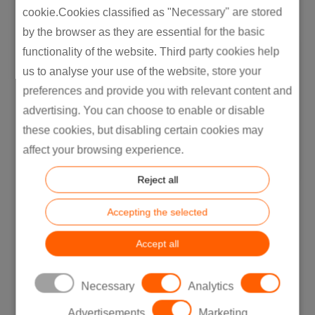
cookie.Cookies classified as "Necessary" are stored
by the browser as they are essential for the basic
functionality of the website. Third party cookies help
us to analyse your use of the website, store your
preferences and provide you with relevant content and
advertising. You can choose to enable or disable
these cookies, but disabling certain cookies may
affect your browsing experience.
Reject all
Accepting the selected
Key Takeaway:
Toyota’s success
Accept all
demonstrates the importance of involving
manufacturing considerations early in the
design process to achieve better efficiency
Necessary
Analytics
and product quality.
Advertisements
Marketing