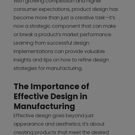
With growing competition and higher
consumer expectations, product design has
become more than just a creative task—it’s
now a strategic component that can make
or break a product’s market performance.
Learning from successful design
implementations can provide valuable
insights and tips on how to refine design
strategies for manufacturing.
The Importance of
Effective Design in
Manufacturing
Effective design goes beyond just
appearance and aesthetics; it’s about
creating products that meet the desired