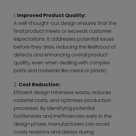
Improved Product Quality:
A well-thought-out design ensures that the
final product meets or exceeds customer
expectations. It addresses potential issues
before they arise, reducing the likelihood of
defects and enhancing overall product
quality, even when dealing with complex
parts and materials like metal or plastic.
Cost Reduction:
Efficient design minimises waste, reduces
material costs, and optimises production
processes. By identifying potential
bottlenecks and inefficiencies early in the
design phase, manufacturers can avoid
costly revisions and delays during