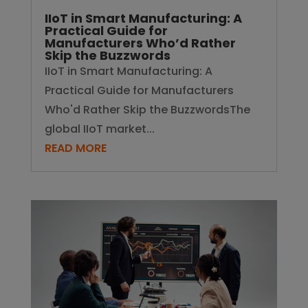
IIoT in Smart Manufacturing: A
Practical Guide for
Manufacturers Who’d Rather
Skip the Buzzwords
IIoT in Smart Manufacturing: A
Practical Guide for Manufacturers
Who'd Rather Skip the BuzzwordsThe
global IIoT market...
READ MORE