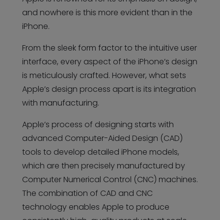
and nowhere is this more evident than in the
iPhone.
From the sleek form factor to the intuitive user
interface, every aspect of the iPhone’s design
is meticulously crafted. However, what sets
Apple’s design process apart is its integration
with manufacturing.
Apple’s process of designing starts with
advanced Computer-Aided Design (CAD)
tools to develop detailed iPhone models,
which are then precisely manufactured by
Computer Numerical Control (CNC) machines.
The combination of CAD and CNC
technology enables Apple to produce