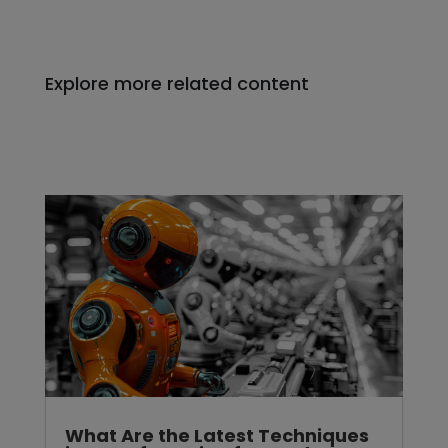
Explore more related content
What Are the Latest Techniques