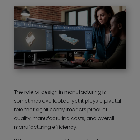
The role of design in manufacturing is
sometimes overlooked, yet it plays a pivotal
role that significantly impacts product
quality, manufacturing costs, and overall
manufacturing efficiency.