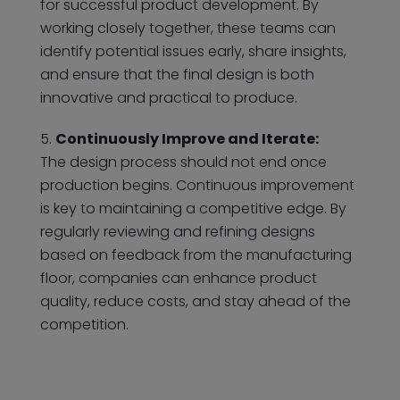
for successful product development. By
working closely together, these teams can
identify potential issues early, share insights,
and ensure that the final design is both
innovative and practical to produce.
Continuously Improve and Iterate:
The design process should not end once
production begins. Continuous improvement
is key to maintaining a competitive edge. By
regularly reviewing and refining designs
based on feedback from the manufacturing
floor, companies can enhance product
quality, reduce costs, and stay ahead of the
competition.