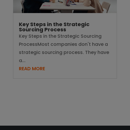
Key Steps in the Strategic
Sourcing Process
Key Steps in the Strategic Sourcing
ProcessMost companies don't have a
strategic sourcing process. They have
a...
READ MORE