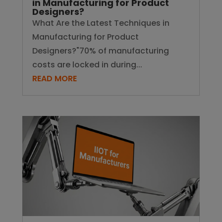
in Manufacturing for Product
Designers?
What Are the Latest Techniques in
Manufacturing for Product
Designers?"70% of manufacturing
costs are locked in during...
READ MORE