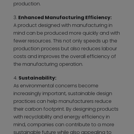
production.
Enhanced Manufacturing Efficiency:
A product designed with manufacturing in
mind can be produced more quickly and with
fewer resources. This not only speeds up the
production process but also reduces labour
costs and improves the overall efficiency of
the manufacturing operation.
Sustainability:
As environmental concerns become
increasingly important, sustainable design
practices can help manufacturers reduce
their carbon footprint. By designing products
with recyclability and energy efficiency in
mind, companies can contribute to a more
sustainable future while also appealing to