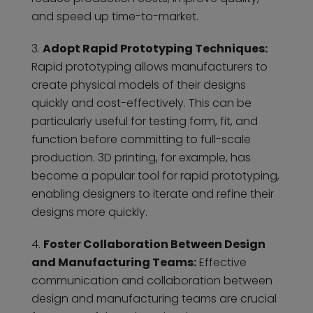
and speed up time-to-market.
Adopt Rapid Prototyping Techniques:
Rapid prototyping allows manufacturers to
create physical models of their designs
quickly and cost-effectively. This can be
particularly useful for testing form, fit, and
function before committing to full-scale
production. 3D printing, for example, has
become a popular tool for rapid prototyping,
enabling designers to iterate and refine their
designs more quickly.
Foster Collaboration Between Design
and Manufacturing Teams:
Effective
communication and collaboration between
design and manufacturing teams are crucial