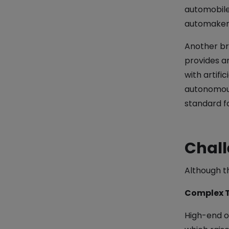
automobile 
automakers
Another bre
provides a
with artifi
autonomous
standard fo
Chall
Although t
Complex 
High-end o