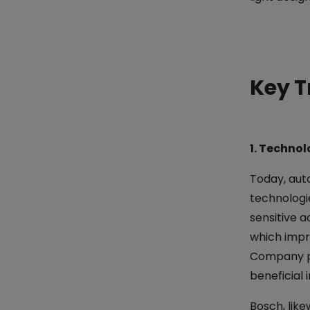
Key T
1. Technol
Today, aut
technologi
sensitive a
which impro
Company po
beneficial 
Bosch, like