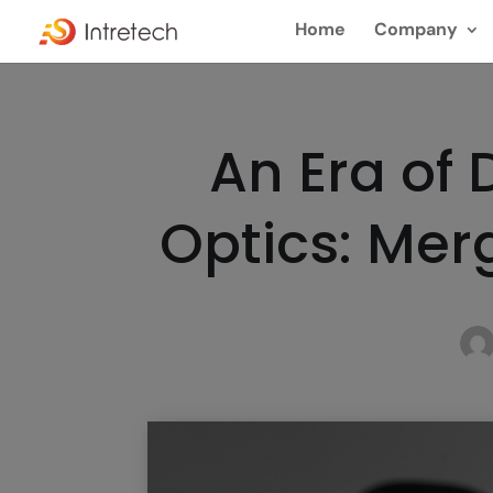
Home
Company
An Era of
Optics: Me