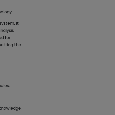
nology.
system. It
nalysis
ed for
setting the
cles:
knowledge,