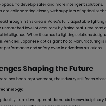
optics. To develop safer and more intelligent solutions,
 are collaborating closely with suppliers of optical tech
akthrough in this area is Valeo’s fully adjustable lighting 
n unmatched level of accuracy by fusing real-time road a
cial intelligence. When it comes to lighting solutions design
 vehicles, Japanese optics giant Koito Manufacturing is 
r performance and safety even in driverless situations.
enges Shaping the Future
here has been improvement, the industry still faces obsta
Technology
:
ptical system development demands trans-disciplinary 