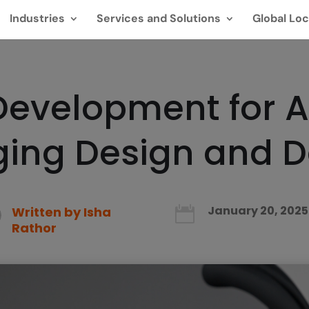
Industries
Services and Solutions
Global Loc
 Development for 
rging Design and 
January 20, 2025
Written by
Isha

Rathor