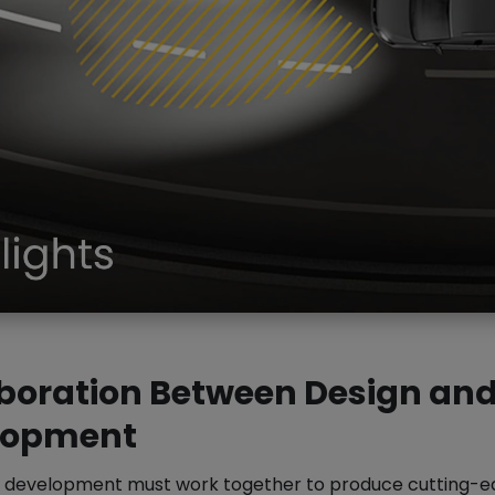
boration Between Design an
lopment
 development must work together to produce cutting-