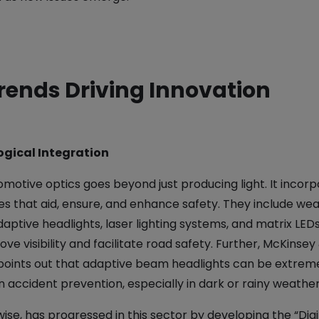
rends Driving Innovation
ogical Integration
omotive optics goes beyond just producing light. It incor
es that aid, ensure, and enhance safety. They include we
daptive headlights, laser lighting systems, and matrix LEDs,
ve visibility and facilitate road safety. Further, McKinsey
ints out that adaptive beam headlights can be extrem
in accident prevention, especially in dark or rainy weather​
wise, has progressed in this sector by developing the “Digit