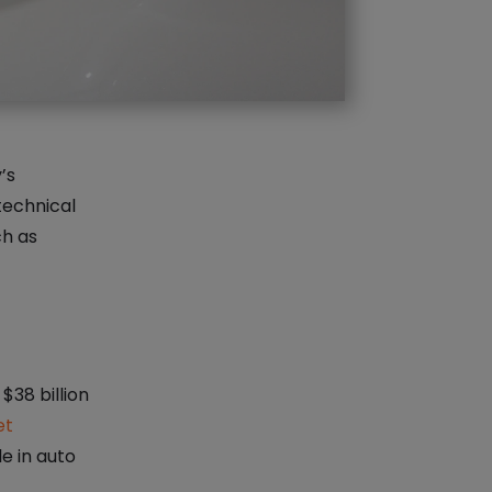
’s
technical
h as
$38 billion
et
le in auto