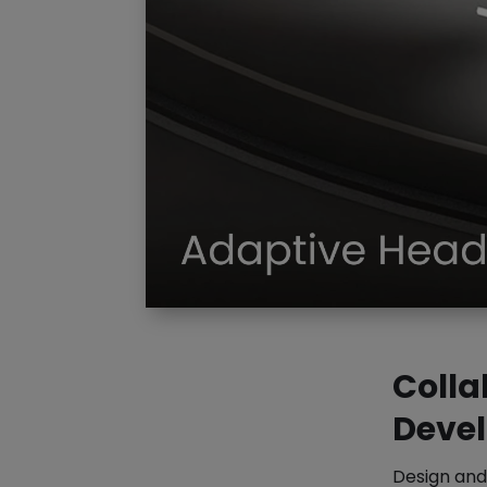
Colla
Deve
Design and