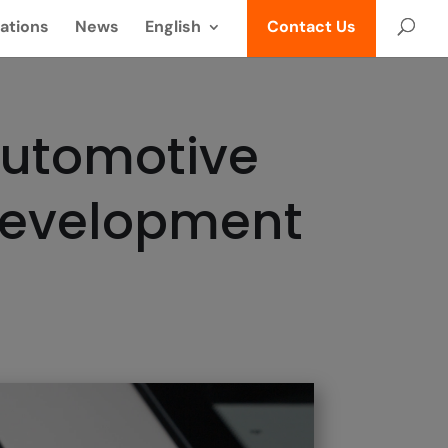
ations
News
English
Contact Us
Automotive
Development