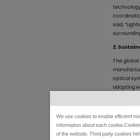
technology
coordinati
said, “Ligh
surrounding
2. Sustain
The global
manufactur
optical sy
adopting e
renewable 
3. Enhanc
We use cookies to enable efficient nav
Safety rema
information about each cookie.Cookies 
glare-redu
of the website. Third party cookies he