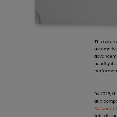
The automot
automotive
advancemen
headlights 
performanc
By 2026, th
at a compo
Research
.
light desig