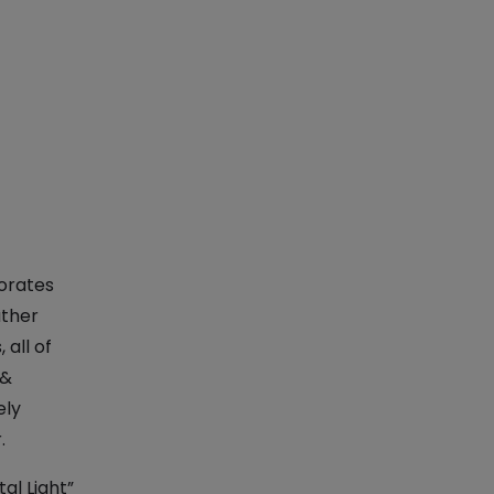
porates
ather
 all of
 &
ely
.
al Light”