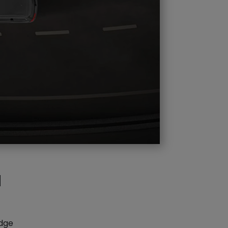
d
edge