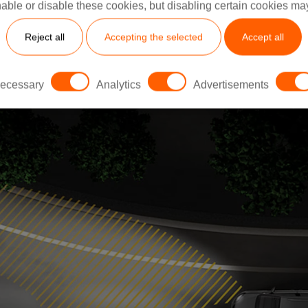
ms improve visibility, reduce eye strain, and help mitiga
able or disable these cookies, but disabling certain cookies ma
 For example, electrochromic lenses can reduce light inte
Reject all
Accepting the selected
Accept all
uring clearer vision even in challenging environments​.
ecessary
Analytics
Advertisements