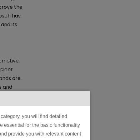
prove the
Bosch has
 and its
tomotive
icient
rands are
s and
ategory, you will find detailed
tics,
essential for the basic functionality
e charge.
 and provide you with relevant content