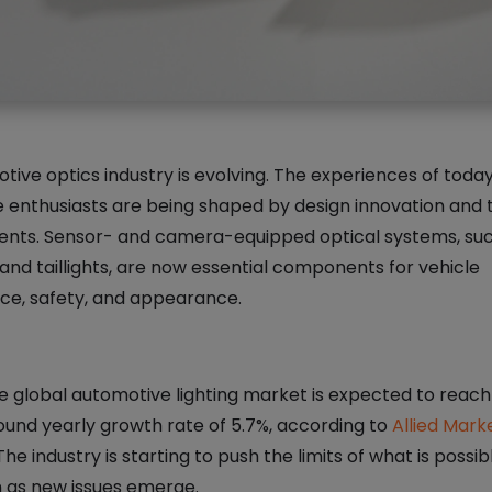
ive optics industry is evolving. The experiences of today
 enthusiasts are being shaped by design innovation and 
ts. Sensor- and camera-equipped optical systems, suc
and taillights, are now essential components for vehicle
e, safety, and appearance.
e global automotive lighting market is expected to reach 
und yearly growth rate of 5.7%, according to
Allied Mark
 The industry is starting to push the limits of what is possib
n as new issues emerge.