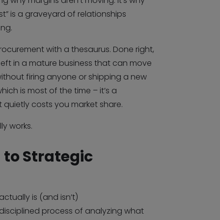
g why margins aren’t moving. It’s why
ist” is a graveyard of relationships
ng.
procurement with a thesaurus. Done right,
s left in a mature business that can move
without firing anyone or shipping a new
ch is most of the time – it’s a
 quietly costs you market share.
ly works.
 to Strategic
ctually is (and isn’t)
 disciplined process of analyzing what