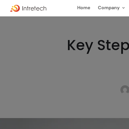
Home
Company
Key Step