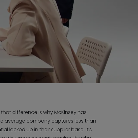
d that difference is why McKinsey has
he average company captures less than
ial locked up in their supplier base. It’s