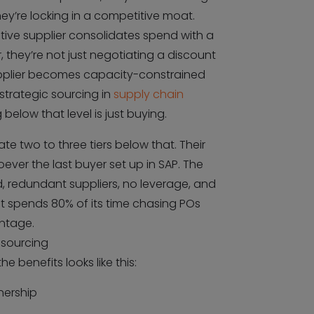
y’re locking in a competitive moat.
ive supplier consolidates spend with a
r, they’re not just negotiating a discount
supplier becomes capacity-constrained
 strategic sourcing in
supply chain
g below that level is just buying.
e two to three tiers below that. Their
oever the last buyer set up in SAP. The
, redundant suppliers, no leverage, and
 spends 80% of its time chasing POs
ntage.
 sourcing
e benefits looks like this:
nership