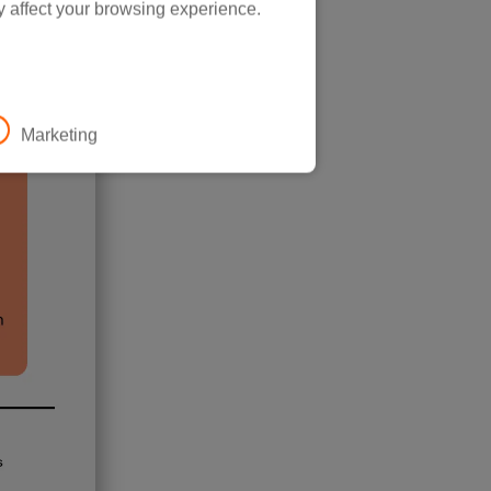
y affect your browsing experience.
Marketing