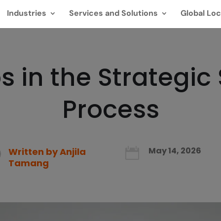
Industries
Services and Solutions
Global Loc
s in the Strategic
Process
May 14, 2026
Written by
Anjila

Tamang