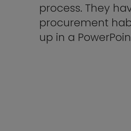
process. They ha
procurement hab
up in a PowerPoin