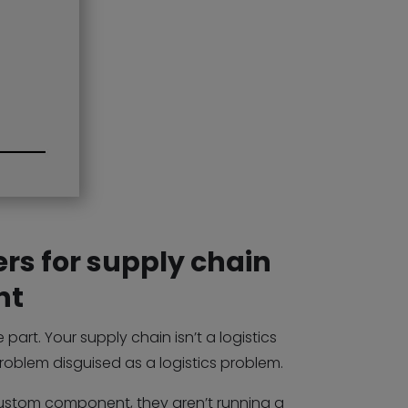
rs for supply chain
nt
part. Your supply chain isn’t a logistics
problem disguised as a logistics problem.
stom component, they aren’t running a