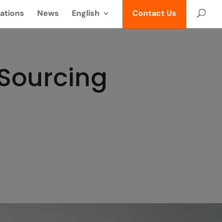
ations
News
English
Contact Us
 Sourcing