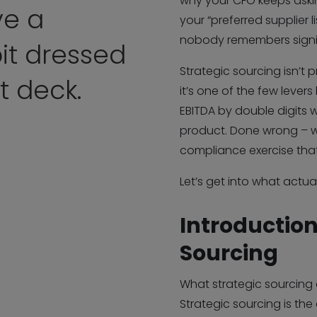
why your CFO keeps askin
ve a
your “preferred supplier l
nobody remembers signi
it dressed
Strategic sourcing isn’t 
t deck.
it’s one of the few lever
EBITDA by double digits 
product. Done wrong – whi
compliance exercise that
Let’s get into what actual
Introduction
Sourcing
What strategic sourcing a
Strategic sourcing is the