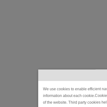
We use cookies to enable efficient nav
information about each cookie.Cookies 
of the website. Third party cookies he