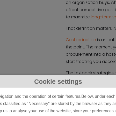
an organization buys, wh
affect competitive posit
to maximize
long-term v
That definition matters. 
Cost reduction
is an out
the point. The moment yo
procurement into a hosta
start treating you accord
The textbook strategic so
something like “a system
Cookie settings
organization’s supply bas
speak and what you actua
igation and the operation of certain features.Below, under each c
buying from whom, and b
classified as "Necessary" are stored by the browser as they are 
your favor over years, no
lp us to analyse your use of the website, store your preferences