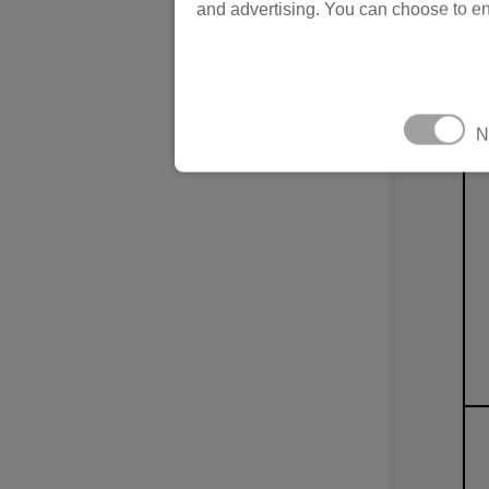
and advertising. You can choose to en
N