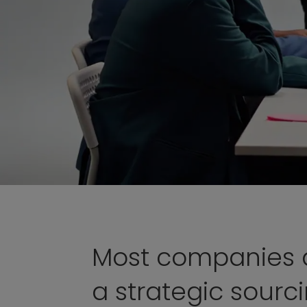
Most companies 
a strategic sourc