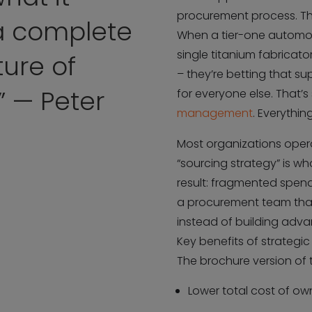
procurement process. The
 a complete
When a tier-one automot
single titanium fabricato
ure of
– they’re betting that 
” — Peter
for everyone else. That’s
management
. Everythin
Most organizations operat
“sourcing strategy” is wh
result: fragmented spend
a procurement team that
instead of building adva
Key benefits of strategic
The brochure version of th
Lower total cost of ow