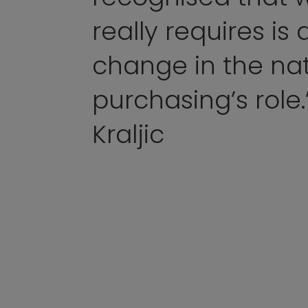
really requires is
change in the nat
purchasing’s role.
Kraljic