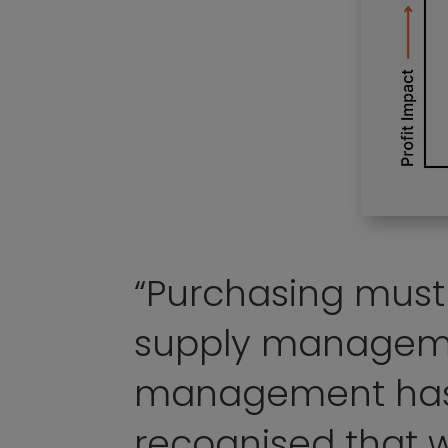
“Purchasing mus
supply managem
management has
recognised that w