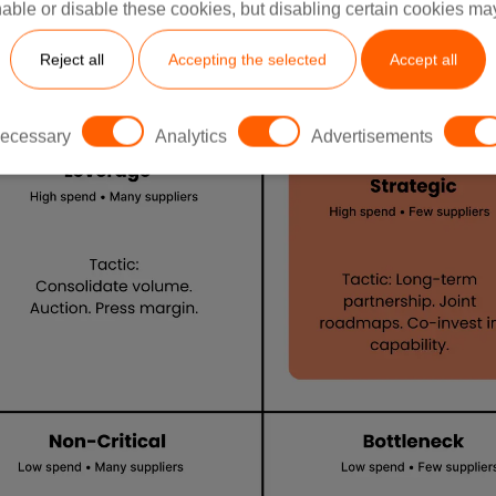
able or disable these cookies, but disabling certain cookies ma
Reject all
Accepting the selected
Accept all
ecessary
Analytics
Advertisements