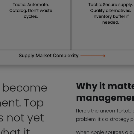
Why it matte
t become
manageme
ent. Top
Here’s the uncomfortable 
 not yet
problem. It’s a strategy 
hat it
When Apple sources a cu