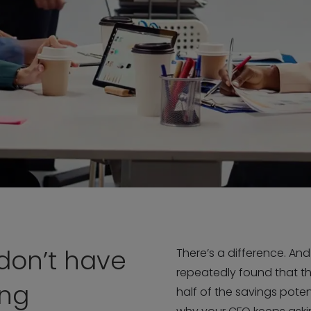
don’t have
There’s a difference. An
repeatedly found that t
ing
half of the savings potent