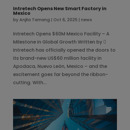
Intretech Opens New Smart Factory in
Mexico
by
Anjila Tamang
|
Oct 6, 2025
|
news
Intretech Opens $60M Mexico Facility – A
Milestone in Global Growth Written by 
Intretech has officially opened the doors to
its brand-new US$60 million facility in
Apodaca, Nuevo León, Mexico – and the
excitement goes far beyond the ribbon-
cutting. With...