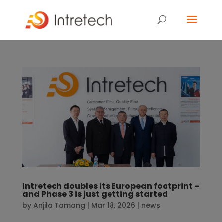
Intretech doubles its European footprint –
and Phase 3 is just getting started
by
Anjila Tamang
|
Mar 18, 2026
|
news