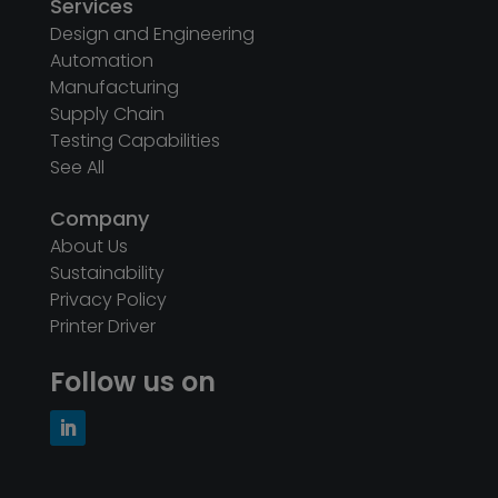
Services
Design and Engineering
Automation
Manufacturing
Supply Chain
Testing Capabilities
See All
Company
About Us
Sustainability
Privacy Policy
Printer Driver
Follow us on