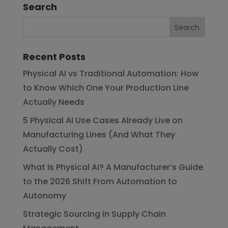
Search
Recent Posts
Physical AI vs Traditional Automation: How
to Know Which One Your Production Line
Actually Needs
5 Physical AI Use Cases Already Live on
Manufacturing Lines (And What They
Actually Cost)
What Is Physical AI? A Manufacturer’s Guide
to the 2026 Shift From Automation to
Autonomy
Strategic Sourcing in Supply Chain