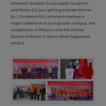
Intretech doubles its European footprint –
and Phase 3 is just getting started Written
by  On March 5th, Intretech marked a
major milestone at its Kapuvár campus: the
completion of Phase 2 and the official
launch of Phase 3. Here’s what happened,
what it...