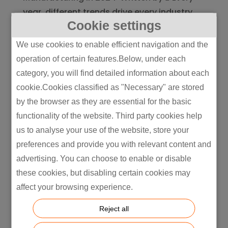
year, different trends drive every industry,
Cookie settings
and manufacturing is no exception. New
and upcoming technologies have emerged
We use cookies to enable efficient navigation and the
and shaped manufacturing innovations in
operation of certain features.Below, under each
2024, allowing for increasingly...
category, you will find detailed information about each
cookie.Cookies classified as "Necessary" are stored
by the browser as they are essential for the basic
functionality of the website. Third party cookies help
us to analyse your use of the website, store your
preferences and provide you with relevant content and
advertising. You can choose to enable or disable
these cookies, but disabling certain cookies may
affect your browsing experience.
Reject all
Intretech Shines at PMI Supplier Summit: A
Collaborative Vision for Excellence