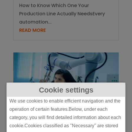
How to Know Which One Your
Production Line Actually NeedsEvery
automation...
READ MORE
Cookie settings
We use cookies to enable efficient navigation and the
operation of certain features.Below, under each
category, you will find detailed information about each
5 Physical AI Use Cases Already
cookie.Cookies classified as "Necessary" are stored
Live on Manufacturing Lines (And