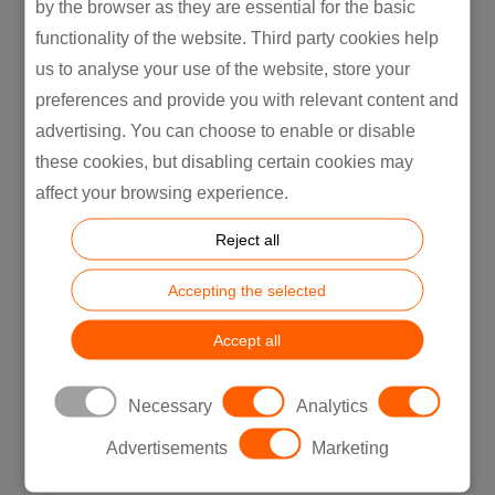
What They Actually Cost)
by the browser as they are essential for the basic
5 Physical AI Use Cases Already Live on
functionality of the website. Third party cookies help
Manufacturing Lines (And What They
us to analyse your use of the website, store your
Actually Cost)Most content about
preferences and provide you with relevant content and
physical...
advertising. You can choose to enable or disable
READ MORE
these cookies, but disabling certain cookies may
affect your browsing experience.
Reject all
Accepting the selected
Accept all
Necessary
Analytics
Advertisements
Marketing