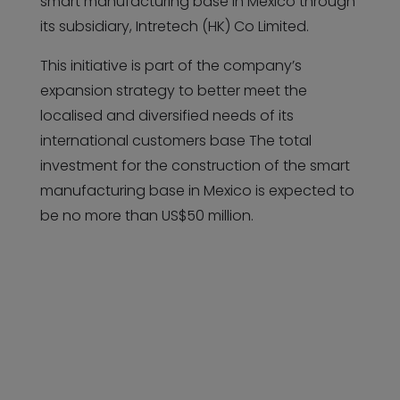
smart manufacturing base in Mexico through
its subsidiary, Intretech (HK) Co Limited.
This initiative is part of the company’s
expansion strategy to better meet the
localised and diversified needs of its
international customers base The total
investment for the construction of the smart
manufacturing base in Mexico is expected to
be no more than US$50 million.