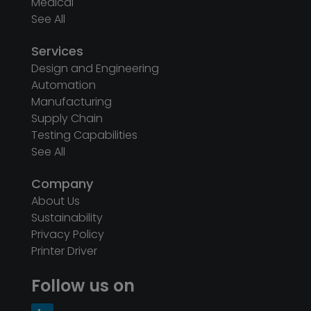
Medical
See All
Services
Design and Engineering
Automation
Manufacturing
Supply Chain
Testing Capabilities
See All
Company
About Us
Sustainability
Privacy Policy
Printer Driver
Follow us on