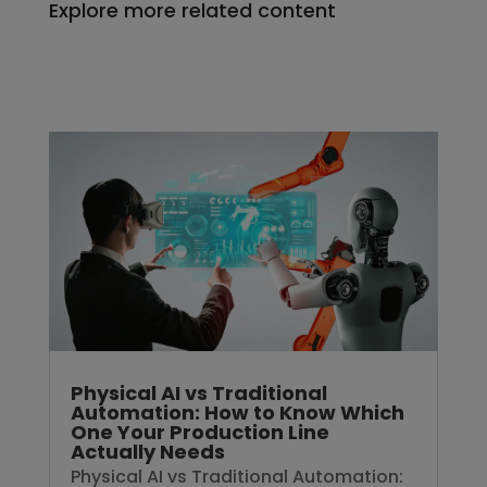
Explore more related content
Physical AI vs Traditional
Automation: How to Know Which
One Your Production Line
Actually Needs
Physical AI vs Traditional Automation: