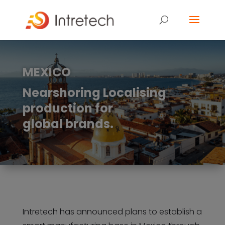
MEXICO
Nearshoring Localising
production for
global brands.
Intretech has announced plans to establish a