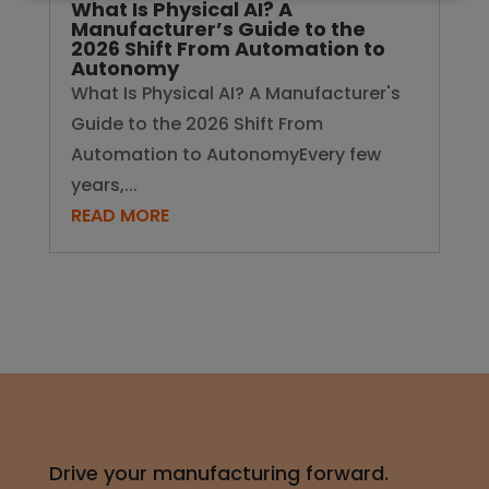
What Is Physical AI? A
Manufacturer’s Guide to the
2026 Shift From Automation to
Autonomy
What Is Physical AI? A Manufacturer's
Guide to the 2026 Shift From
Automation to AutonomyEvery few
years,...
READ MORE
Drive your manufacturing forward.