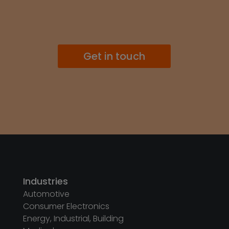
Get in touch
Industries
Automotive
Consumer Electronics
Energy, Industrial, Building