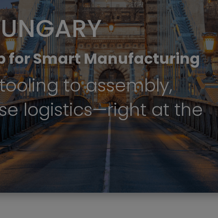
HUNGARY
b for Smart Manufacturing
tooling to assembly,
se logistics—right at the