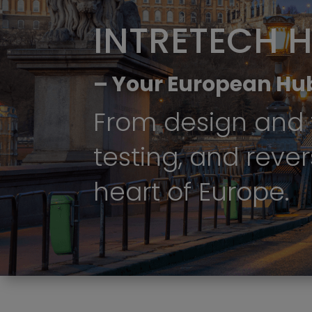
INTRETECH 
– Your European Hu
From design and 
testing, and rever
heart of Europe.