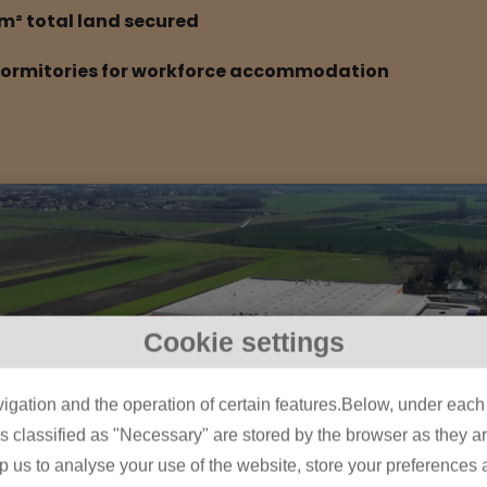
m² total land secured
dormitories for workforce accommodation
Cookie settings
igation and the operation of certain features.Below, under each c
classified as "Necessary" are stored by the browser as they are 
lp us to analyse your use of the website, store your preferences