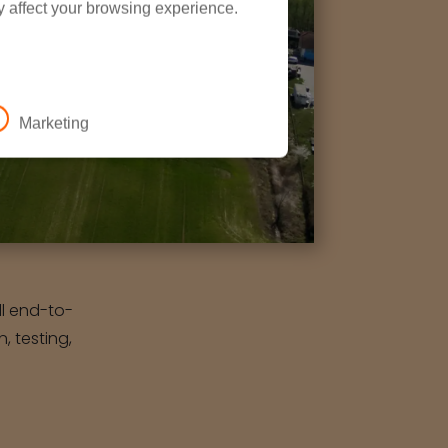
y affect your browsing experience.
Marketing
ull end-to-
, testing,