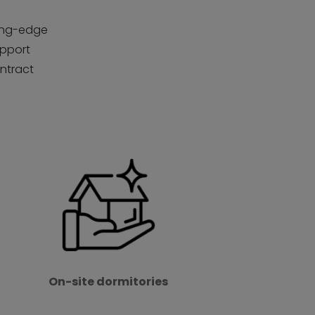
ting-edge
upport
ontract
On-site dormitories