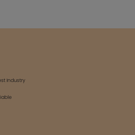
est Industry
liable