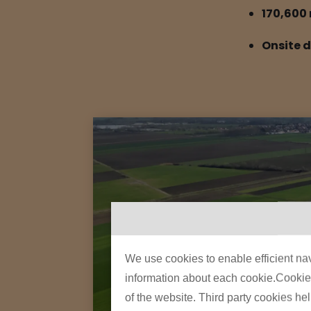
170,600 
Onsite 
We use cookies to enable efficient nav
information about each cookie.Cookies 
of the website. Third party cookies he