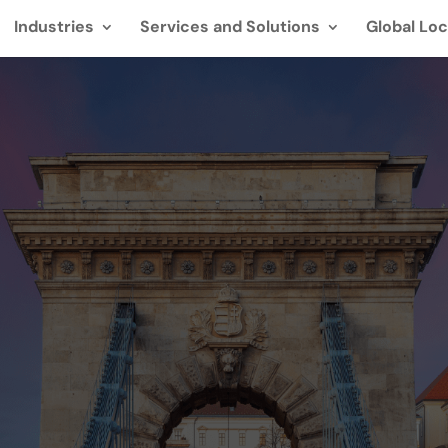
Industries
Services and Solutions
Global Loc