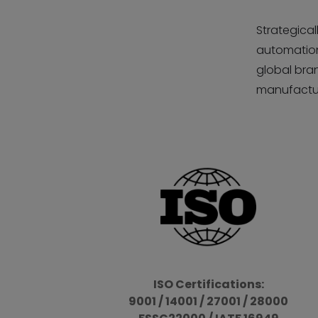
Strategical
automation,
global bran
manufactur
ISO Certifications:
9001 / 14001 / 27001 / 28000