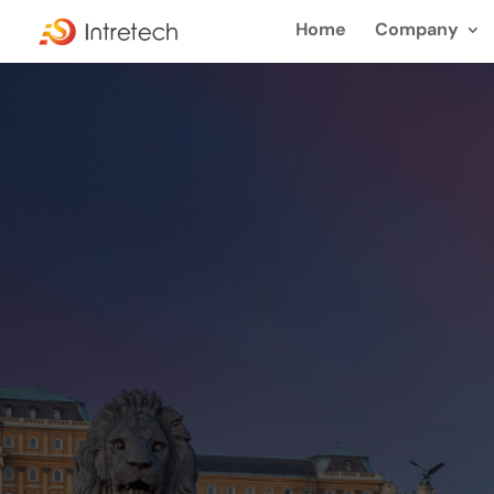
Home
Company