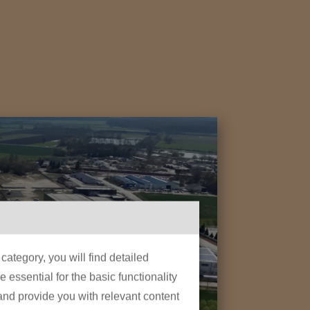
ategory, you will find detailed
essential for the basic functionality
 and provide you with relevant content