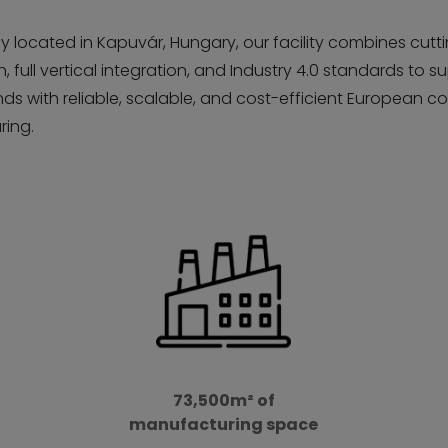
ly located in Kapuvár, Hungary, our facility combines cut
 full vertical integration, and Industry 4.0 standards to s
ds with reliable, scalable, and cost-efficient European c
ing.
73,500m² of
manufacturing space