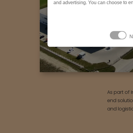
and advertising. You can choose to en
N
As part of 
end soluti
and logisti