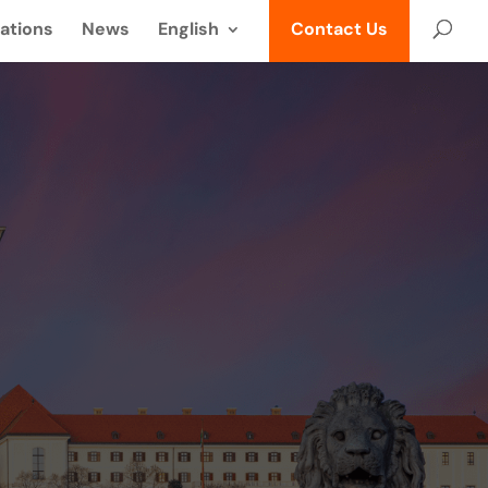
ations
News
English
Contact Us