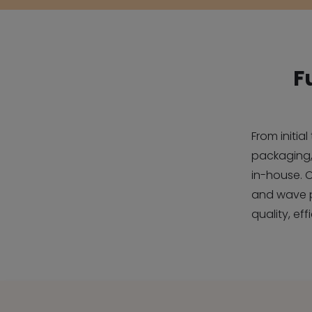
F
From initia
packaging,
in-house. 
and wave 
quality, ef