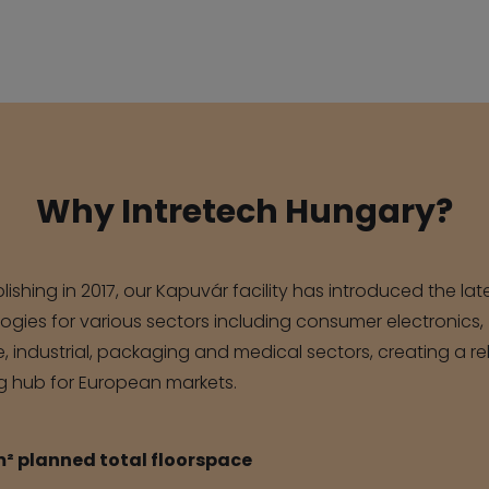
Why Intretech Hungary?
lishing in 2017, our Kapuvár facility has introduced the lat
ogies for various sectors including consumer electronics,
 industrial, packaging and medical sectors, creating a re
g hub for European markets.
m² planned total floorspace