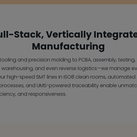
ull-Stack, Vertically Integrat
Manufacturing
l tooling and precision molding to PCBA, assembly, testing,
 warehousing, and even reverse logistics—we manage ev
Our high-speed SMT lines in ISO8 clean rooms, automated 
processes, and UMS-powered traceability enable unmat
ficiency, and responsiveness.