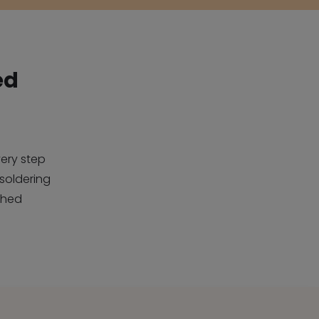
ed
ery step
soldering
ched