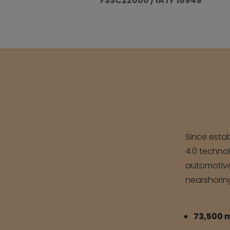
FSSC22000 / IATF 16949
Since estab
4.0 technol
automotive,
nearshorin
73,500 