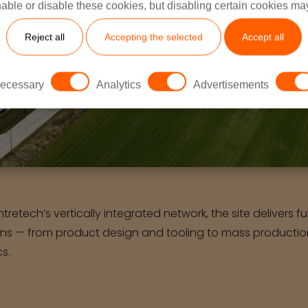
able or disable these cookies, but disabling certain cookies ma
Reject all
Accepting the selected
Accept all
ecessary
Analytics
Advertisements
Intretech’s vertically integrated network, the site delivers f
ons — from product design and tooling to mass production
cs.