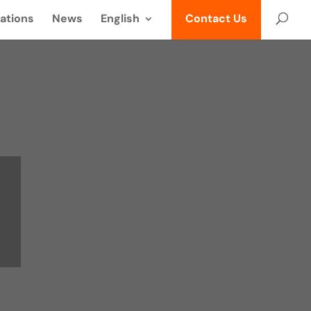
ations
News
English
Contact Us