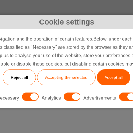
Cookie settings
igation and the operation of certain features.Below, under each c
classified as "Necessary" are stored by the browser as they are 
lp us to analyse your use of the website, store your preferences
able or disable these cookies, but disabling certain cookies ma
Hinterlassen Sie ein
Reject all
Accepting the selected
Accept all
Nachricht
ecessary
Analytics
Advertisements