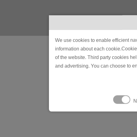
We use cookies to enable efficient nav
information about each cookie.Cookies 
of the website. Third party cookies he
and advertising. You can choose to en
N