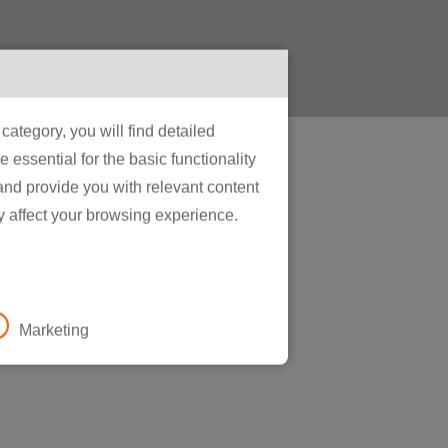
ategory, you will find detailed
essential for the basic functionality
 and provide you with relevant content
y affect your browsing experience.
e
Marketing