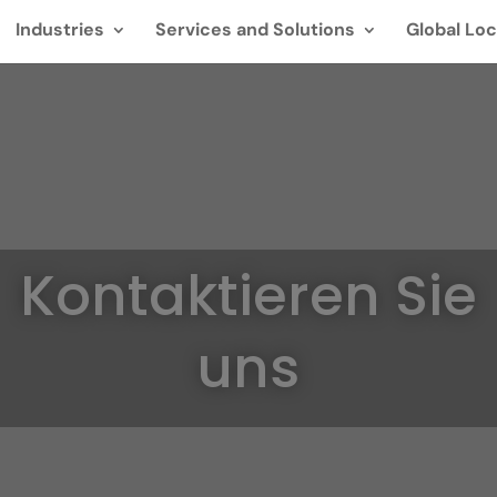
Industries
Services and Solutions
Global Loc
Kontaktieren Sie
uns