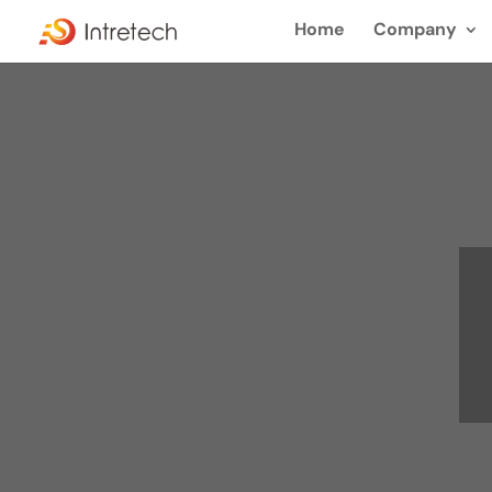
Home
Company