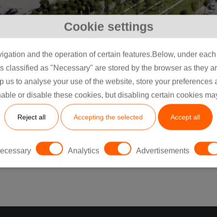
Cookie settings
igation and the operation of certain features.Below, under each c
classified as "Necessary" are stored by the browser as they are 
lp us to analyse your use of the website, store your preferences
Vegye fel velünk a
able or disable these cookies, but disabling certain cookies ma
Reject all
Accepting the selected
Accept all
kapcsolatot
ecessary
Analytics
Advertisements