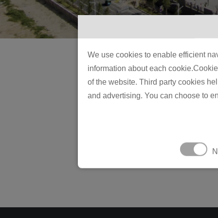
We use cookies to enable efficient nav
information about each cookie.Cookies 
of the website. Third party cookies he
and advertising. You can choose to en
N