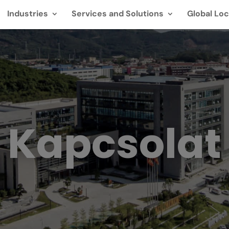
Industries
Services and Solutions
Global Loc
Kapcsolat