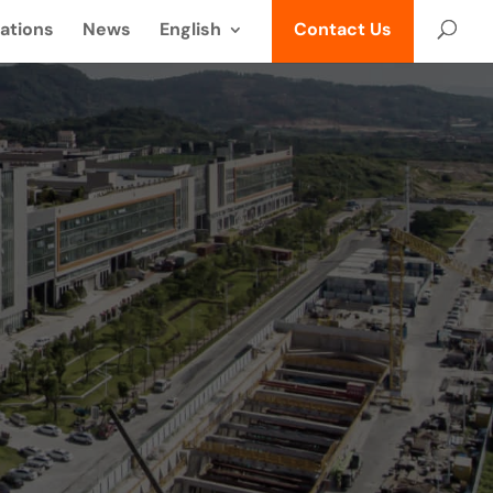
ations
News
English
Contact Us