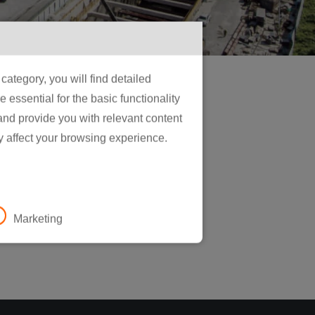
ategory, you will find detailed
essential for the basic functionality
 and provide you with relevant content
y affect your browsing experience.
Marketing