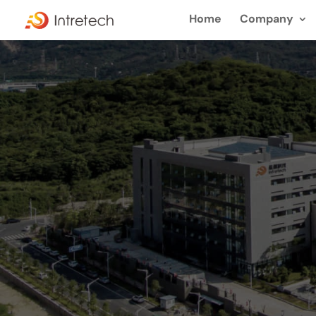
Home
Company