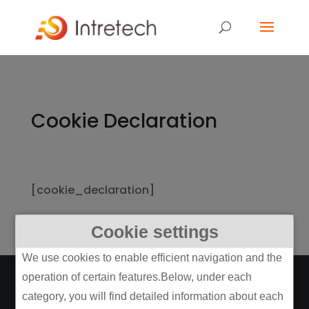
Cookie Declaration
[cookie_declaration]
Cookie settings
We use cookies to enable efficient navigation and the
operation of certain features.Below, under each
category, you will find detailed information about each