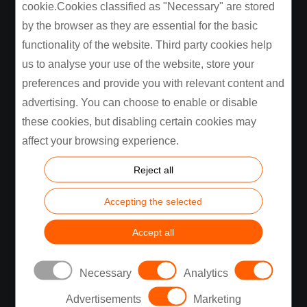
cookie.Cookies classified as "Necessary" are stored
Industries
Automotive
by the browser as they are essential for the basic
Consumer Electronics
functionality of the website. Third party cookies help
Energy, Industrial, Building
us to analyse your use of the website, store your
Medical
preferences and provide you with relevant content and
See All
advertising. You can choose to enable or disable
these cookies, but disabling certain cookies may
Services
Design and Engineering
affect your browsing experience.
Automation
Reject all
Manufacturing
Supply Chain
Accepting the selected
Testing Capabilities
See All
Accept all
Company
About Us
Necessary
Analytics
Sustainability
Advertisements
Marketing
Privacy Policy