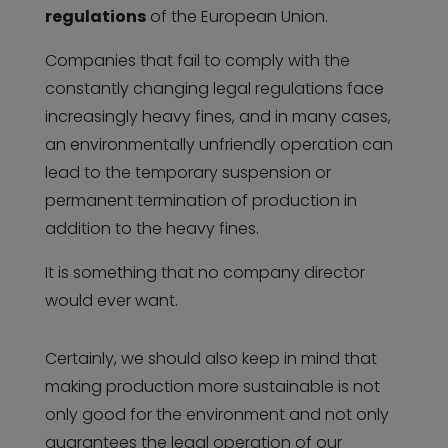
regulations
of the European Union.
Companies that fail to comply with the
constantly changing legal regulations face
increasingly heavy fines, and in many cases,
an environmentally unfriendly operation can
lead to the temporary suspension or
permanent termination of production in
addition to the heavy fines.
It is something that no company director
would ever want.
Certainly, we should also keep in mind that
making production more sustainable is not
only good for the environment and not only
guarantees the legal operation of our