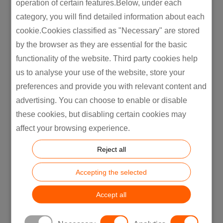
operation of certain features.Below, under each
Today,
according to the findings of
Nielsen’s
category, you will find detailed information about each
Global Corporate Responsibility Report, for
cookie.Cookies classified as "Necessary" are stored
instance,
66 per cent of consumers
are
by the browser as they are essential for the basic
willing to pay more for goods that are
functionality of the website. Third party cookies help
produced or manufactured sustainably and
us to analyse your use of the website, store your
three out of four young consumers will
preferences and provide you with relevant content and
choose an environmentally responsible
advertising. You can choose to enable or disable
alternative if they are given the choice.
these cookies, but disabling certain cookies may
affect your browsing experience.
It indicates that conscious consumers require
companies to perform conscious production
Reject all
and
it has become worth
it for a company
today to invest money, time and efforts in the
Accepting the selected
development of its supply chain and in
Accept all
making production more cost-effective
and sustainable.