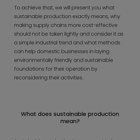
To achieve that, we will present you what
sustainable production exactly means, why
making supply chains more cost-effective
should not be taken lightly and consider it as
a simple industrial trend and what methods
can help domestic businesses in laying
environmentally friendly and sustainable
foundations for their operation by
reconsidering their activities.
What does sustainable production
mean?