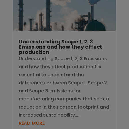
Understanding Scope 1, 2, 3
Emissions and how they affect
production
Understanding Scope 1, 2, 3 Emissions
and how they affect productionIt is
essential to understand the
differences between Scope 1, Scope 2,
and Scope 3 emissions for
manufacturing companies that seek a
reduction in their carbon footprint and
increased sustainability....
READ MORE