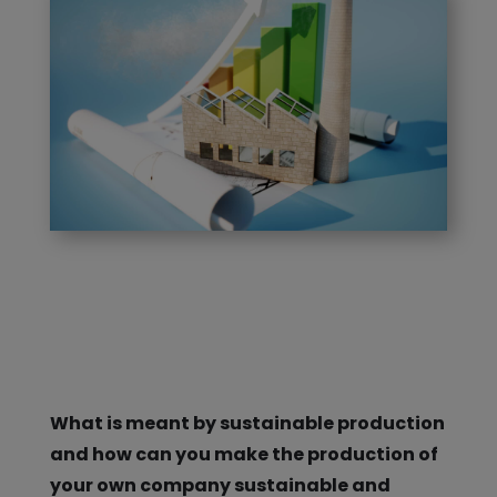
What is meant by sustainable production
and how can you make the production of
your own company sustainable and