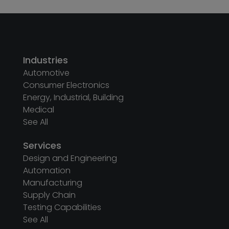
Industries
Automotive
Consumer Electronics
Energy, Industrial, Building
Medical
See All
Services
Design and Engineering
Automation
Manufacturing
Supply Chain
Testing Capabilities
See All