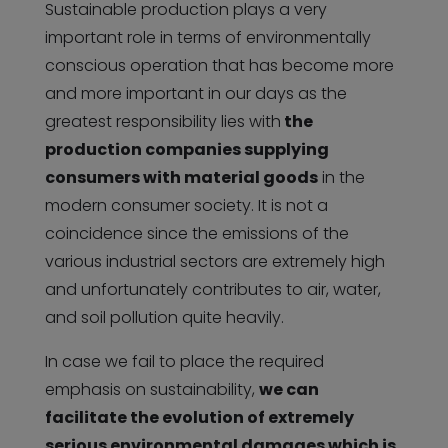
Sustainable production plays a very
important role in terms of environmentally
conscious operation that has become more
and more important in our days as the
greatest responsibility lies with
the
production companies supplying
consumers with material goods
in the
modern consumer society. It is not a
coincidence since the emissions of the
various industrial sectors are extremely high
and unfortunately contributes to air, water,
and soil pollution quite heavily.
In case we fail to place the required
emphasis on sustainability,
we can
facilitate the evolution of extremely
serious environmental damages which is