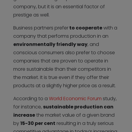
company, but it is an essential factor of
prestige as well.
Business partners prefer
to cooperate
with a
company that performs production in an
environmentally friendly way
, and
conscious consumers also prefer to choose
companies that are proven to operate in
more sustainable than their competitors in
the market. It is true even if they offer their
products at a slightly higher price as a result.
According to a
World Economic Forum
study,
for instance,
sustainable production can
increase
the market value of a given brand
by
15-30 per cent
resulting in a truly serious
competitive advantage in today’s increasing