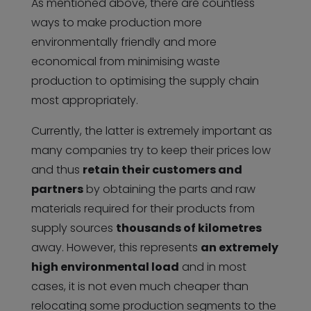
As mentioned above, there are countless
ways to make production more
environmentally friendly and more
economical from minimising waste
production to optimising the supply chain
most appropriately.
Currently, the latter is extremely important as
many companies try to keep their prices low
and thus
retain their customers and
partners
by obtaining the parts and raw
materials required for their products from
supply sources
thousands of kilometres
away. However, this represents
an extremely
high environmental load
and in most
cases, it is not even much cheaper than
relocating some production segments to the