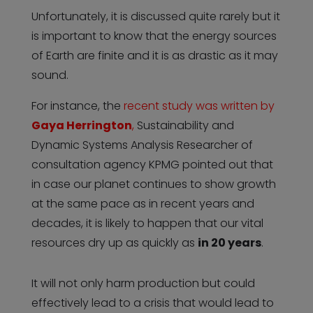
Unfortunately, it is discussed quite rarely but it
is important to know that the energy sources
of Earth are finite and it is as drastic as it may
sound.
For instance, the
recent study was written by
Gaya Herrington
,
Sustainability and
Dynamic Systems Analysis Researcher of
consultation agency KPMG pointed out that
in case our planet continues to show growth
at the same pace as in recent years and
decades, it is likely to happen that our vital
resources dry up as quickly as
in 20 years
.
It will not only harm production but could
effectively lead to a crisis that would lead to