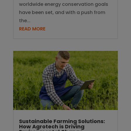
worldwide energy conservation goals
have been set, and with a push from
the...
READ MORE
Sustainable Farming Solutions:
How Agrotech is Driving