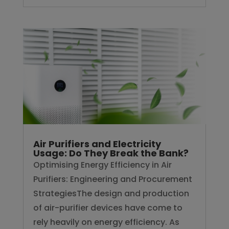
Air Purifiers and Electricity
Usage: Do They Break the Bank?
Optimising Energy Efficiency in Air
Purifiers: Engineering and Procurement
StrategiesThe design and production
of air-purifier devices have come to
rely heavily on energy efficiency. As