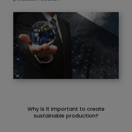
Why is it important to create
sustainable production?