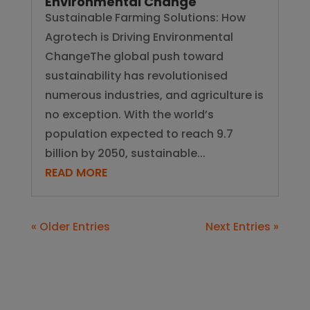
Environmental Change
Sustainable Farming Solutions: How
Agrotech is Driving Environmental
ChangeThe global push toward
sustainability has revolutionised
numerous industries, and agriculture is
no exception. With the world’s
population expected to reach 9.7
billion by 2050, sustainable...
READ MORE
« Older Entries
Next Entries »