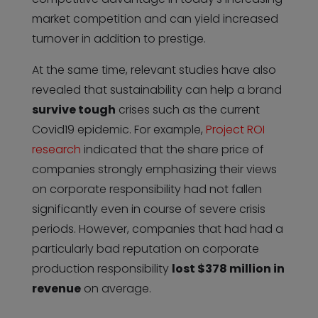
market competition and can yield increased
turnover in addition to prestige.
At the same time, relevant studies have also
revealed that sustainability can help a brand
survive tough
crises such as the current
Covid19 epidemic. For example,
Project ROI
research
indicated that the share price of
companies strongly emphasizing their views
on corporate responsibility had not fallen
significantly even in course of severe crisis
periods. However, companies that had had a
particularly bad reputation on corporate
production responsibility
lost $378 million in
revenue
on average.