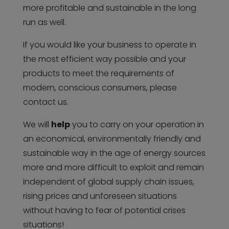
more profitable and sustainable in the long
run as well.
If you would like your business to operate in
the most efficient way possible and your
products to meet the requirements of
modern, conscious consumers, please
contact us.
We will
help
you to carry on your operation in
an economical, environmentally friendly and
sustainable way in the age of energy sources
more and more difficult to exploit and remain
independent of global supply chain issues,
rising prices and unforeseen situations
without having to fear of potential crises
situations!