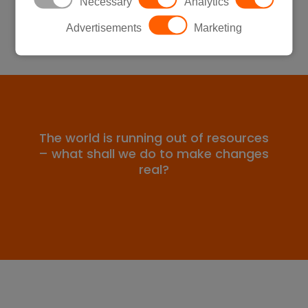
Necessary
Analytics
Advertisements
Marketing
The world is running out of resources
– what shall we do to make changes
real?