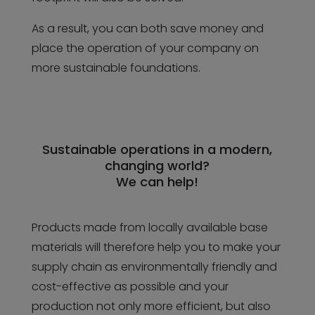
As a result, you can both save money and
place the operation of your company on
more sustainable foundations.
Sustainable operations in a modern,
changing world?
We can help!
Products made from locally available base
materials will therefore help you to make your
supply chain as environmentally friendly and
cost-effective as possible and your
production not only more efficient, but also