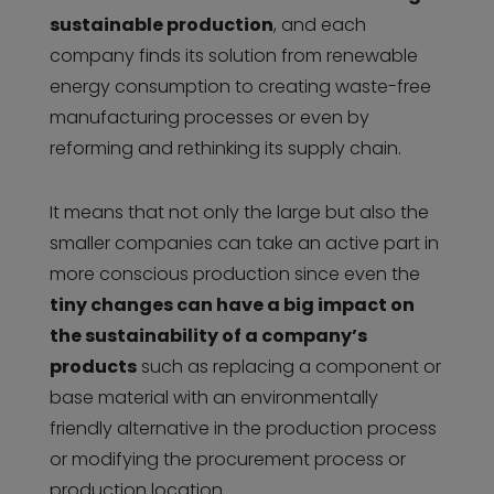
sustainable production
, and each
company finds its solution from renewable
energy consumption to creating waste-free
manufacturing processes or even by
reforming and rethinking its supply chain.
It means that not only the large but also the
smaller companies can take an active part in
more conscious production since even the
tiny changes can have a big impact on
the sustainability of a company’s
products
such as replacing a component or
base material with an environmentally
friendly alternative in the production process
or modifying the procurement process or
production location.