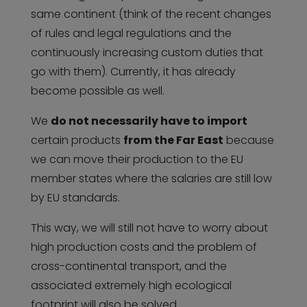
same continent (think of the recent changes
of rules and legal regulations and the
continuously increasing custom duties that
go with them). Currently, it has already
become possible as well.
We
do not necessarily have to import
certain products
from the Far East
because
we can move their production to the EU
member states where the salaries are still low
by EU standards.
This way, we will still not have to worry about
high production costs and the problem of
cross-continental transport, and the
associated extremely high ecological
footprint will also be solved.