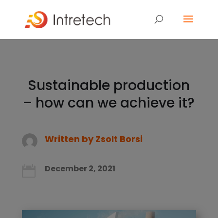
Sustainable production
– how can we achieve it?
Written by
Zsolt Borsi
December 2, 2021
