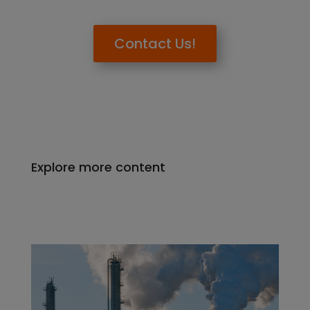
Contact Us!
Explore more content