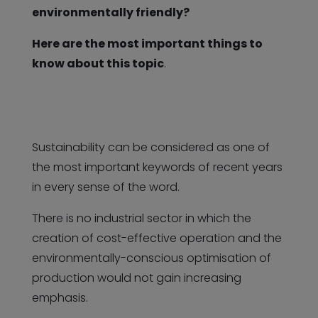
environmentally friendly?
Here are the most important things to
know about this topic
.
Sustainability can be considered as one of
the most important keywords of recent years
in every sense of the word.
There is no industrial sector in which the
creation of cost-effective operation and the
environmentally-conscious optimisation of
production would not gain increasing
emphasis.