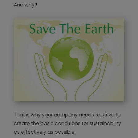
And why?
That is why your company needs to strive to
create the basic conditions for sustainability
as effectively as possible.