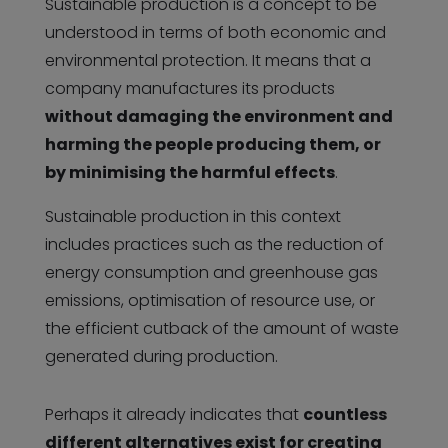
Sustainable production is a concept to be
understood in terms of both economic and
environmental protection. It means that a
company manufactures its products
without damaging the environment and
harming the people producing them, or
by minimising the harmful effects
.
Sustainable production in this context
includes practices such as the reduction of
energy consumption and greenhouse gas
emissions, optimisation of resource use, or
the efficient cutback of the amount of waste
generated during production.
Perhaps it already indicates that
countless
different alternatives exist for creating