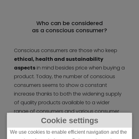
Who can be considered
as a conscious consumer?
Conscious consumers are those who keep
ethical, health and sustainability
aspects
in mind besides price when buying a
product. Today, the number of conscious
consumers seems to show a constant
increase thanks to both the widening supply
of quality products available to a wider
range of consumers and various consumer
Cookie settings
trends such as the prevalence of
environmentally conscious nutrition.
We use cookies to enable efficient navigation and the