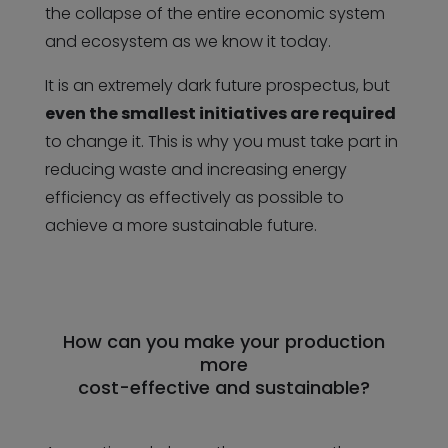
the collapse of the entire economic system
and ecosystem as we know it today.
It is an extremely dark future prospectus, but
even the smallest initiatives are required
to change it. This is why you must take part in
reducing waste and increasing energy
efficiency as effectively as possible to
achieve a more sustainable future.
How can you make your production
more
cost-effective and sustainable?