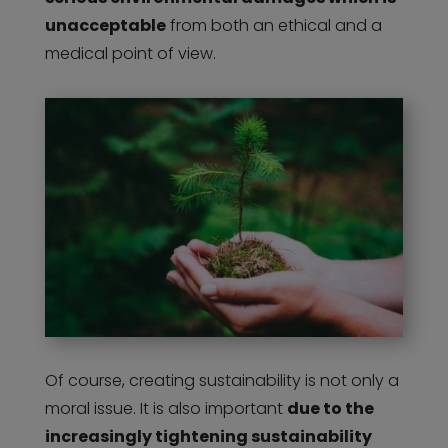
unacceptable
from both an ethical and a
medical point of view.
Of course, creating sustainability is not only a
moral issue. It is also important
due to the
increasingly tightening sustainability