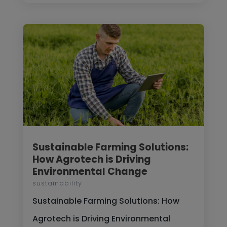
Sustainable Farming Solutions:
How Agrotech is Driving
Environmental Change
sustainability
Sustainable Farming Solutions: How
Agrotech is Driving Environmental