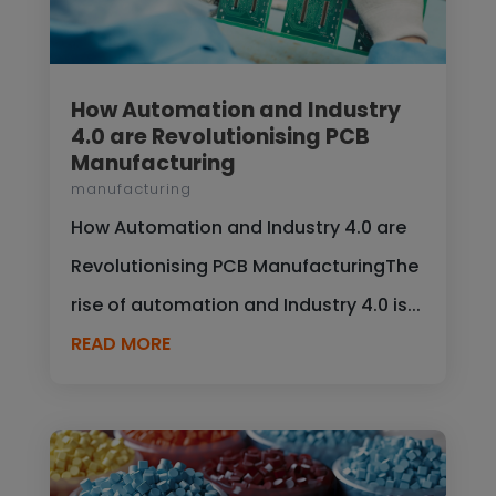
How Automation and Industry
4.0 are Revolutionising PCB
Manufacturing
manufacturing
How Automation and Industry 4.0 are
Revolutionising PCB ManufacturingThe
rise of automation and Industry 4.0 is...
READ MORE