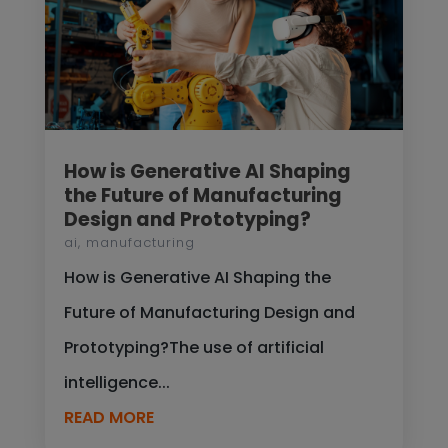
How is Generative AI Shaping
the Future of Manufacturing
Design and Prototyping?
ai
,
manufacturing
How is Generative AI Shaping the
Future of Manufacturing Design and
Prototyping?The use of artificial
intelligence...
READ MORE