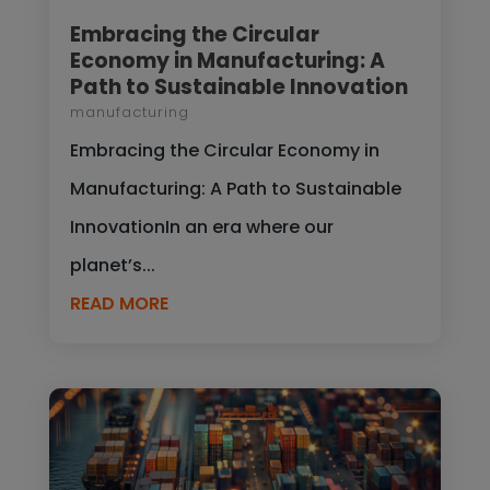
Embracing the Circular
Economy in Manufacturing: A
Path to Sustainable Innovation
manufacturing
Embracing the Circular Economy in
Manufacturing: A Path to Sustainable
InnovationIn an era where our
planet’s...
READ MORE