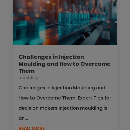
Challenges in Injection
Moulding and How to Overcome
Them
moulding
Challenges in Injection Moulding and
How to Overcome Them: Expert Tips for
decision makers Injection moulding is
an...
READ MORE