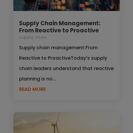
Supply Chain Management:
From Reactive to Proactive
supply chain
Supply chain management:From
Reactive to ProactiveToday’s supply
chain leaders understand that reactive
planning is no...
READ MORE