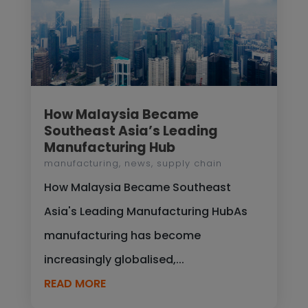
How Malaysia Became
Southeast Asia’s Leading
Manufacturing Hub
manufacturing
,
news
,
supply chain
How Malaysia Became Southeast
Asia's Leading Manufacturing HubAs
manufacturing has become
increasingly globalised,...
READ MORE