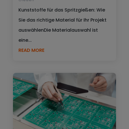
Kunststoffe für das Spritzgießen: Wie
Sie das richtige Material für Ihr Projekt
auswählenDie Materialauswahl ist
eine...
READ MORE