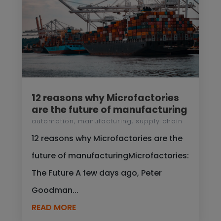
12 reasons why Microfactories
are the future of manufacturing
automation
,
manufacturing
,
supply chain
12 reasons why Microfactories are the
future of manufacturingMicrofactories:
The Future A few days ago, Peter
Goodman...
READ MORE