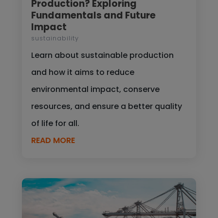
Production? Exploring
Fundamentals and Future
Impact
sustainability
Learn about sustainable production
and how it aims to reduce
environmental impact, conserve
resources, and ensure a better quality
of life for all.
READ MORE