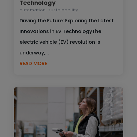
Technology
automation
,
sustainability
Driving the Future: Exploring the Latest
Innovations in EV TechnologyThe
electric vehicle (EV) revolution is
underway,...
READ MORE