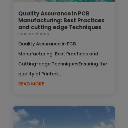
Quality Assurance in PCB
Manufacturing: Best Practices
and cutting edge Techniques
manufacturing
Quality Assurance in PCB
Manufacturing: Best Practices and
Cutting-edge TechniquesEnsuring the
quality of Printed...
READ MORE