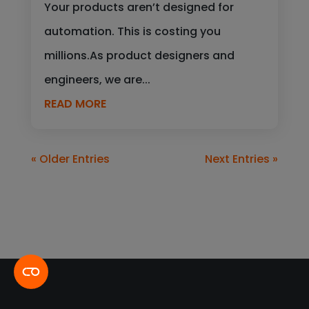
Your products aren’t designed for
automation. This is costing you
millions.As product designers and
engineers, we are...
READ MORE
« Older Entries
Next Entries »