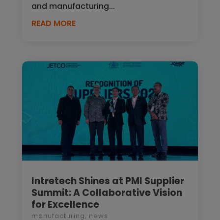
and manufacturing...
READ MORE
Intretech Shines at PMI Supplier
Summit: A Collaborative Vision
for Excellence
manufacturing
,
news