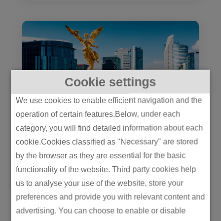
Cookie settings
We use cookies to enable efficient navigation and the
operation of certain features.Below, under each
category, you will find detailed information about each
Nearshoring to Mexico: A
cookie.Cookies classified as "Necessary" are stored
Strategic Opportunity for Smart
by the browser as they are essential for the basic
Manufacturing
functionality of the website. Third party cookies help
manufacturing
,
news
us to analyse your use of the website, store your
Nearshoring to Mexico: A Strategic
preferences and provide you with relevant content and
Opportunity for Smart Manufacturing
advertising. You can choose to enable or disable