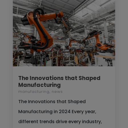
The Innovations that Shaped
Manufacturing
manufacturing
,
news
The Innovations that Shaped
Manufacturing in 2024 Every year,
different trends drive every industry,