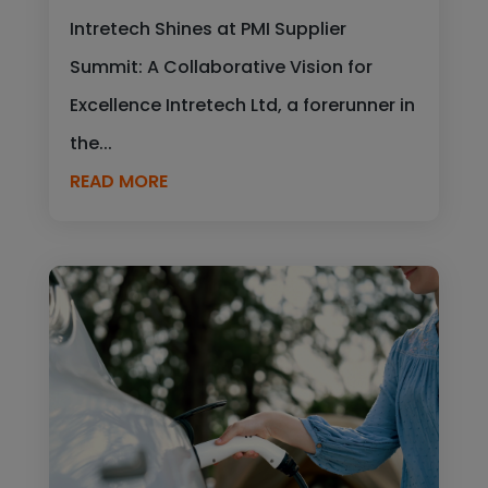
Intretech Shines at PMI Supplier
Summit: A Collaborative Vision for
Excellence Intretech Ltd, a forerunner in
the...
READ MORE