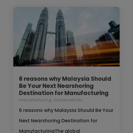
6 reasons why Malaysia Should
Be Your Next Nearshoring
Destination for Manufacturing
manufacturing
,
sustainability
6 reasons why Malaysia Should Be Your
Next Nearshoring Destination for
ManufacturingThe global