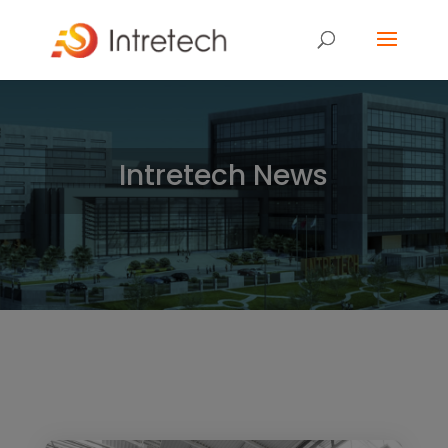
Intretech News