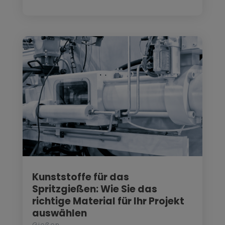
Kunststoffe für das
Spritzgießen: Wie Sie das
richtige Material für Ihr Projekt
auswählen
Gießen