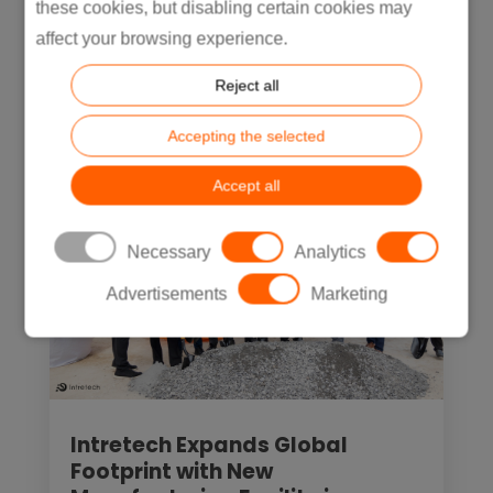
these cookies, but disabling certain cookies may
In recent years, nearshoring in Mexico
affect your browsing experience.
has...
Reject all
READ MORE
Accepting the selected
Accept all
Necessary
Analytics
Advertisements
Marketing
Intretech Expands Global
Footprint with New