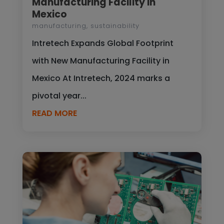
Manufacturing Facility in
Mexico
manufacturing
,
sustainability
Intretech Expands Global Footprint
with New Manufacturing Facility in
Mexico At Intretech, 2024 marks a
pivotal year...
READ MORE