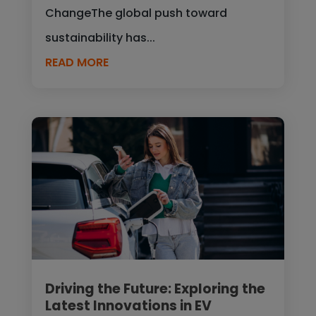
ChangeThe global push toward
sustainability has...
READ MORE
Driving the Future: Exploring the
Latest Innovations in EV