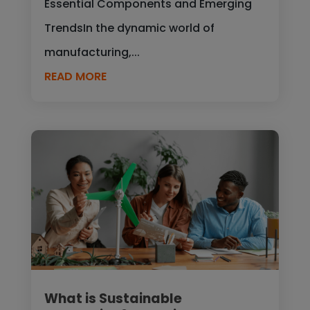
Essential Components and Emerging
TrendsIn the dynamic world of
manufacturing,...
READ MORE
What is Sustainable