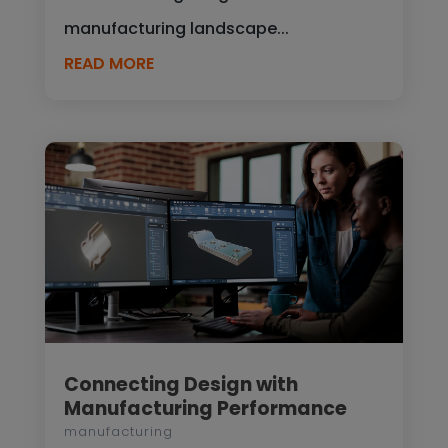
manufacturing landscape...
READ MORE
Connecting Design with
Manufacturing Performance
manufacturing