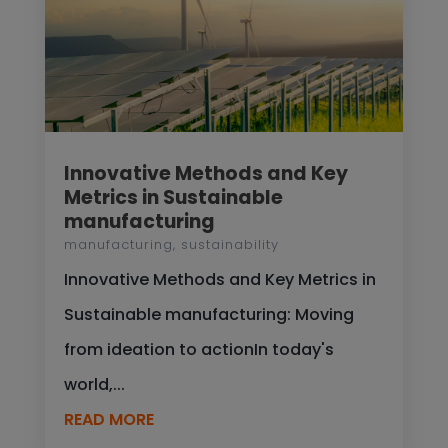
Innovative Methods and Key
Metrics in Sustainable
manufacturing
manufacturing
,
sustainability
Innovative Methods and Key Metrics in
Sustainable manufacturing: Moving
from ideation to actionIn today's
world,...
READ MORE