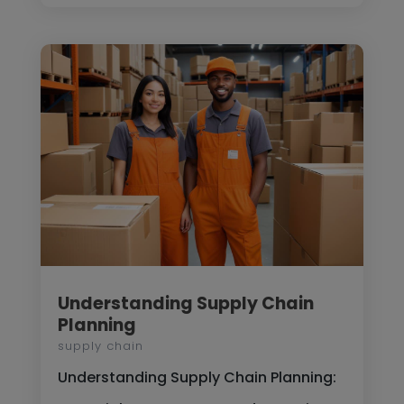
Understanding Supply Chain
Planning
supply chain
Understanding Supply Chain Planning: