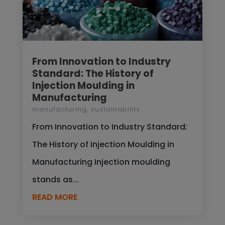
From Innovation to Industry
Standard: The History of
Injection Moulding in
Manufacturing
manufacturing
,
sustainability
From Innovation to Industry Standard:
The History of Injection Moulding in
Manufacturing Injection moulding
stands as...
READ MORE