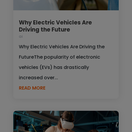
Why Electric Vehicles Are
Driving the Future
ai
Why Electric Vehicles Are Driving the
FutureThe popularity of electronic
vehicles (EVs) has drastically
increased over...
READ MORE