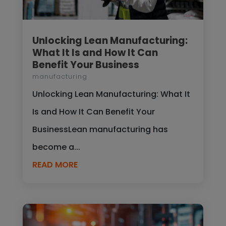
Unlocking Lean Manufacturing:
What It Is and How It Can
Benefit Your Business
manufacturing
Unlocking Lean Manufacturing: What It
Is and How It Can Benefit Your
BusinessLean manufacturing has
become a...
READ MORE