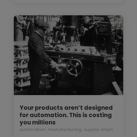
Your products aren’t designed
for automation. This is costing
you millions
automation
,
manufacturing
,
supply chain