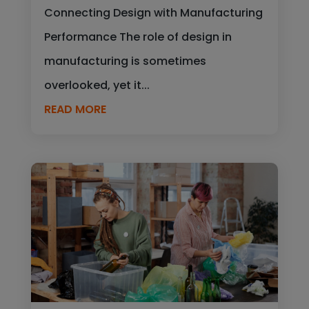
Connecting Design with Manufacturing
Performance The role of design in
manufacturing is sometimes
overlooked, yet it...
READ MORE